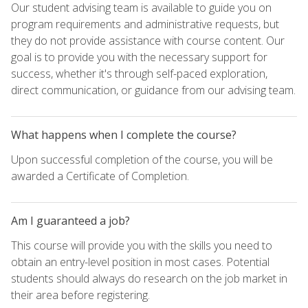
Our student advising team is available to guide you on
program requirements and administrative requests, but
they do not provide assistance with course content. Our
goal is to provide you with the necessary support for
success, whether it's through self-paced exploration,
direct communication, or guidance from our advising team.
What happens when I complete the course?
Upon successful completion of the course, you will be
awarded a Certificate of Completion.
Am I guaranteed a job?
This course will provide you with the skills you need to
obtain an entry-level position in most cases. Potential
students should always do research on the job market in
their area before registering.