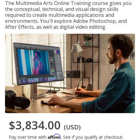
The Multimedia Arts Online Training course gives you
the conceptual, technical, and visual design skills
required to create multimedia applications and
environments. You'll explore Adobe Photoshop, and
After Effects, as well as digital video editing.
$3,834.00
(USD)
Affirm
Pay over time with
. See if you qualify at checkout.