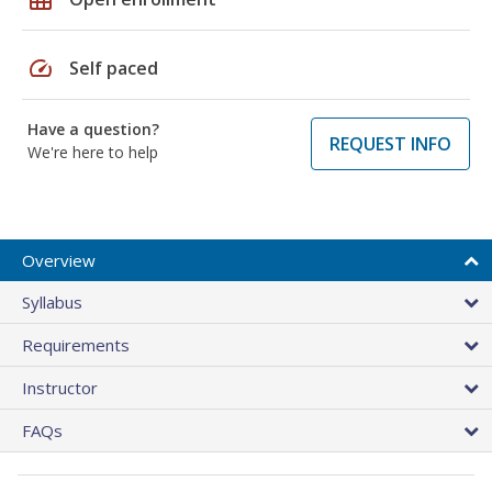
speed
Self paced
Have a question?
REQUEST INFO
We're here to help
Overview
Syllabus
Requirements
Instructor
FAQs