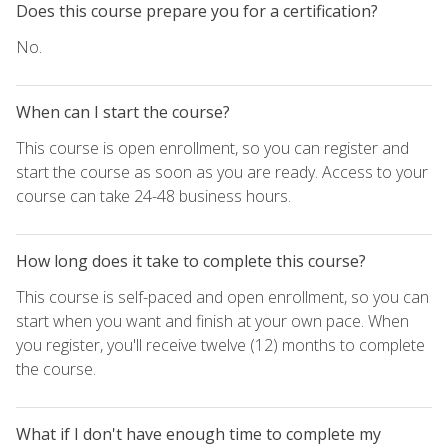
Does this course prepare you for a certification?
No.
When can I start the course?
This course is open enrollment, so you can register and
start the course as soon as you are ready. Access to your
course can take 24-48 business hours.
How long does it take to complete this course?
This course is self-paced and open enrollment, so you can
start when you want and finish at your own pace. When
you register, you'll receive twelve (12) months to complete
the course.
What if I don't have enough time to complete my