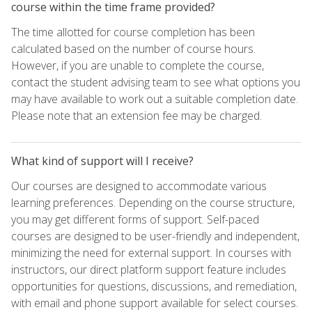
course within the time frame provided?
The time allotted for course completion has been
calculated based on the number of course hours.
However, if you are unable to complete the course,
contact the student advising team to see what options you
may have available to work out a suitable completion date.
Please note that an extension fee may be charged.
What kind of support will I receive?
Our courses are designed to accommodate various
learning preferences. Depending on the course structure,
you may get different forms of support. Self-paced
courses are designed to be user-friendly and independent,
minimizing the need for external support. In courses with
instructors, our direct platform support feature includes
opportunities for questions, discussions, and remediation,
with email and phone support available for select courses.