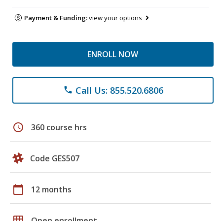
Payment & Funding:
view your options
ENROLL NOW
Call Us: 855.520.6806
phone
schedule
360 course hrs
Code GES507
calendar_today
12 months
grid_on
Open enrollment