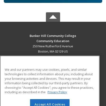
Bunker Hill Community College
Community Education
250 New Rutherford Avenue
Boston, MA 02129 US
MAIN CONTENT
Career Training
We and our partners may use cookies, pixels, and similar
technologies to collect information about you, including about
ADDITIONAL RESOURCES
your browsing activities and devices. This may result in your
information being collected by our third-party partners. By
Military
Student Blog
choosing to "Accept All Cookies", you agree to these practices,
Financial Assistance
including as described in the
Privacy Policy
Help
Accept All Cookies
© 2026 ed2go, a division of Cengage Learning. All rights