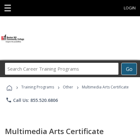
☰
LOGIN
Search
Go
Career
Training
›
›
›
Programs
Training Programs
Other
Multimedia Arts Certificate
phone
Call Us: 855.520.6806
Multimedia Arts Certificate