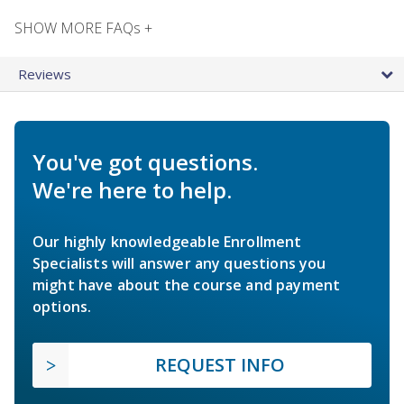
SHOW MORE FAQs +
Reviews
You've got questions.
We're here to help.
Our highly knowledgeable Enrollment
Specialists will answer any questions you
might have about the course and payment
options.
REQUEST INFO