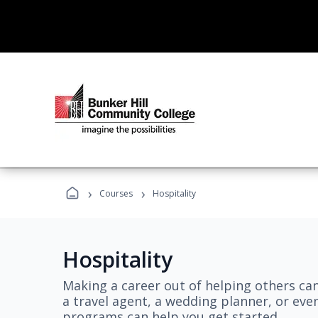
›
›
Courses
Hospitality
Hospitality
Making a career out of helping others ca
a travel agent, a wedding planner, or even
programs can help you get started.