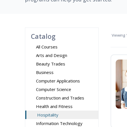
Catalog
Viewing
1
All Courses
Arts and Design
Beauty Trades
Business
Computer Applications
Computer Science
Construction and Trades
Health and Fitness
Hospitality
Information Technology