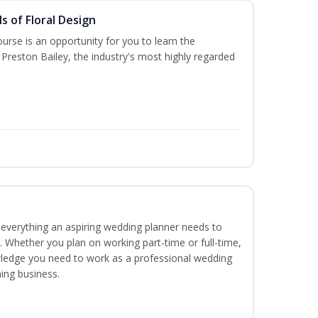
s of Floral Design
urse is an opportunity for you to learn the
Preston Bailey, the industry's most highly regarded
everything an aspiring wedding planner needs to
. Whether you plan on working part-time or full-time,
nowledge you need to work as a professional wedding
ing business.