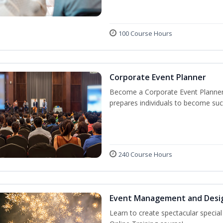
100 Course Hours
Corporate Event Planner
Become a Corporate Event Planner! 
prepares individuals to become suc
240 Course Hours
Event Management and Desi
Learn to create spectacular speci