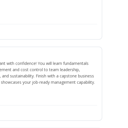
rant with confidence! You will learn fundamentals
ment and cost control to team leadership,
and sustainability. Finish with a capstone business
 showcases your job-ready management capability.