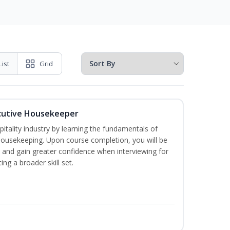
List
Grid
cutive Housekeeper
itality industry by learning the fundamentals of
ousekeeping. Upon course completion, you will be
ce and gain greater confidence when interviewing for
ing a broader skill set.