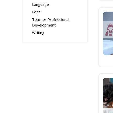
Language
Legal
Teacher Professional
Development
Writing