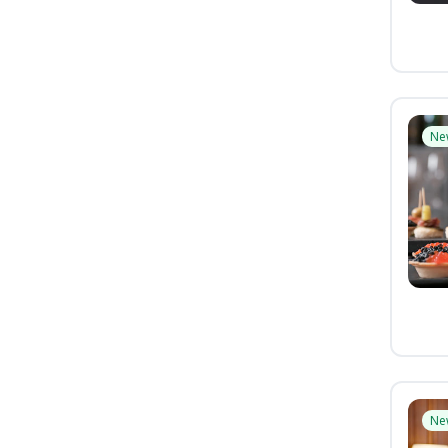
Ne
Ne