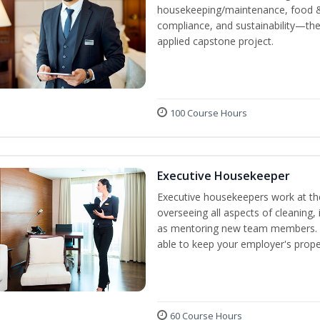
housekeeping/maintenance, food & 
compliance, and sustainability—the
applied capstone project.
100 Course Hours
Executive Housekeeper
Executive housekeepers work at the
overseeing all aspects of cleaning, 
as mentoring new team members. By
able to keep your employer's proper
60 Course Hours