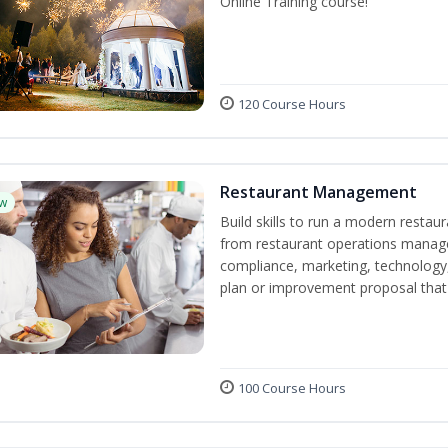
Online Training course!
120 Course Hours
Restaurant Management
w
Build skills to run a modern restau
from restaurant operations manage
compliance, marketing, technology, 
plan or improvement proposal that
100 Course Hours