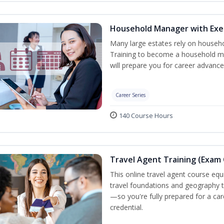
Household Manager with Exe
Many large estates rely on househ
Training to become a household ma
will prepare you for career advance
Career Series
140 Course Hours
Travel Agent Training (Exam 
This online travel agent course eq
travel foundations and geography to 
—so you're fully prepared for a car
credential.