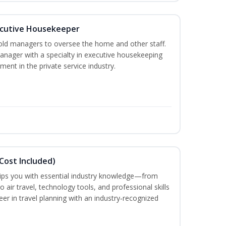
cutive Housekeeper
old managers to oversee the home and other staff.
nager with a specialty in executive housekeeping
ment in the private service industry.
Cost Included)
uips you with essential industry knowledge—from
air travel, technology tools, and professional skills
eer in travel planning with an industry‑recognized