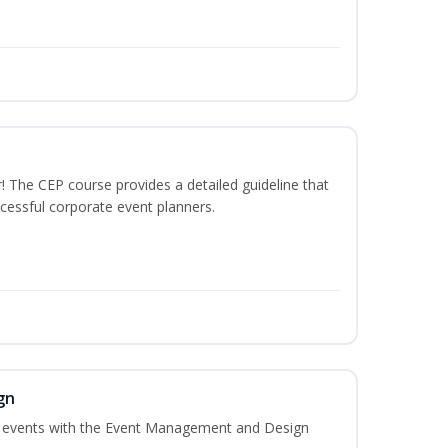
The CEP course provides a detailed guideline that
cessful corporate event planners.
gn
al events with the Event Management and Design