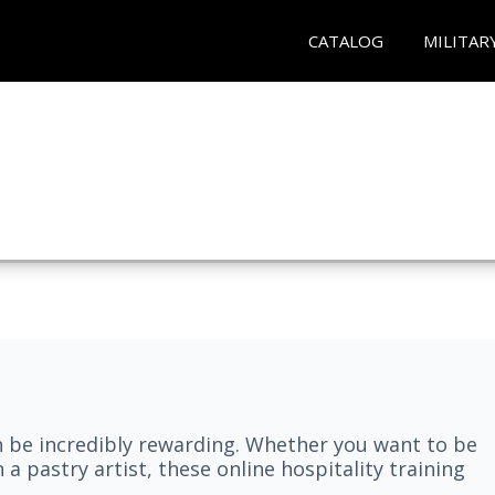
CATALOG
MILITAR
n be incredibly rewarding. Whether you want to be
 a pastry artist, these online hospitality training