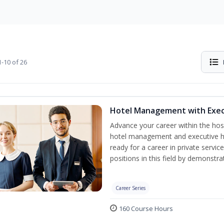
-10 of 26
Hotel Management with Exe
Advance your career within the hosp
hotel management and executive h
ready for a career in private servi
positions in this field by demonstrat
Career Series
160 Course Hours