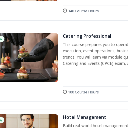
340 Course Hours
Catering Professional
w
This course prepares you to operate
execution, event operations, busi
trends. You will learn via module qu
Catering and Events (CPCE) exam, 
100 Course Hours
Hotel Management
w
Build real-world hotel management s