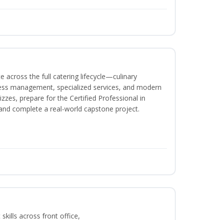
 across the full catering lifecycle—culinary
ness management, specialized services, and modern
izzes, prepare for the Certified Professional in
and complete a real-world capstone project.
kills across front office,