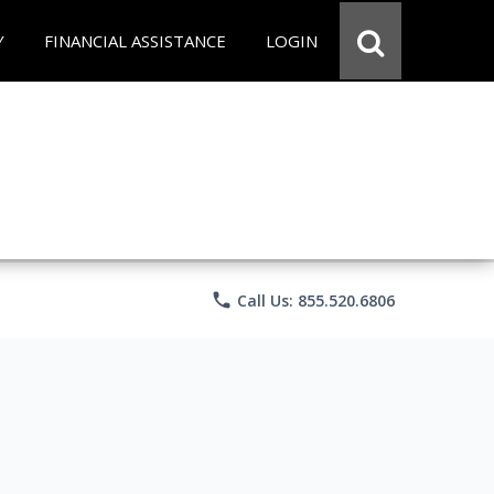
Y
FINANCIAL ASSISTANCE
LOGIN
phone
Call Us: 855.520.6806