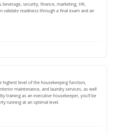
beverage, security, finance, marketing, HR,
n validate readiness through a final exam and an
 highest level of the housekeeping function,
interior maintenance, and laundry services, as well
 training as an executive housekeeper, you'll be
ty running at an optimal level.