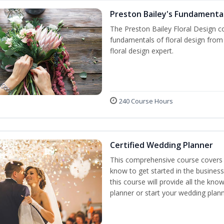
Preston Bailey's Fundamental
The Preston Bailey Floral Design co
fundamentals of floral design from 
floral design expert.
240 Course Hours
Certified Wedding Planner
This comprehensive course covers 
know to get started in the business
this course will provide all the k
planner or start your wedding plann