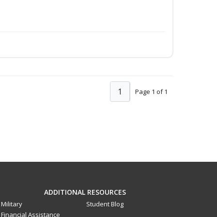
1
Page 1 of 1
ADDITIONAL RESOURCES
Military
Student Blog
Financial Assistance