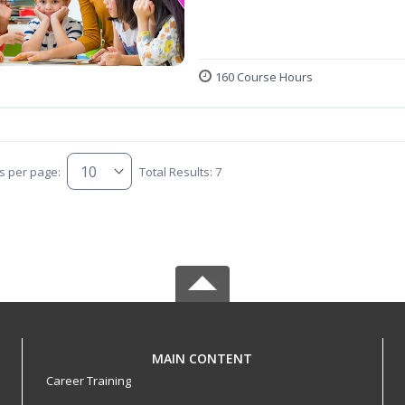
160 Course Hours
s per page:
Total Results: 7
MAIN CONTENT
Career Training