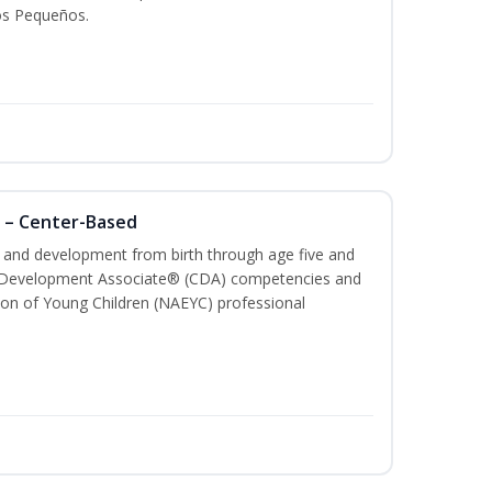
os Pequeños.
 – Center-Based
th and development from birth through age five and
ld Development Associate® (CDA) competencies and
ion of Young Children (NAEYC) professional