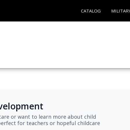
CATALOG
MILITAR
evelopment
are or want to learn more about child
erfect for teachers or hopeful childcare