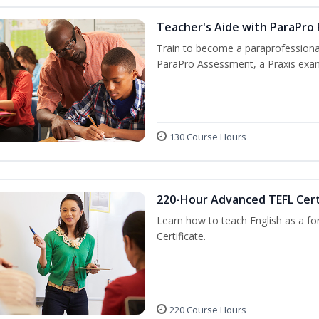
Teacher's Aide with ParaPro
Train to become a paraprofessional
ParaPro Assessment, a Praxis exam
130 Course Hours
220-Hour Advanced TEFL Cert
Learn how to teach English as a fo
Certificate.
220 Course Hours