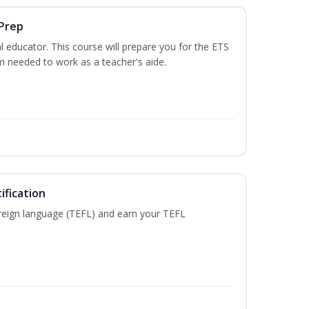
 Prep
 educator. This course will prepare you for the ETS
 needed to work as a teacher's aide.
ification
reign language (TEFL) and earn your TEFL