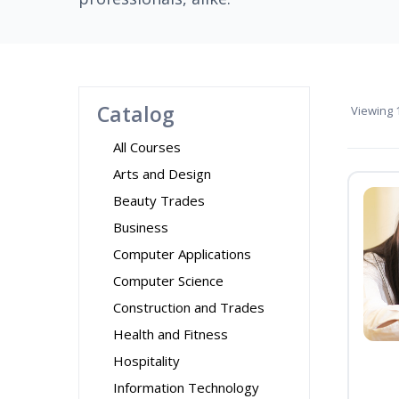
Catalog
Viewing
1
All Courses
Arts and Design
Beauty Trades
Business
Computer Applications
Computer Science
Construction and Trades
Health and Fitness
Hospitality
Information Technology