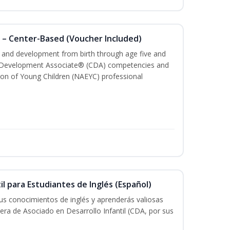
 – Center-Based (Voucher Included)
th and development from birth through age five and
ld Development Associate® (CDA) competencies and
ion of Young Children (NAEYC) professional
il para Estudiantes de Inglés (Español)
tus conocimientos de inglés y aprenderás valiosas
rera de Asociado en Desarrollo Infantil (CDA, por sus