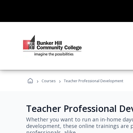
›
›
Courses
Teacher Professional Development
Teacher Professional D
Whether you want to run an in-home dayc
development, these online trainings are p
professionals, alike.