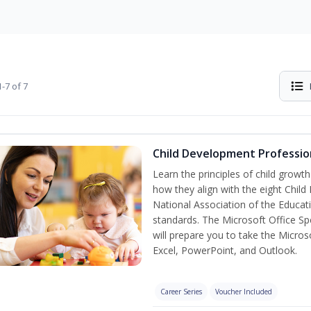
-7 of 7
Child Development Professio
Learn the principles of child grow
how they align with the eight Chi
National Association of the Educat
standards. The Microsoft Office Spe
will prepare you to take the Microso
Excel, PowerPoint, and Outlook.
Career Series
Voucher Included