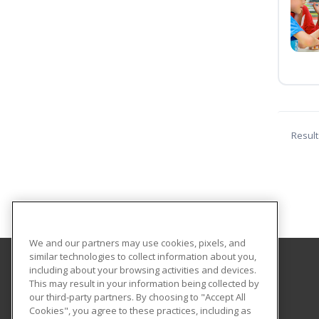
Result
We and our partners may use cookies, pixels, and
similar technologies to collect information about you,
including about your browsing activities and devices.
Bunker Hill Community College
This may result in your information being collected by
Community Education
our third-party partners. By choosing to "Accept All
Cookies", you agree to these practices, including as
250 New Rutherford Avenue