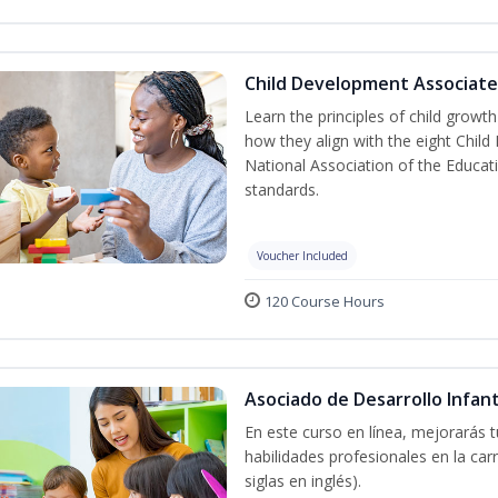
Child Development Associate
Learn the principles of child grow
how they align with the eight Chi
National Association of the Educat
standards.
Voucher Included
120 Course Hours
Asociado de Desarrollo Infant
En este curso en línea, mejorarás 
habilidades profesionales en la car
siglas en inglés).