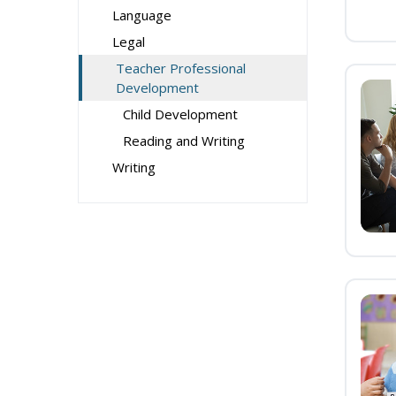
Language
Legal
Teacher Professional
Development
Child Development
Reading and Writing
Writing