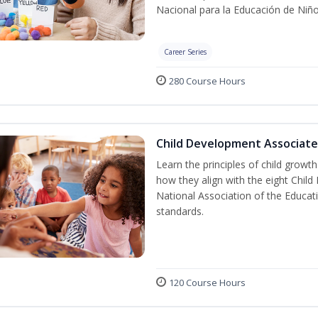
Nacional para la Educación de Niñ
Career Series
280 Course Hours
Child Development Associate
Learn the principles of child grow
how they align with the eight Chi
National Association of the Educat
standards.
120 Course Hours