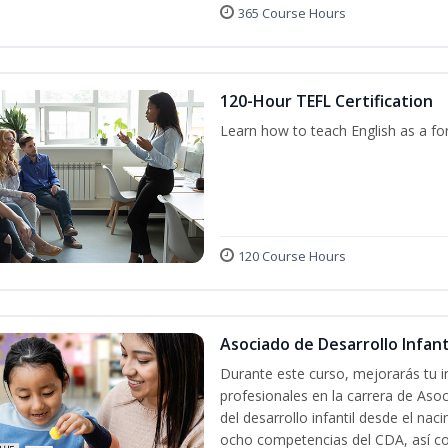
365 Course Hours
120-Hour TEFL Certification
Learn how to teach English as a fo
120 Course Hours
Asociado de Desarrollo Infanti
Durante este curso, mejorarás tu i
profesionales en la carrera de Asoc
del desarrollo infantil desde el nac
ocho competencias del CDA, así co