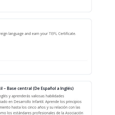
reign language and earn your TEFL Certificate.
l – Base central (De Español a Inglés)
nglés y aprenderás valiosas habilidades
iado en Desarrollo Infantil. Aprende los principios
imiento hasta los cinco años y su relación con las
mo los estándares profesionales de la Asociación