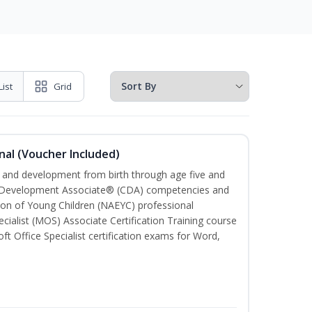
List
Grid
nal (Voucher Included)
th and development from birth through age five and
ld Development Associate® (CDA) competencies and
ion of Young Children (NAEYC) professional
cialist (MOS) Associate Certification Training course
ft Office Specialist certification exams for Word,