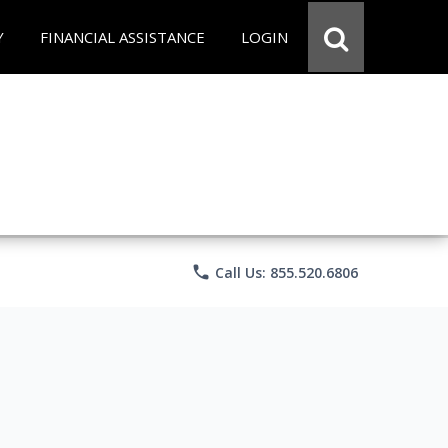
Y
FINANCIAL ASSISTANCE
LOGIN
phone
Call Us: 855.520.6806