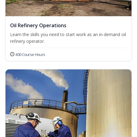
Oil Refinery Operations
Learn the skills you need to start work as an in-demand oil
refinery operator.
400 Course Hours