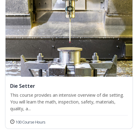
Die Setter
This course provides an intensive overview of die setting.
You will learn the math, inspection, safety, materials,
quality, a...
100 Course Hours