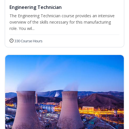
Engineering Technician
The Engineering Technician course provides an intensive
overview of the skills necessary for this manufacturing
role. You wil...
330 Course Hours