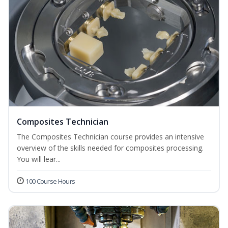
Composites Technician
The Composites Technician course provides an intensive
overview of the skills needed for composites processing.
You will lear...
100 Course Hours