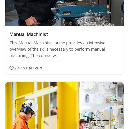
Manual Machinist
This Manual Machinist course provides an intensive
overview of the skills necessary to perform manual
machining. The course w...
205 Course Hours