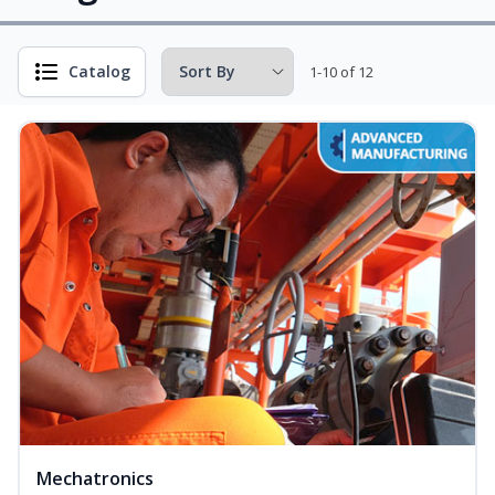
Catalog
1-10 of 12
Mechatronics