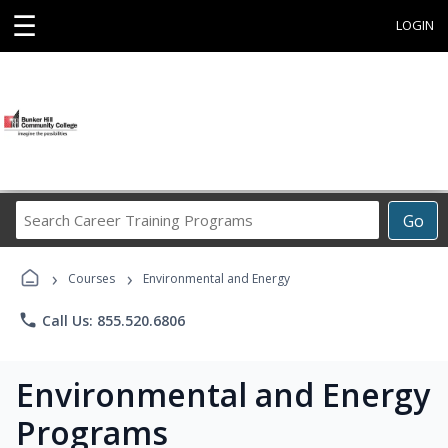
☰
LOGIN
Search
Go
Career
Training
›
›
Programs
Courses
Environmental and Energy
phone
Call Us: 855.520.6806
Environmental and Energy
Programs