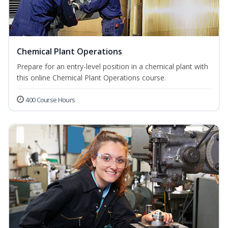
Chemical Plant Operations
Prepare for an entry-level position in a chemical plant with
this online Chemical Plant Operations course.
400 Course Hours