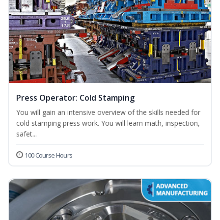
Press Operator: Cold Stamping
You will gain an intensive overview of the skills needed for
cold stamping press work. You will learn math, inspection,
safet...
100 Course Hours