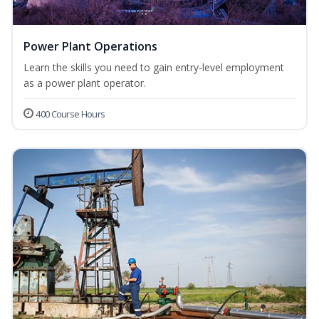
Power Plant Operations
Learn the skills you need to gain entry-level employment
as a power plant operator.
400 Course Hours