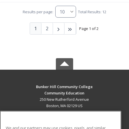
Results per page:
Total Results: 12
1
2
Page 1 of 2
Bunker Hill Community College
Community Education
250 New Rutherford Avenue
Boston, MA 02129 US
MAIN CONTENT
Career Training
We and our partners may use cookies, pixels, and similar