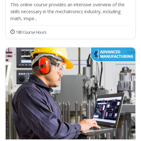
This online course provides an intensive overview of the
skills necessary in the mechatronics industry, including
math, inspe...
180 Course Hours