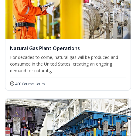
Natural Gas Plant Operations
For decades to come, natural gas will be produced and
consumed in the United States, creating an ongoing
demand for natural g...
400 Course Hours