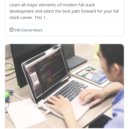
Learn all major elements of modern full-stack
development and select the best path forward for your full
stack career. This 1...
500 Course Hours