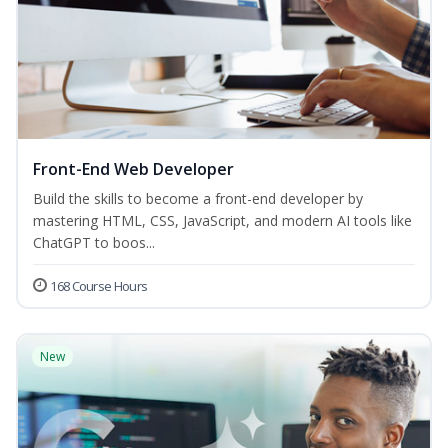
Front-End Web Developer
Build the skills to become a front-end developer by
mastering HTML, CSS, JavaScript, and modern AI tools like
ChatGPT to boos...
168 Course Hours
New