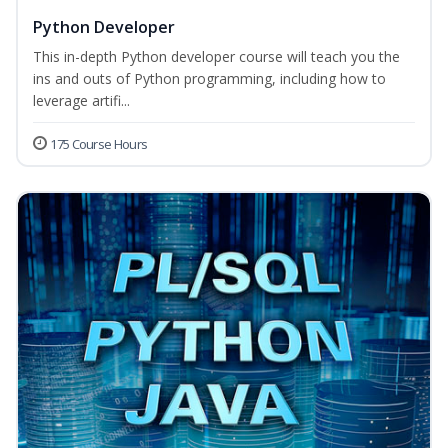
Python Developer
This in-depth Python developer course will teach you the
ins and outs of Python programming, including how to
leverage artifi...
175 Course Hours