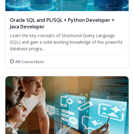
Oracle SQL and PL/SQL + Python Developer +
Java Developer
Learn the key concepts of Structured Query Language
(SQL) and gain a solid working knowledge of this powerful
database progra...
465 Course Hours