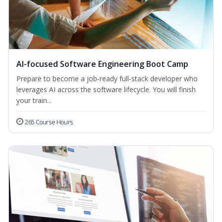
AI-focused Software Engineering Boot Camp
Prepare to become a job‑ready full‑stack developer who
leverages AI across the software lifecycle. You will finish
your train...
265 Course Hours