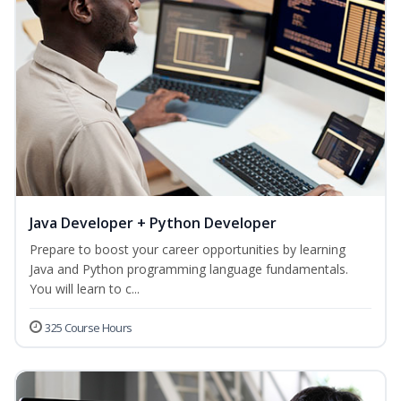
Java Developer + Python Developer
Prepare to boost your career opportunities by learning
Java and Python programming language fundamentals.
You will learn to c...
325 Course Hours