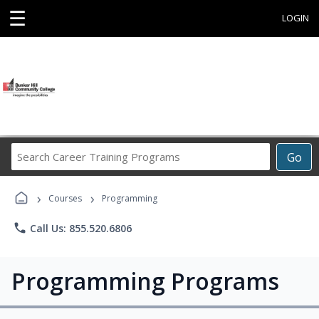
☰
LOGIN
Search
Go
Career
Training
›
›
Programs
Courses
Programming
phone
Call Us: 855.520.6806
Programming Programs