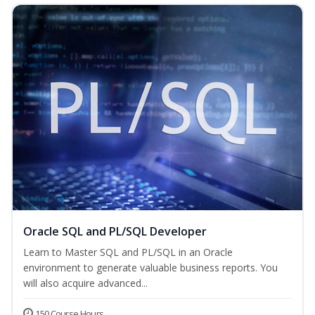
Oracle SQL and PL/SQL Developer
Learn to Master SQL and PL/SQL in an Oracle
environment to generate valuable business reports. You
will also acquire advanced...
150 Course Hours