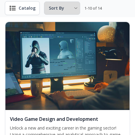
Catalog
1-10 of 14
Video Game Design and Development
Unlock a new and exciting career in the gaming sector!
Using a comprehensive and analytical approach to game