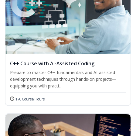
C++ Course with AI-Assisted Coding
Prepare to master C++ fundamentals and AI-assisted
development techniques through hands-on projects—
equipping you with practi...
170 Course Hours