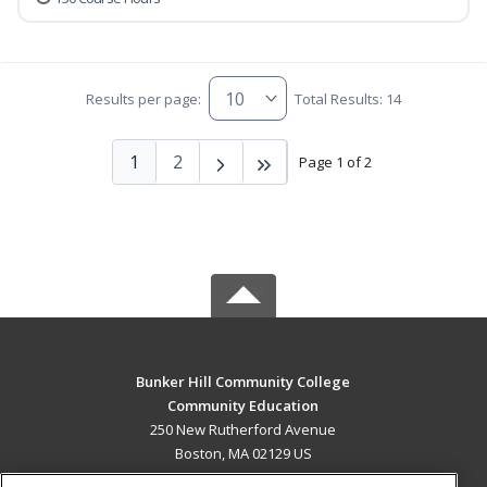
Results per page:
Total Results: 14
1
2
Page 1 of 2
Bunker Hill Community College
Community Education
250 New Rutherford Avenue
Boston, MA 02129 US