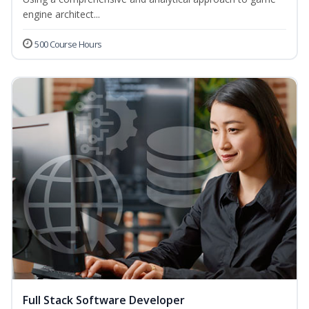
engine architect...
500 Course Hours
Full Stack Software Developer