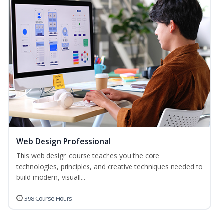
Web Design Professional
This web design course teaches you the core
technologies, principles, and creative techniques needed to
build modern, visuall...
398 Course Hours