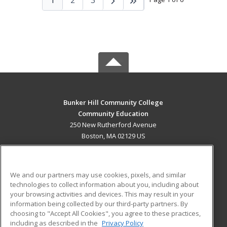
Bunker Hill Community College
Community Education
250 New Rutherford Avenue
Boston, MA 02129 US
MAIN CONTENT
Career Training
We and our partners may use cookies, pixels, and similar
technologies to collect information about you, including about
ADDITIONAL RESOURCES
your browsing activities and devices. This may result in your
information being collected by our third-party partners. By
Military
Student Blog
choosing to "Accept All Cookies", you agree to these practices,
Financial Assistance
including as described in the
Privacy Policy