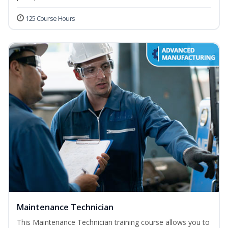
125 Course Hours
Maintenance Technician
This Maintenance Technician training course allows you to