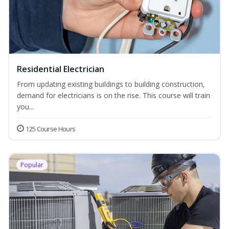
Residential Electrician
From updating existing buildings to building construction,
demand for electricians is on the rise. This course will train
you...
125 Course Hours
Popular