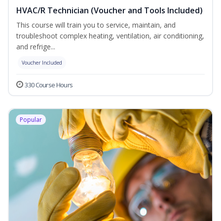
HVAC/R Technician (Voucher and Tools Included)
This course will train you to service, maintain, and
troubleshoot complex heating, ventilation, air conditioning,
and refrige...
Voucher Included
330 Course Hours
Popular