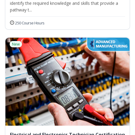
identify the required knowledge and skills that provide a
pathway t...
250 Course Hours
New
Electrical and Electronics Technician Certification