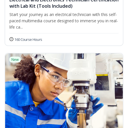
with Lab Kit (Tools Included)
Start your journey as an electrical technician with this self-
paced multimedia course designed to immerse you in real-
life ca...
160 Course Hours
New