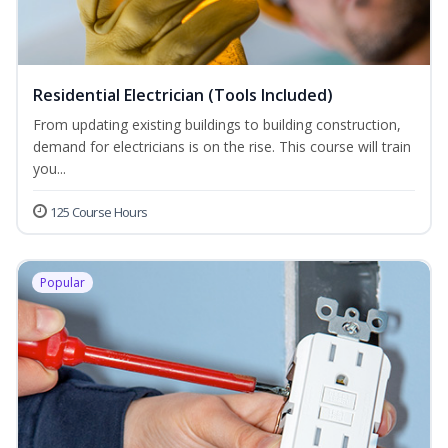
Residential Electrician (Tools Included)
From updating existing buildings to building construction,
demand for electricians is on the rise. This course will train
you...
125 Course Hours
Popular