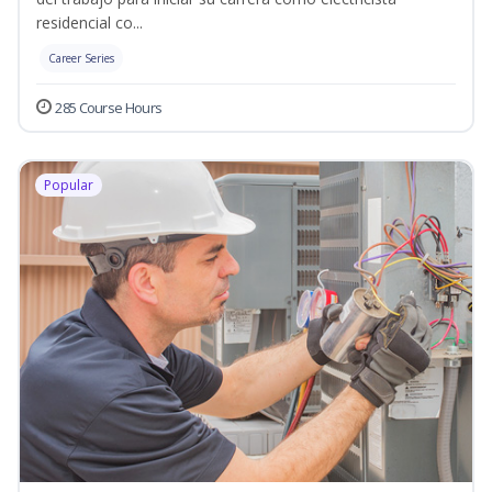
residencial co...
Career Series
285 Course Hours
Popular