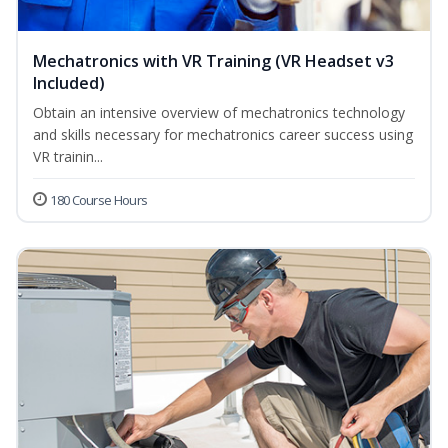
Mechatronics with VR Training (VR Headset v3
Included)
Obtain an intensive overview of mechatronics technology
and skills necessary for mechatronics career success using
VR trainin...
180 Course Hours