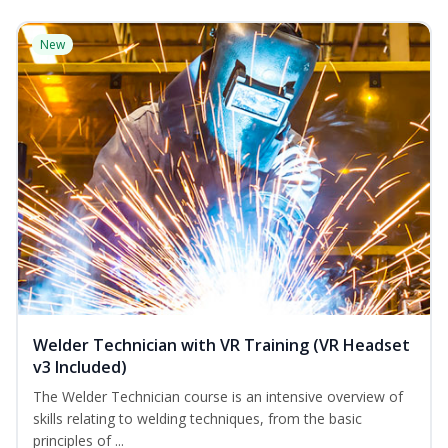
New
Welder Technician with VR Training (VR Headset
v3 Included)
The Welder Technician course is an intensive overview of
skills relating to welding techniques, from the basic
principles of ...