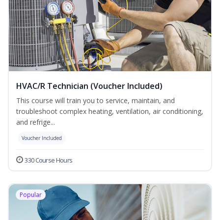
HVAC/R Technician (Voucher Included)
This course will train you to service, maintain, and
troubleshoot complex heating, ventilation, air conditioning,
and refrige...
Voucher Included
330 Course Hours
Popular