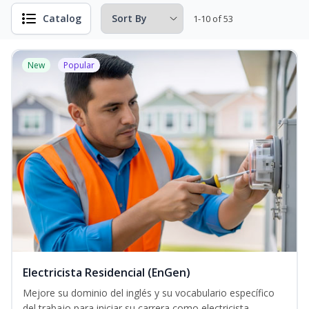
Catalog
1-10 of 53
New
Popular
Electricista Residencial (EnGen)
Mejore su dominio del inglés y su vocabulario específico
del trabajo para iniciar su carrera como electricista