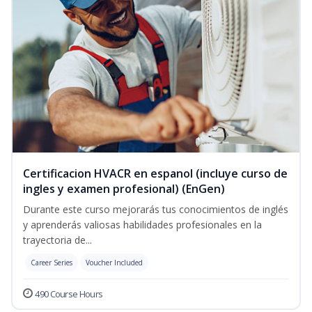
Certificacion HVACR en espanol (incluye curso de
ingles y examen profesional) (EnGen)
Durante este curso mejorarás tus conocimientos de inglés
y aprenderás valiosas habilidades profesionales en la
trayectoria de...
Career Series
Voucher Included
490 Course Hours