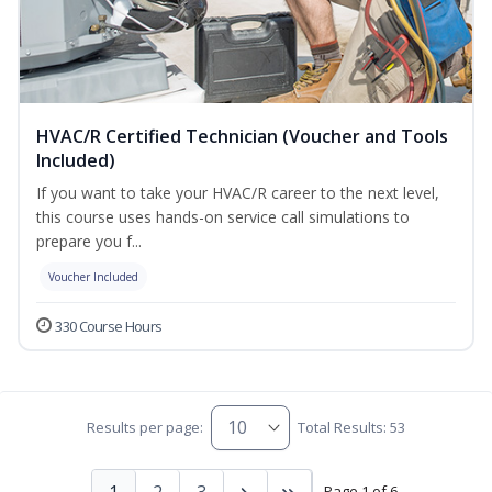
HVAC/R Certified Technician (Voucher and Tools
Included)
If you want to take your HVAC/R career to the next level,
this course uses hands-on service call simulations to
prepare you f...
Voucher Included
330 Course Hours
Results per page:
Total Results: 53
1
2
3
Page 1 of 6