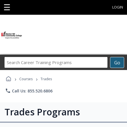
☰
LOGIN
Search
Go
Career
Training
›
›
Programs
Courses
Trades
phone
Call Us: 855.520.6806
Trades Programs