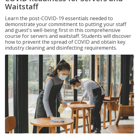
Waitstaff
Learn the post-COVID-19 essentials needed to
demonstrate your commitment to putting your staff
and guest's well-being first in this comprehensive
course for servers and waitstaff. Students will discover
how to prevent the spread of COVID and obtain key
industry cleaning and disinfecting requirements.