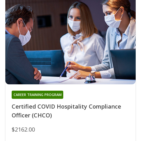
CAREER TRAINING PROGRAM
Certified COVID Hospitality Compliance
Officer (CHCO)
$2162.00