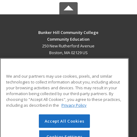
Bunker Hill Community College
Community Education
250 New Rutherford Avenue
Boston, MA 02129 US
MAIN CONTENT
Career Training
We and our partners may use cookies, pixels, and similar
technologies to collect information about you, including about
ADDITIONAL RESOURCES
your browsing activities and devices. This may result in your
information being collected by our third-party partners. By
Military
Student Blog
choosing to "Accept All Cookies", you agree to these practices,
Financial Assistance
including as described in the
Privacy Policy
Help
Accept All Cookies
© 2026 ed2go, a division of Cengage Learning. All rights
reserved. The material on this site cannot be reproduced or
redistributed unless you have obtained prior written
Cookies Settings