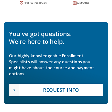
100 Course Hours
6 Months
You've got questions.
We're here to help.
Our highly knowledgeable Enrollment
Specialists will answer any questions you
might have about the course and payment
options.
REQUEST INFO