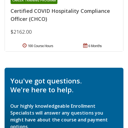
CAREER TRAINING PROGRAM
Certified COVID Hospitality Compliance
Officer (CHCO)
$2162.00
100 Course Hours
6 Months
You've got questions.
We're here to help.
Our highly knowledgeable Enrollment
Specialists will answer any questions you
might have about the course and payment
options.