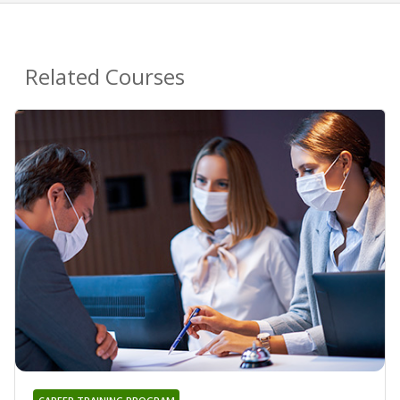
Related Courses