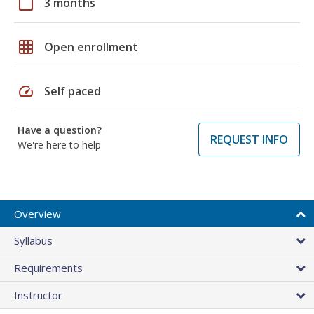
calendar_today
3 months
grid_on
Open enrollment
speed
Self paced
Have a question?
REQUEST INFO
We're here to help
Overview
Syllabus
Requirements
Instructor