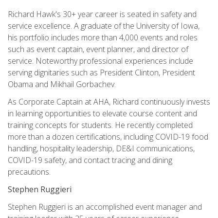
Richard Hawk's 30+ year career is seated in safety and
service excellence. A graduate of the University of Iowa,
his portfolio includes more than 4,000 events and roles
such as event captain, event planner, and director of
service. Noteworthy professional experiences include
serving dignitaries such as President Clinton, President
Obama and Mikhail Gorbachev.
As Corporate Captain at AHA, Richard continuously invests
in learning opportunities to elevate course content and
training concepts for students. He recently completed
more than a dozen certifications, including COVID-19 food
handling, hospitality leadership, DE&I communications,
COVID-19 safety, and contact tracing and dining
precautions.
Stephen Ruggieri
Stephen Ruggieri is an accomplished event manager and