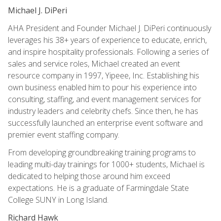
Michael J. DiPeri
AHA President and Founder Michael J. DiPeri continuously
leverages his 38+ years of experience to educate, enrich,
and inspire hospitality professionals. Following a series of
sales and service roles, Michael created an event
resource company in 1997, Yipeee, Inc. Establishing his
own business enabled him to pour his experience into
consulting, staffing, and event management services for
industry leaders and celebrity chefs. Since then, he has
successfully launched an enterprise event software and
premier event staffing company.
From developing groundbreaking training programs to
leading multi-day trainings for 1000+ students, Michael is
dedicated to helping those around him exceed
expectations. He is a graduate of Farmingdale State
College SUNY in Long Island.
Richard Hawk