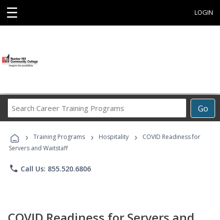
☰
LOGIN
Search
Go
Career
Training
›
›
›
Programs
Training Programs
Hospitality
COVID Readiness for
Servers and Waitstaff
phone
Call Us: 855.520.6806
COVID Readiness for Servers and