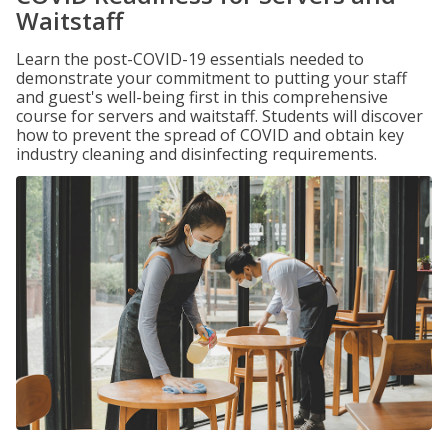
Waitstaff
Learn the post-COVID-19 essentials needed to
demonstrate your commitment to putting your staff
and guest's well-being first in this comprehensive
course for servers and waitstaff. Students will discover
how to prevent the spread of COVID and obtain key
industry cleaning and disinfecting requirements.