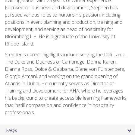
training leader with 25 years of career experience.
Focused on business and development, Stephen has
pursued various roles to nurture his passion, including
positions in event planning and production, training and
development, and serving as head of hospitality for
Bloomberg L.P. He is a graduate of the University of
Rhode Island.
Stephen's career highlights include serving the Dali Lama,
The Duke and Duchess of Cambridge, Donna Karen,
Dianna Ross, Dolce & Gabbana, Diane von Fürstenberg,
Giorgio Armani, and working on the grand opening of
Atlantis in Dubai. He currently serves as Director of
Training and Development for AHA, where he leverages
his background to create accessible learning frameworks
that instill compassion and confidence in hospitality
professionals.
FAQs