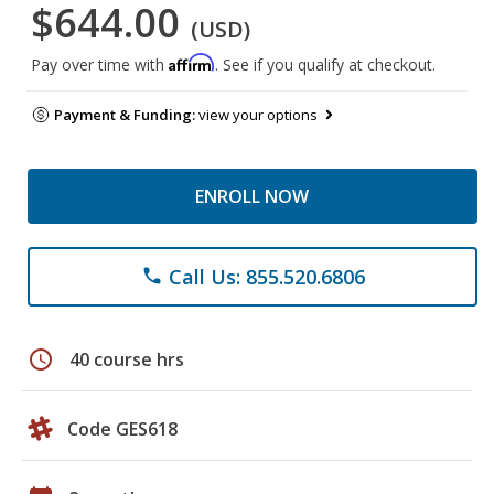
$644.00
(USD)
Affirm
Pay over time with
. See if you qualify at checkout.
Payment & Funding:
view your options
ENROLL NOW
Call Us: 855.520.6806
phone
schedule
40 course hrs
Code GES618