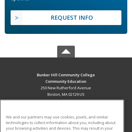
REQUEST INFO
Bunker Hill Community College
Community Education
250 New Rutherford Avenue
Boston, MA 02129 US
MAIN CONTENT
Career Training
We and our partners may use cookies, pixels, and similar
technologies to collect information about you, including about
ADDITIONAL RESOURCES
your browsing activities and devices. This may result in your