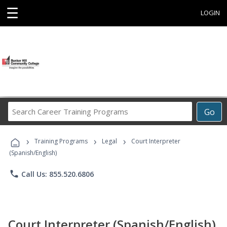
☰
LOGIN
Search
Go
Career
Training
›
›
›
Programs
Training Programs
Legal
Court Interpreter
(Spanish/English)
phone
Call Us: 855.520.6806
Court Interpreter (Spanish/English)