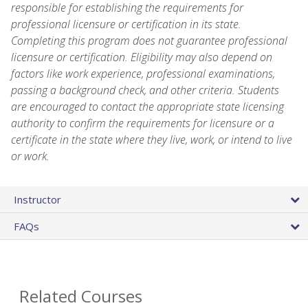
responsible for establishing the requirements for
professional licensure or certification in its state.
Completing this program does not guarantee professional
licensure or certification. Eligibility may also depend on
factors like work experience, professional examinations,
passing a background check, and other criteria. Students
are encouraged to contact the appropriate state licensing
authority to confirm the requirements for licensure or a
certificate in the state where they live, work, or intend to live
or work.
Instructor
FAQs
Related Courses