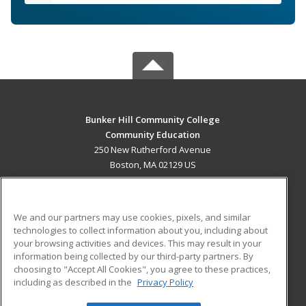
Bunker Hill Community College
Community Education
250 New Rutherford Avenue
Boston, MA 02129 US
MAIN CONTENT
Career Training
We and our partners may use cookies, pixels, and similar
technologies to collect information about you, including about
ADDITIONAL RESOURCES
your browsing activities and devices. This may result in your
information being collected by our third-party partners. By
Military
Student Blog
choosing to "Accept All Cookies", you agree to these practices,
Financial Assistance
including as described in the
Privacy Policy
Help