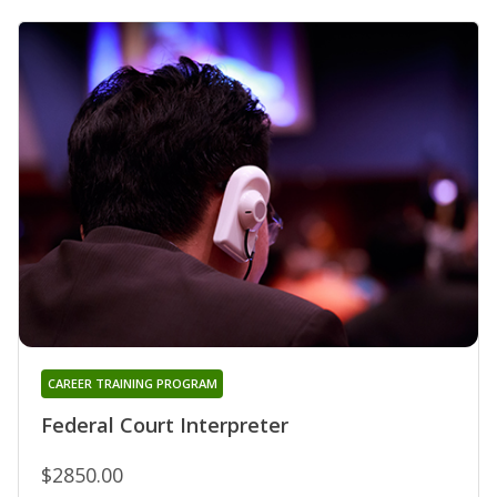
CAREER TRAINING PROGRAM
Federal Court Interpreter
$2850.00