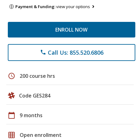
Payment & Funding:
view your options
ENROLL NOW
Call Us: 855.520.6806
phone
schedule
200 course hrs
Code GES284
calendar_today
9 months
grid_on
Open enrollment