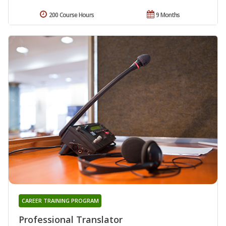
200 Course Hours
9 Months
CAREER TRAINING PROGRAM
Professional Translator