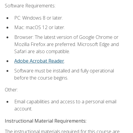
Software Requirements:
PC: Windows 8 or later.
Mac: macOS 12 or later.
Browser: The latest version of Google Chrome or
Mozilla Firefox are preferred. Microsoft Edge and
Safari are also compatible.
Adobe Acrobat Reader
.
Software must be installed and fully operational
before the course begins.
Other:
Email capabilities and access to a personal email
account.
Instructional Material Requirements:
The instructional materials required for this course are