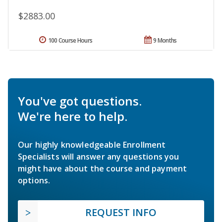
$2883.00
100 Course Hours
9 Months
You've got questions.
We're here to help.
Our highly knowledgeable Enrollment
Specialists will answer any questions you
might have about the course and payment
options.
REQUEST INFO