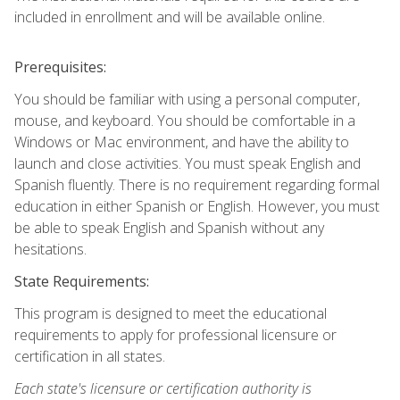
included in enrollment and will be available online.
Prerequisites:
You should be familiar with using a personal computer,
mouse, and keyboard. You should be comfortable in a
Windows or Mac environment, and have the ability to
launch and close activities. You must speak English and
Spanish fluently. There is no requirement regarding formal
education in either Spanish or English. However, you must
be able to speak English and Spanish without any
hesitations.
State Requirements:
This program is designed to meet the educational
requirements to apply for professional licensure or
certification in all states.
Each state's licensure or certification authority is