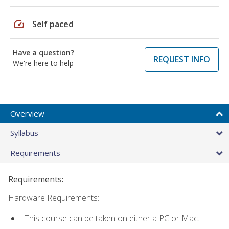
speed
Self paced
Have a question?
REQUEST INFO
We're here to help
Overview
Syllabus
Requirements
Requirements:
Hardware Requirements:
This course can be taken on either a PC or Mac.