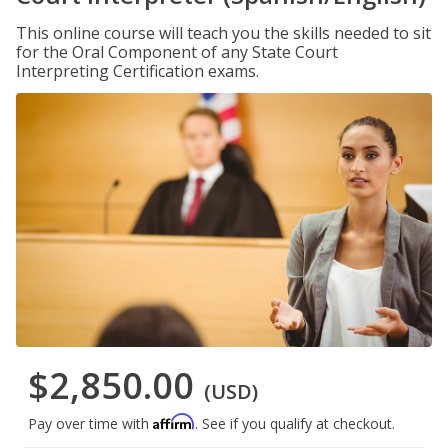
This online course will teach you the skills needed to sit
for the Oral Component of any State Court
Interpreting Certification exams.
$2,850.00
(USD)
Affirm
Pay over time with
. See if you qualify at checkout.