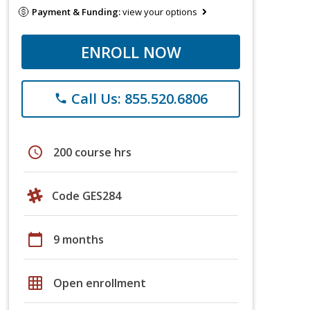
Payment & Funding:
view your options
ENROLL NOW
Call Us: 855.520.6806
phone
schedule
200 course hrs
Code GES284
calendar_today
9 months
grid_on
Open enrollment