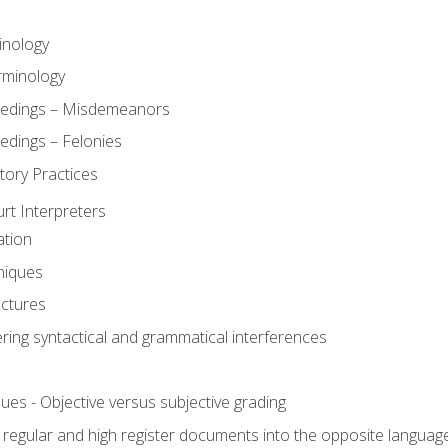
inology
rminology
eedings – Misdemeanors
edings – Felonies
tory Practices
urt Interpreters
ation
niques
uctures
ering syntactical and grammatical interferences
ues - Objective versus subjective grading
, regular and high register documents into the opposite languag