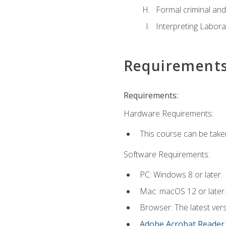
Formal criminal and 
Interpreting Labora
Requirement
Requirements:
Hardware Requirements:
This course can be take
Software Requirements:
PC: Windows 8 or later.
Mac: macOS 12 or later.
Browser: The latest ver
Adobe Acrobat Reader
.