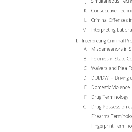
Simultaneous Tech
Consecutive Techn
Criminal Offenses in
Interpreting Labora
Interpreting Criminal Pr
Misdemeanors in St
Felonies in State C
Waivers and Plea 
DUI/DWI – Driving un
Domestic Violence
Drug Terminology
Drug Possession c
Firearms Terminolo
Fingerprint Termino