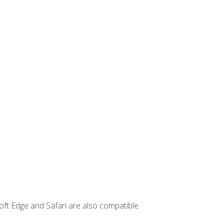
ft Edge and Safari are also compatible.