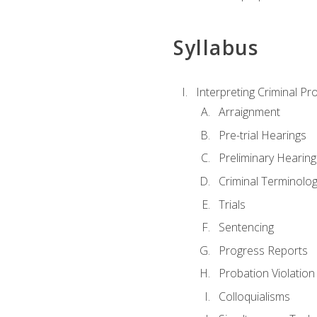
Syllabus
Interpreting Criminal Pr
Arraignment
Pre-trial Hearings
Preliminary Hearing
Criminal Terminolo
Trials
Sentencing
Progress Reports
Probation Violation
Colloquialisms