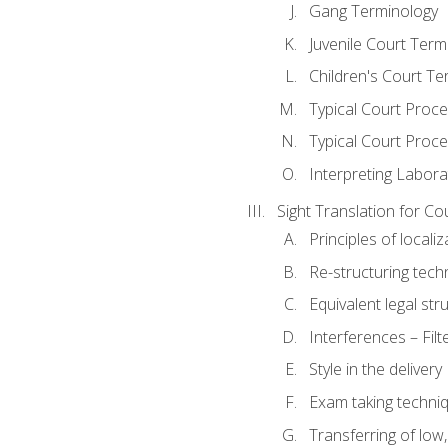
Gang Terminology
Juvenile Court Term
Children's Court Te
Typical Court Proc
Typical Court Proce
Interpreting Labora
Sight Translation for Co
Principles of localiz
Re-structuring tech
Equivalent legal str
Interferences – Filt
Style in the delivery
Exam taking techniq
Transferring of low