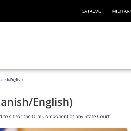
CATALOG
MILITAR
anish/English)
panish/English)
ed to sit for the Oral Component of any State Court