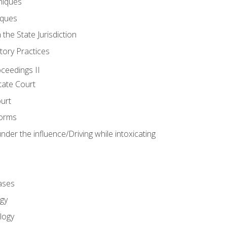
niques
iques
 the State Jurisdiction
tory Practices
oceedings II
ate Court
ourt
Forms
der the influence/Driving while intoxicating
ases
gy
logy