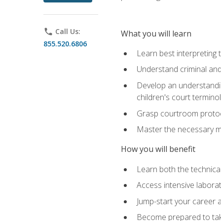
phone
Call Us:
What you will learn
855.520.6806
Learn best interpreting 
Understand criminal and 
Develop an understanding
children's court termino
Grasp courtroom protoco
Master the necessary mat
How you will benefit
Learn both the technical 
Access intensive laborat
Jump-start your career as
Become prepared to take