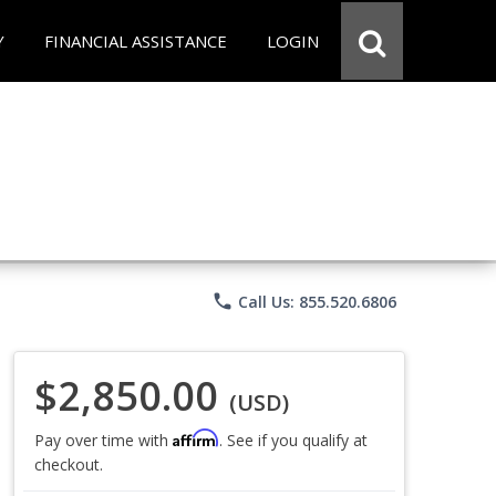
Y
FINANCIAL ASSISTANCE
LOGIN
phone
Call Us: 855.520.6806
$2,850.00
(USD)
Affirm
Pay over time with
. See if you qualify at
checkout.