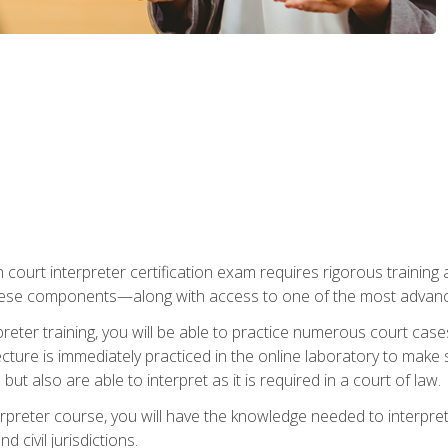
 court interpreter certification exam requires rigorous training a
ese components—along with access to one of the most advanced 
reter training, you will be able to practice numerous court case
ecture is immediately practiced in the online laboratory to make
ut also are able to interpret as it is required in a court of law.
rpreter course, you will have the knowledge needed to interpret 
 civil jurisdictions.