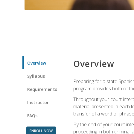
Overview
Overview
Syllabus
Preparing for a state Spanish
program provides both of th
Requirements
Throughout your court interp
Instructor
material presented in each l
transfer of a word or phrase b
FAQs
By the end of your court inte
ENROLL NOW
proceeding in both criminal and