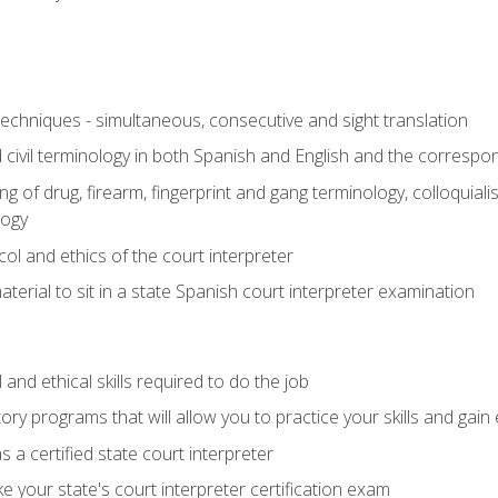
techniques - simultaneous, consecutive and sight translation
civil terminology in both Spanish and English and the correspo
 of drug, firearm, fingerprint and gang terminology, colloquiali
logy
l and ethics of the court interpreter
erial to sit in a state Spanish court interpreter examination
and ethical skills required to do the job
ory programs that will allow you to practice your skills and gain
 a certified state court interpreter
 your state's court interpreter certification exam