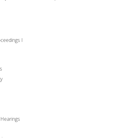
oceedings I
s
gy
 Hearings