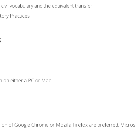
civil vocabulary and the equivalent transfer
tory Practices
s
n on either a PC or Mac.
sion of Google Chrome or Mozilla Firefox are preferred. Microso