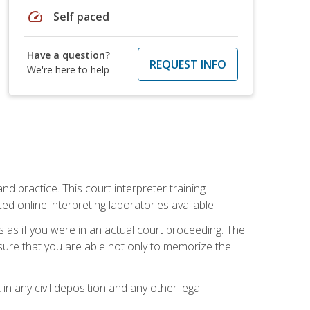
speed
Self paced
Have a question?
REQUEST INFO
We're here to help
nd practice. This court interpreter training
online interpreting laboratories available.
s as if you were in an actual court proceeding. The
 sure that you are able not only to memorize the
in any civil deposition and any other legal