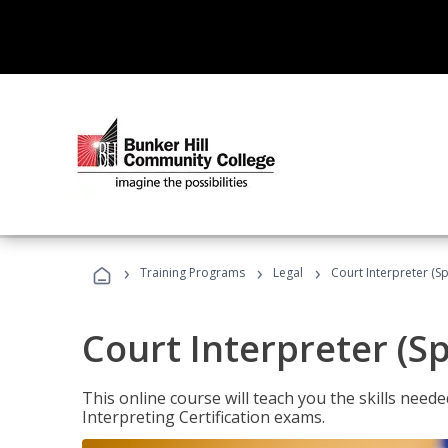
›
›
›
Training Programs
Legal
Court Interpreter (Sp
Court Interpreter (S
This online course will teach you the skills need
Interpreting Certification exams.