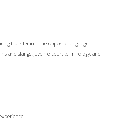
nding transfer into the opposite language
sms and slangs, juvenile court terminology, and
 experience