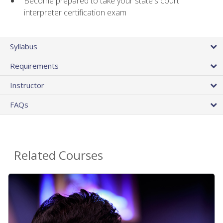
Become prepared to take your state's court
interpreter certification exam
Syllabus
Requirements
Instructor
FAQs
Related Courses