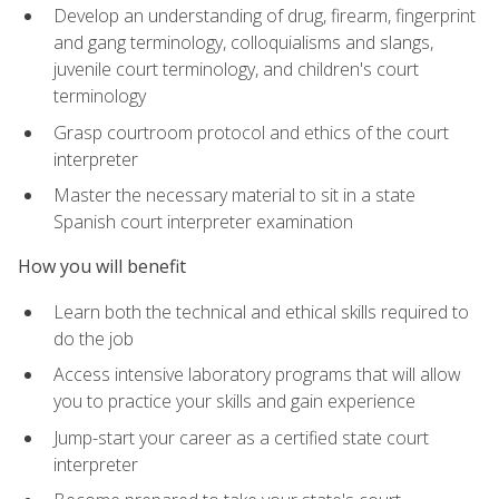
Develop an understanding of drug, firearm, fingerprint
and gang terminology, colloquialisms and slangs,
juvenile court terminology, and children's court
terminology
Grasp courtroom protocol and ethics of the court
interpreter
Master the necessary material to sit in a state
Spanish court interpreter examination
How you will benefit
Learn both the technical and ethical skills required to
do the job
Access intensive laboratory programs that will allow
you to practice your skills and gain experience
Jump-start your career as a certified state court
interpreter