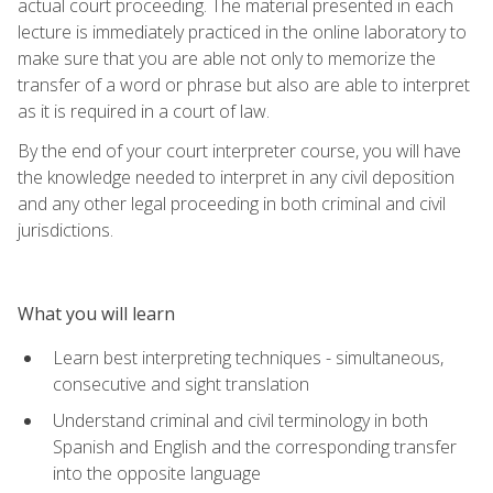
actual court proceeding. The material presented in each
lecture is immediately practiced in the online laboratory to
make sure that you are able not only to memorize the
transfer of a word or phrase but also are able to interpret
as it is required in a court of law.
By the end of your court interpreter course, you will have
the knowledge needed to interpret in any civil deposition
and any other legal proceeding in both criminal and civil
jurisdictions.
What you will learn
Learn best interpreting techniques - simultaneous,
consecutive and sight translation
Understand criminal and civil terminology in both
Spanish and English and the corresponding transfer
into the opposite language