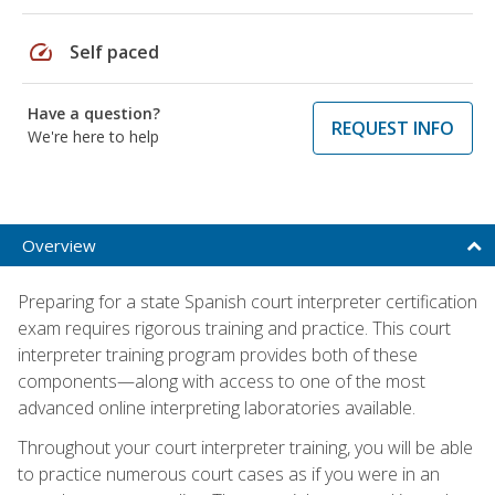
speed
Self paced
Have a question?
REQUEST INFO
We're here to help
Overview
Preparing for a state Spanish court interpreter certification
exam requires rigorous training and practice. This court
interpreter training program provides both of these
components—along with access to one of the most
advanced online interpreting laboratories available.
Throughout your court interpreter training, you will be able
to practice numerous court cases as if you were in an