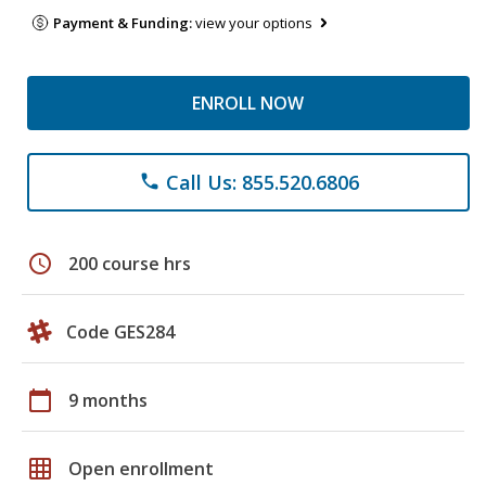
Payment & Funding:
view your options
ENROLL NOW
Call Us: 855.520.6806
phone
schedule
200 course hrs
Code GES284
calendar_today
9 months
grid_on
Open enrollment