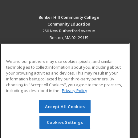
Bunker Hill Community College
Community Education
250 New Rutherford Avenue
Boston, MA 02129 US
MAIN CONTENT
Career Training
We and our partners may use cookies, pixels, and similar
technologies to collect information about you, including about
ADDITIONAL RESOURCES
your browsing activities and devices. This may result in your
information being collected by our third-party partners. By
Military
Student Blog
choosing to "Accept All Cookies", you agree to these practices,
Financial Assistance
including as described in the
Privacy Policy
Help
Accept All Cookies
© 2026 ed2go, a division of Cengage Learning. All rights
reserved. The material on this site cannot be reproduced or
redistributed unless you have obtained prior written
Cookies Settings
permission from Cengage Learning.
Privacy Policy