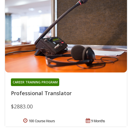
CAREER TRAINING PROGRAM
Professional Translator
$2883.00
100 Course Hours
9 Months