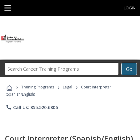
☰
LOGIN
Search
Go
Career
Training
›
›
›
Programs
Training Programs
Legal
Court Interpreter
(Spanish/English)
phone
Call Us: 855.520.6806
Court Interpreter (Spanish/English)