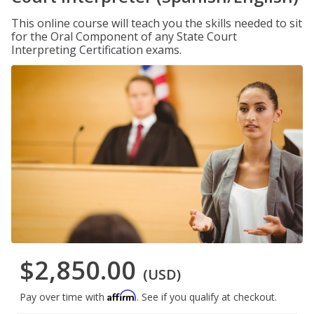
This online course will teach you the skills needed to sit
for the Oral Component of any State Court
Interpreting Certification exams.
$2,850.00
(USD)
Affirm
Pay over time with
. See if you qualify at checkout.