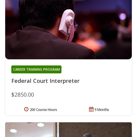
CAREER TRAINING PROGRAM
Federal Court Interpreter
$2850.00
200 Course Hours
9 Months