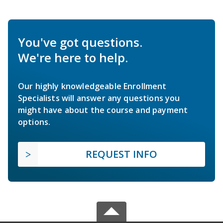
You've got questions.
We're here to help.
Our highly knowledgeable Enrollment
Specialists will answer any questions you
might have about the course and payment
options.
REQUEST INFO