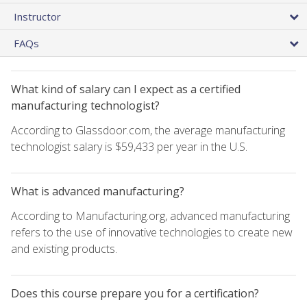
Instructor
FAQs
What kind of salary can I expect as a certified
manufacturing technologist?
According to Glassdoor.com, the average manufacturing
technologist salary is $59,433 per year in the U.S.
What is advanced manufacturing?
According to Manufacturing.org, advanced manufacturing
refers to the use of innovative technologies to create new
and existing products.
Does this course prepare you for a certification?