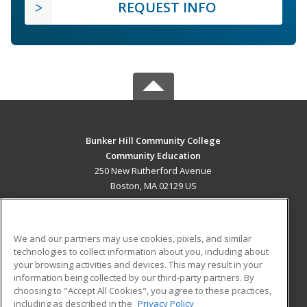
REQUEST INFO
Bunker Hill Community College
Community Education
250 New Rutherford Avenue
Boston, MA 02129 US
MAIN CONTENT
Career Training
We and our partners may use cookies, pixels, and similar
technologies to collect information about you, including about
ADDITIONAL RESOURCES
your browsing activities and devices. This may result in your
information being collected by our third-party partners. By
Military
Student Blog
choosing to "Accept All Cookies", you agree to these practices,
Financial Assistance
including as described in the
Privacy Policy