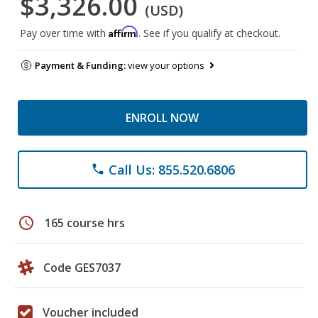
$3,326.00
(USD)
Affirm
Pay over time with
. See if you qualify at checkout.
Payment & Funding:
view your options
ENROLL NOW
Call Us: 855.520.6806
phone
schedule
165 course hrs
Code GES7037
Voucher included