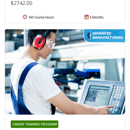
$2742.00
160 Course Hours
6 Months
CAREER TRAINING PROGRAM