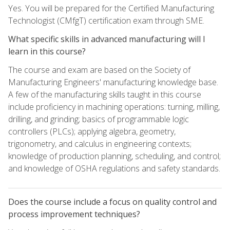
Yes. You will be prepared for the Certified Manufacturing
Technologist (CMfgT) certification exam through SME.
What specific skills in advanced manufacturing will I
learn in this course?
The course and exam are based on the Society of
Manufacturing Engineers' manufacturing knowledge base.
A few of the manufacturing skills taught in this course
include proficiency in machining operations: turning, milling,
drilling, and grinding; basics of programmable logic
controllers (PLCs); applying algebra, geometry,
trigonometry, and calculus in engineering contexts;
knowledge of production planning, scheduling, and control;
and knowledge of OSHA regulations and safety standards.
Does the course include a focus on quality control and
process improvement techniques?