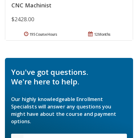
CNC Machinist
$2428.00
195 Course Hours
12 Months
You've got questions.
We're here to help.
Our highly knowledgeable Enrollment
Specialists will answer any questions you
might have about the course and payment
options.