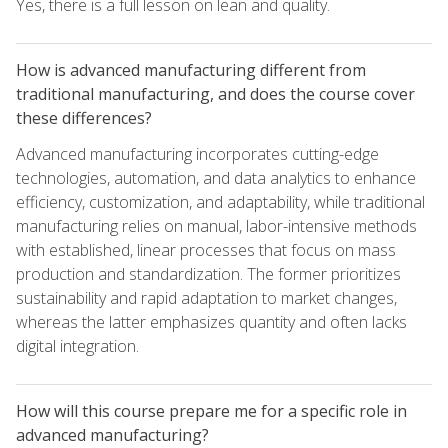
Yes, there is a full lesson on lean and quality.
How is advanced manufacturing different from
traditional manufacturing, and does the course cover
these differences?
Advanced manufacturing incorporates cutting-edge
technologies, automation, and data analytics to enhance
efficiency, customization, and adaptability, while traditional
manufacturing relies on manual, labor-intensive methods
with established, linear processes that focus on mass
production and standardization. The former prioritizes
sustainability and rapid adaptation to market changes,
whereas the latter emphasizes quantity and often lacks
digital integration.
How will this course prepare me for a specific role in
advanced manufacturing?