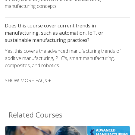
manufacturing concepts.
Does this course cover current trends in
manufacturing, such as automation, IoT, or
sustainable manufacturing practices?
Yes, this covers the advanced manufacturing trends of
additive manufacturing, PLC's, smart manufacturing,
composites, and robotics.
SHOW MORE FAQs +
Related Courses