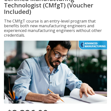
Technologist (CMfgT) (Voucher
Included)
The CMfgT course is an entry-level program that
benefits both new manufacturing engineers and
experienced manufacturing engineers without other
credentials.