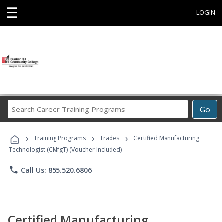
☰
LOGIN
Search
Go
Career
Training
›
›
›
Programs
Training Programs
Trades
Certified Manufacturing
Technologist (CMfgT) (Voucher Included)
phone
Call Us: 855.520.6806
Certified Manufacturing