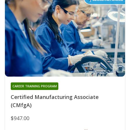
CAREER TRAINING PROGRAM
Certified Manufacturing Associate
(CMfgA)
$947.00