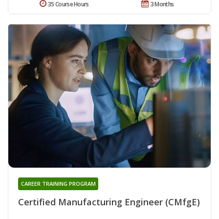
35 Course Hours
3 Months
CAREER TRAINING PROGRAM
Certified Manufacturing Engineer (CMfgE)