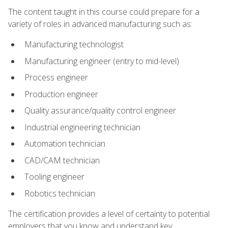
The content taught in this course could prepare for a
variety of roles in advanced manufacturing such as:
Manufacturing technologist
Manufacturing engineer (entry to mid-level)
Process engineer
Production engineer
Quality assurance/quality control engineer
Industrial engineering technician
Automation technician
CAD/CAM technician
Tooling engineer
Robotics technician
The certification provides a level of certainty to potential
employers that you know and understand key