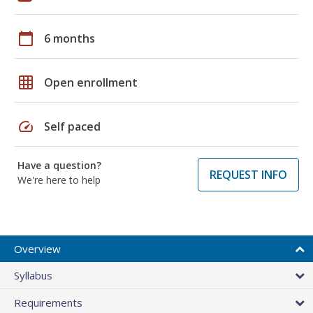
calendar_today
6 months
grid_on
Open enrollment
speed
Self paced
Have a question?
REQUEST INFO
We're here to help
Overview
Syllabus
Requirements