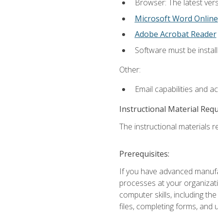
Browser: The latest vers
Microsoft Word Online
Adobe Acrobat Reader
Software must be install
Other:
Email capabilities and a
Instructional Material Req
The instructional materials re
Prerequisites:
If you have advanced manufac
processes at your organizati
computer skills, including 
files, completing forms, and