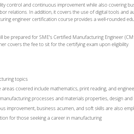
ty control and continuous improvement while also covering bus
r relations. In addition, it covers the use of digital tools and 
turing engineer certification course provides a well-rounded edu
ll be prepared for SME's Certified Manufacturing Engineer (CMf
 covers the fee to sit for the certifying exam upon eligibility.
turing topics
areas covered include mathematics, print reading, and enginee
manufacturing processes and materials properties, design and 
uous improvement, business acumen, and soft skills are also em
on for those seeking a career in manufacturing