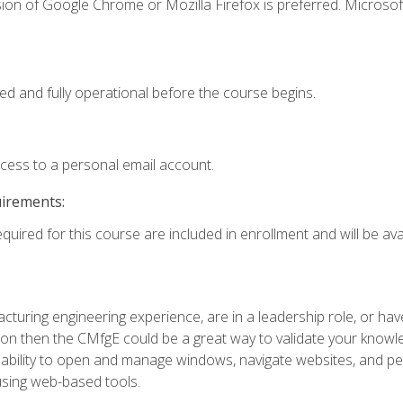
ion of Google Chrome or Mozilla Firefox is preferred. Microsof
ed and fully operational before the course begins.
ccess to a personal email account.
uirements:
quired for this course are included in enrollment and will be avai
turing engineering experience, are in a leadership role, or ha
on then the CMfgE could be a great way to validate your knowled
the ability to open and manage windows, navigate websites, and
 using web-based tools.