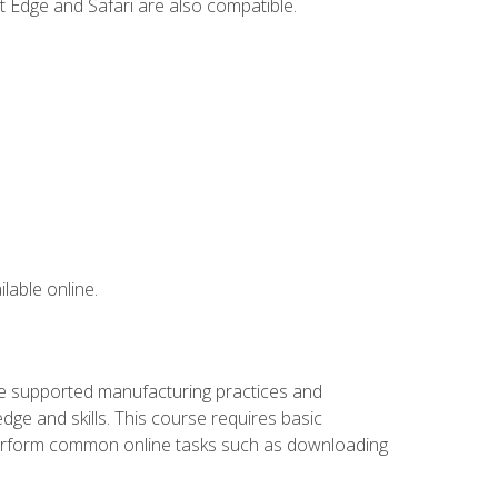
t Edge and Safari are also compatible.
lable online.
ve supported manufacturing practices and
ge and skills. This course requires basic
 perform common online tasks such as downloading