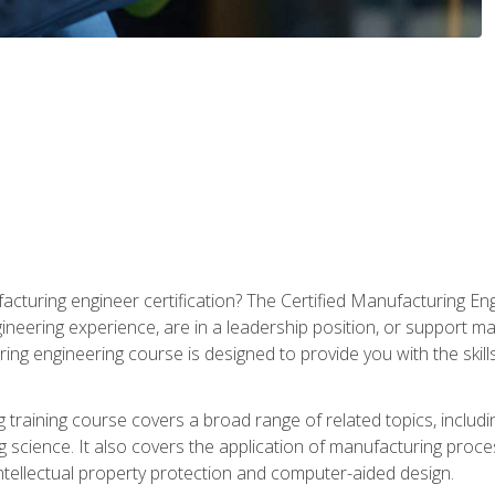
cturing engineer certification? The Certified Manufacturing Eng
eering experience, are in a leadership position, or support ma
ing engineering course is designed to provide you with the skil
training course covers a broad range of related topics, inclu
g science. It also covers the application of manufacturing proce
ntellectual property protection and computer-aided design.