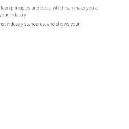
 lean principles and tools, which can make you a
your industry
inst industry standards, and shows your