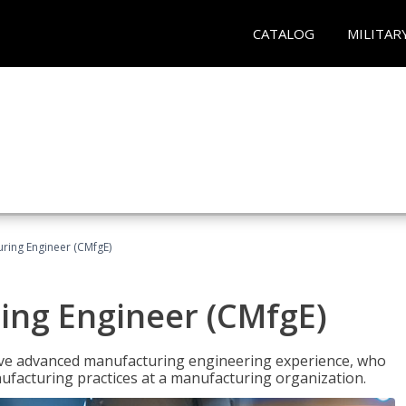
CATALOG
MILITAR
uring Engineer (CMfgE)
ing Engineer (CMfgE)
have advanced manufacturing engineering experience, who
ufacturing practices at a manufacturing organization.