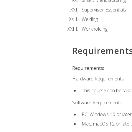
Smart Manufacturing
Supervisor Essentials
Welding
Workholding
Requirement
Requirements:
Hardware Requirements:
This course can be take
Software Requirements:
PC: Windows 10 or later
Mac: macOS 12 or later.