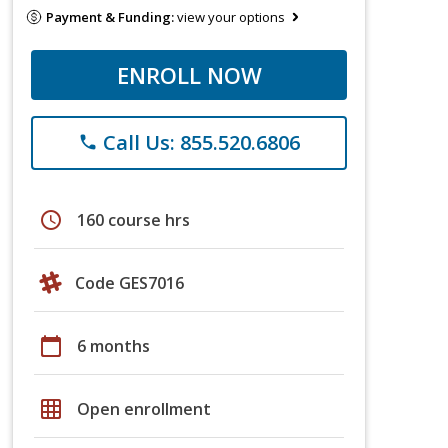
Payment & Funding:
view your options
ENROLL NOW
Call Us: 855.520.6806
phone
schedule
160 course hrs
Code GES7016
calendar_today
6 months
grid_on
Open enrollment