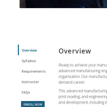
Overview
Overview
Syllabus
Ready to achieve your manufa
advanced manufacturing engin
Requirements
organization. Our manufactur
Instructor
demand career.
This advanced manufacturing 
FAQs
print reading, and engineerin
and development, including i
ENROLL NOW