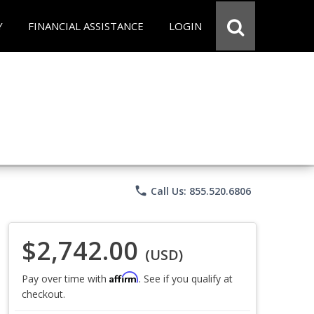
Y
FINANCIAL ASSISTANCE
LOGIN
phone
Call Us: 855.520.6806
$2,742.00
(USD)
Affirm
Pay over time with
. See if you qualify at
checkout.