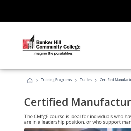
›
›
›
Training Programs
Trades
Certified Manufact
Certified Manufactur
The CMfgE course is ideal for individuals who 
are in a leadership position, or who support man