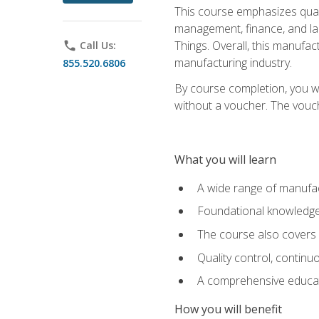
This course emphasizes quali
management, finance, and labo
Things. Overall, this manufac
phone
Call Us:
manufacturing industry.
855.520.6806
By course completion, you wi
without a voucher. The voucher
What you will learn
A wide range of manufac
Foundational knowledge 
The course also covers 
Quality control, contin
A comprehensive educati
How you will benefit