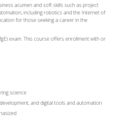
iness acumen and soft skills such as project
automation, including robotics and the Internet of
cation for those seeking a career in the
gE) exam. This course offers enrollment with or
ring science
development, and digital tools and automation
phasized