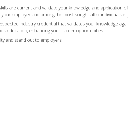
ills are current and validate your knowledge and application of
 your employer and among the most sought-after individuals in 
espected industry credential that validates your knowledge aga
us education, enhancing your career opportunities
ity and stand out to employers