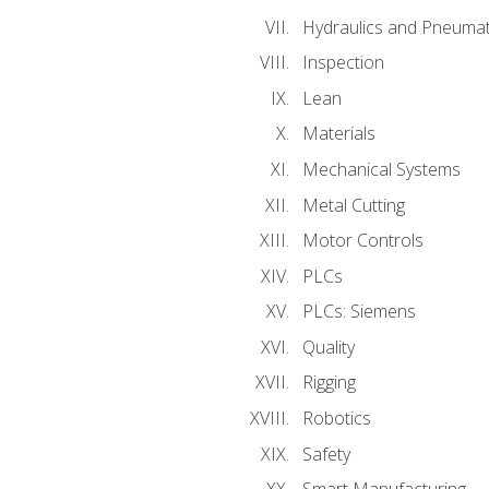
Hydraulics and Pneumat
Inspection
Lean
Materials
Mechanical Systems
Metal Cutting
Motor Controls
PLCs
PLCs: Siemens
Quality
Rigging
Robotics
Safety