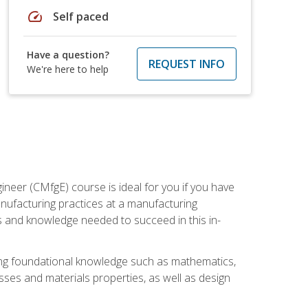
speed
Self paced
Have a question?
REQUEST INFO
We're here to help
ineer (CMfgE) course is ideal for you if you have
nufacturing practices at a manufacturing
ls and knowledge needed to succeed in this in-
ding foundational knowledge such as mathematics,
sses and materials properties, as well as design