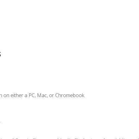
s
n on either a PC, Mac, or Chromebook.
.