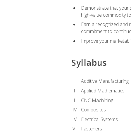
Demonstrate that your sk
high-value commodity to
Earn a recognized and r
commitment to continuo
Improve your marketabil
Syllabus
Additive Manufacturing
Applied Mathematics
CNC Machining
Composites
Electrical Systems
Fasteners