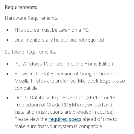
Requirements:
Hardware Requirements:
This course must be taken on a PC.
Dual monitors are helpful but not required.
Software Requirements:
PC: Windows 10 or later (not the Home Edition).
Browser: The latest version of Google Chrome or
Mozilla Firefox are preferred. Microsoft Edge is also
compatible.
Oracle Database Express Edition (XE) 12c or 18c -
Free edition of Oracle RDBMS (download and
installation instructions are provided in course).
Please view the
required specs
ahead of time to
make sure that your system is compatible.