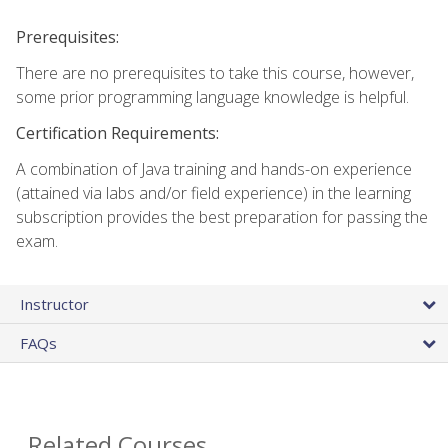
Prerequisites:
There are no prerequisites to take this course, however,
some prior programming language knowledge is helpful.
Certification Requirements:
A combination of Java training and hands-on experience
(attained via labs and/or field experience) in the learning
subscription provides the best preparation for passing the
exam.
Instructor
FAQs
Related Courses