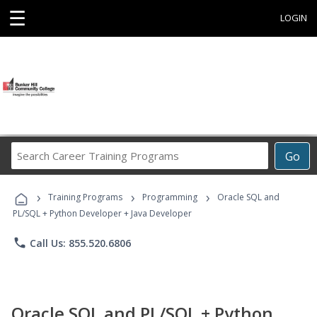
☰
LOGIN
Search
Go
Career
Training
›
›
›
Programs
Training Programs
Programming
Oracle SQL and
PL/SQL + Python Developer + Java Developer
phone
Call Us: 855.520.6806
Oracle SQL and PL/SQL + Python