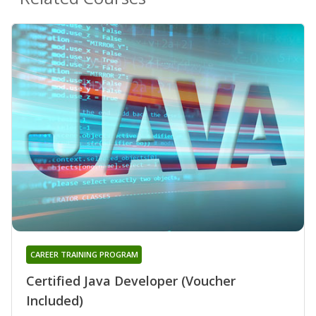
CAREER TRAINING PROGRAM
Certified Java Developer (Voucher
Included)