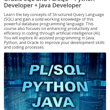
Developer + Java Developer
Learn the key concepts of Structured Query Language
(SQL) and gain a solid working knowledge of this
powerful database programming language. This
course also focuses on enhancing productivity and
efficiency in coding through artificial intelligence (AI).
You will explore AI-assisted programming in Java,
Python, and Oracle to improve your development skills
and coding processes.