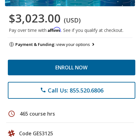
$3,023.00
(USD)
Affirm
Pay over time with
. See if you qualify at checkout.
Payment & Funding:
view your options
ENROLL NOW
Call Us: 855.520.6806
phone
schedule
465 course hrs
Code GES3125