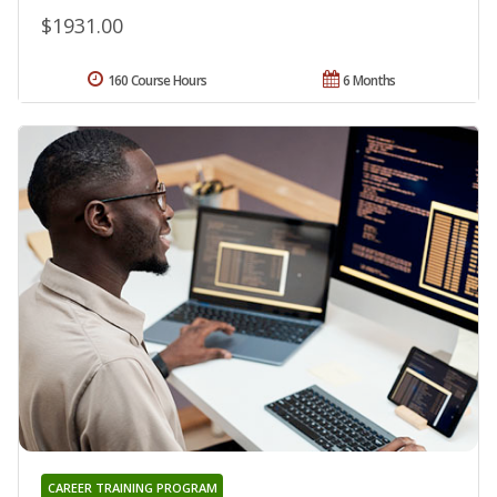
$1931.00
160 Course Hours
6 Months
CAREER TRAINING PROGRAM