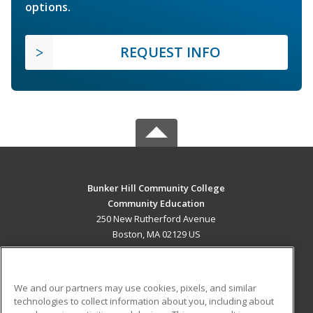
options.
REQUEST INFO
Bunker Hill Community College
Community Education
250 New Rutherford Avenue
Boston, MA 02129 US
MAIN CONTENT
Career Training
We and our partners may use cookies, pixels, and similar
technologies to collect information about you, including about