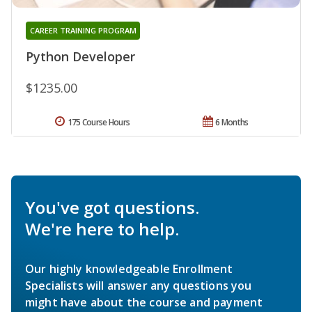
CAREER TRAINING PROGRAM
Python Developer
$1235.00
175 Course Hours
6 Months
You've got questions.
We're here to help.
Our highly knowledgeable Enrollment
Specialists will answer any questions you
might have about the course and payment