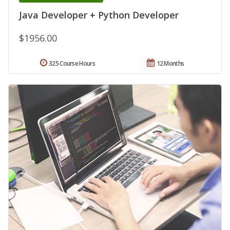
Java Developer + Python Developer
$1956.00
325 Course Hours
12 Months