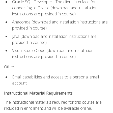
Oracle SQL Developer - The client interface for
connecting to Oracle (download and installation
instructions are provided in course).
Anaconda (download and installation instructions are
provided in course).
Java (download and installation instructions are
provided in course).
Visual Studio Code (download and installation
instructions are provided in course).
Other:
Email capabilities and access to a personal email
account.
Instructional Material Requirements:
The instructional materials required for this course are
included in enrollment and will be available online.