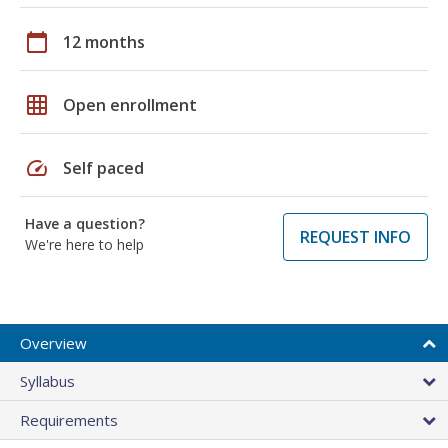
calendar_today
12 months
grid_on
Open enrollment
speed
Self paced
Have a question?
REQUEST INFO
We're here to help
Overview
Syllabus
Requirements