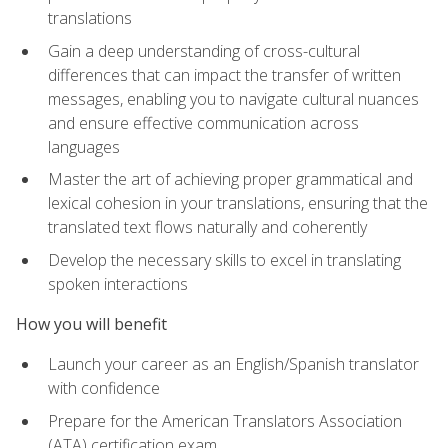
translations
Gain a deep understanding of cross-cultural
differences that can impact the transfer of written
messages, enabling you to navigate cultural nuances
and ensure effective communication across
languages
Master the art of achieving proper grammatical and
lexical cohesion in your translations, ensuring that the
translated text flows naturally and coherently
Develop the necessary skills to excel in translating
spoken interactions
How you will benefit
Launch your career as an English/Spanish translator
with confidence
Prepare for the American Translators Association
(ATA) certification exam