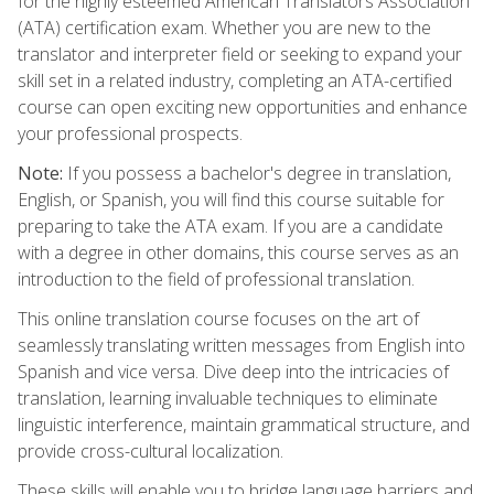
for the highly esteemed American Translators Association
(ATA) certification exam. Whether you are new to the
translator and interpreter field or seeking to expand your
skill set in a related industry, completing an ATA-certified
course can open exciting new opportunities and enhance
your professional prospects.
Note:
If you possess a bachelor's degree in translation,
English, or Spanish, you will find this course suitable for
preparing to take the ATA exam. If you are a candidate
with a degree in other domains, this course serves as an
introduction to the field of professional translation.
This online translation course focuses on the art of
seamlessly translating written messages from English into
Spanish and vice versa. Dive deep into the intricacies of
translation, learning invaluable techniques to eliminate
linguistic interference, maintain grammatical structure, and
provide cross-cultural localization.
These skills will enable you to bridge language barriers and