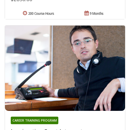
200 Course Hours
9 Months
CAREER TRAINING PROGRAM