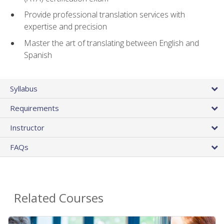
Provide professional translation services with
expertise and precision
Master the art of translating between English and
Spanish
Syllabus
Requirements
Instructor
FAQs
Related Courses