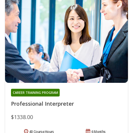
CAREER TRAINING PROGRAM
Professional Interpreter
$1338.00
40 Course Hours
6 Months