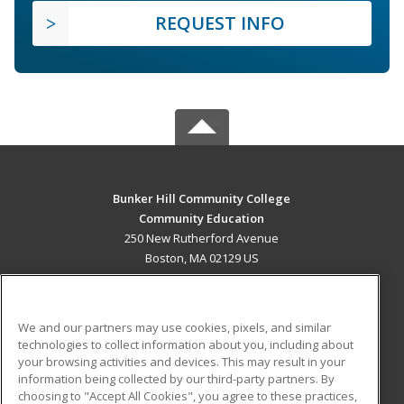
REQUEST INFO
Bunker Hill Community College
Community Education
250 New Rutherford Avenue
Boston, MA 02129 US
MAIN CONTENT
Career Training
We and our partners may use cookies, pixels, and similar
technologies to collect information about you, including about
ADDITIONAL RESOURCES
your browsing activities and devices. This may result in your
information being collected by our third-party partners. By
Military
Student Blog
choosing to "Accept All Cookies", you agree to these practices,
Financial Assistance