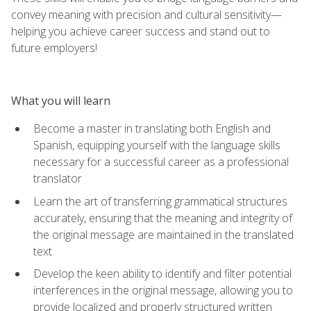
convey meaning with precision and cultural sensitivity—
helping you achieve career success and stand out to
future employers!
What you will learn
Become a master in translating both English and
Spanish, equipping yourself with the language skills
necessary for a successful career as a professional
translator
Learn the art of transferring grammatical structures
accurately, ensuring that the meaning and integrity of
the original message are maintained in the translated
text
Develop the keen ability to identify and filter potential
interferences in the original message, allowing you to
provide localized and properly structured written