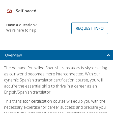
speed
Self paced
Have a question?
REQUEST INFO
We're here to help
Overview
The demand for skilled Spanish translators is skyrocketing
as our world becomes more interconnected. With our
dynamic Spanish translator certification course, you will
acquire the essential skills to thrive in a career as an
English/Spanish translator.
This translator certification course will equip you with the
necessary expertise for career success and prepare you