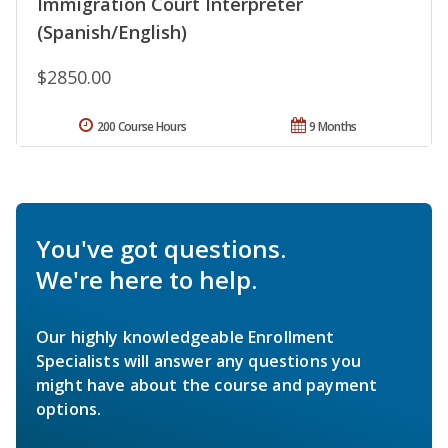
Immigration Court Interpreter
(Spanish/English)
$2850.00
200 Course Hours
9 Months
You've got questions.
We're here to help.
Our highly knowledgeable Enrollment
Specialists will answer any questions you
might have about the course and payment
options.