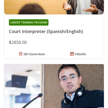
CAREER TRAINING PROGRAM
Court Interpreter (Spanish/English)
$2850.00
200 Course Hours
9 Months