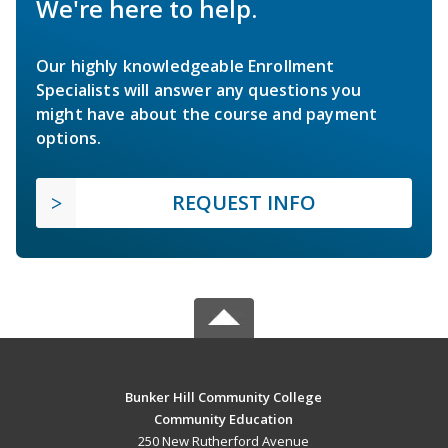
We're here to help.
Our highly knowledgeable Enrollment
Specialists will answer any questions you
might have about the course and payment
options.
REQUEST INFO
Bunker Hill Community College
Community Education
250 New Rutherford Avenue