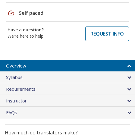
speed
Self paced
Have a question?
REQUEST INFO
We're here to help
Overview
Syllabus
Requirements
Instructor
FAQs
How much do translators make?