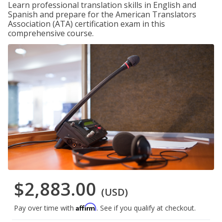
Learn professional translation skills in English and
Spanish and prepare for the American Translators
Association (ATA) certification exam in this
comprehensive course.
$2,883.00
(USD)
Affirm
Pay over time with
. See if you qualify at checkout.