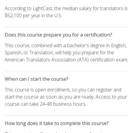
According to LightCast, the median salary for translators is
$52,100 per year in the U.S.
Does this course prepare you for a certification?
This course, combined with a bachelor's degree in English,
Spanish, or Translation, will help you prepare for the
American Translators Association (ATA) certification exam.
When can I start the course?
This course is open enrollment, so you can register and
start the course as soon as you are ready. Access to your
course can take 24-48 business hours.
How long does it take to complete this course?