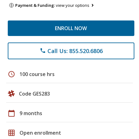
Payment & Funding:
view your options
ENROLL NOW
Call Us: 855.520.6806
phone
schedule
100 course hrs
Code GES283
calendar_today
9 months
grid_on
Open enrollment