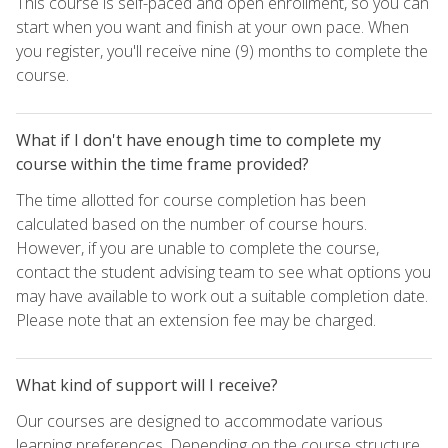
This course is self-paced and open enrollment, so you can
start when you want and finish at your own pace. When
you register, you'll receive nine (9) months to complete the
course.
What if I don't have enough time to complete my
course within the time frame provided?
The time allotted for course completion has been
calculated based on the number of course hours.
However, if you are unable to complete the course,
contact the student advising team to see what options you
may have available to work out a suitable completion date.
Please note that an extension fee may be charged.
What kind of support will I receive?
Our courses are designed to accommodate various
learning preferences. Depending on the course structure,