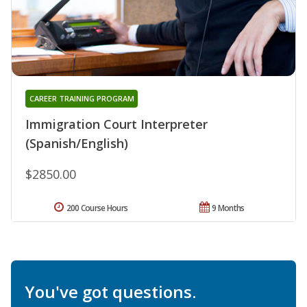
CAREER TRAINING PROGRAM
Immigration Court Interpreter
(Spanish/English)
$2850.00
200 Course Hours
9 Months
You've got questions.