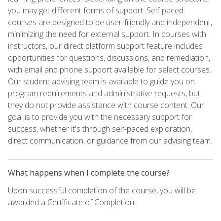
you may get different forms of support. Self-paced
courses are designed to be user-friendly and independent,
minimizing the need for external support. In courses with
instructors, our direct platform support feature includes
opportunities for questions, discussions, and remediation,
with email and phone support available for select courses.
Our student advising team is available to guide you on
program requirements and administrative requests, but
they do not provide assistance with course content. Our
goal is to provide you with the necessary support for
success, whether it's through self-paced exploration,
direct communication, or guidance from our advising team.
What happens when I complete the course?
Upon successful completion of the course, you will be
awarded a Certificate of Completion.