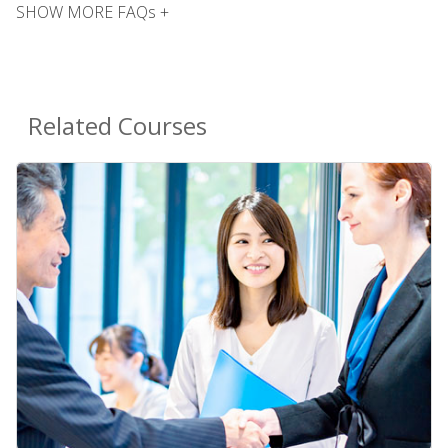
SHOW MORE FAQs +
Related Courses