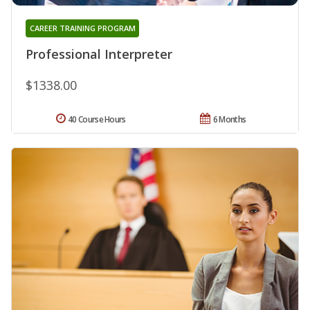
CAREER TRAINING PROGRAM
Professional Interpreter
$1338.00
40 Course Hours
6 Months