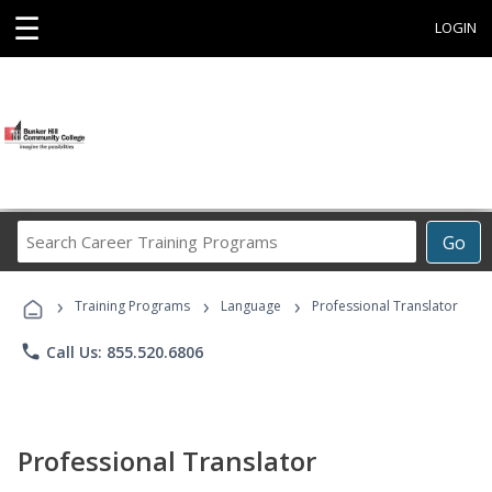
☰
LOGIN
Search
Go
Career
Training
›
›
›
Programs
Training Programs
Language
Professional Translator
phone
Call Us: 855.520.6806
Professional Translator