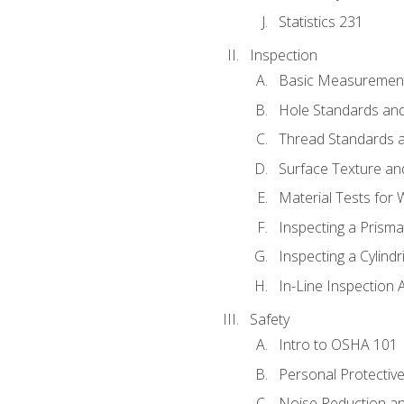
Statistics 231
Inspection
Basic Measuremen
Hole Standards and
Thread Standards a
Surface Texture an
Material Tests for 
Inspecting a Prisma
Inspecting a Cylindr
In-Line Inspection 
Safety
Intro to OSHA 101
Personal Protectiv
Noise Reduction an