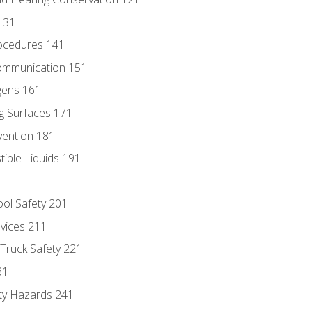
131
ocedures 141
ommunication 151
gens 161
g Surfaces 171
vention 181
ble Liquids 191
ol Safety 201
evices 211
 Truck Safety 221
31
ty Hazards 241