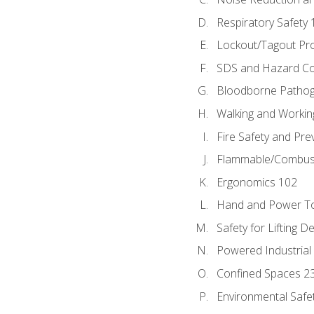
Respiratory Safety 
Lockout/Tagout Pr
SDS and Hazard C
Bloodborne Patho
Walking and Workin
Fire Safety and Pre
Flammable/Combusti
Ergonomics 102
Hand and Power To
Safety for Lifting D
Powered Industrial
Confined Spaces 2
Environmental Safe