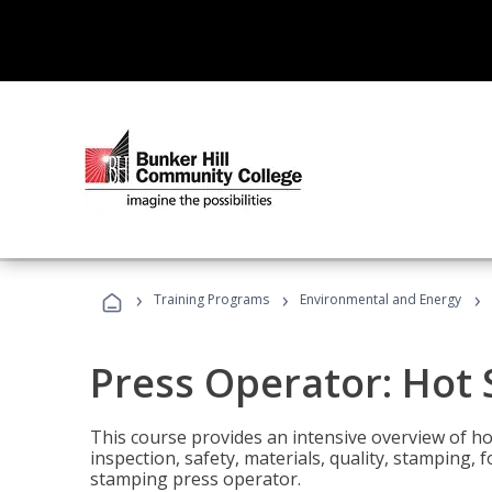
›
›
›
Training Programs
Environmental and Energy
Press Operator: Hot
This course provides an intensive overview of ho
inspection, safety, materials, quality, stamping,
stamping press operator.