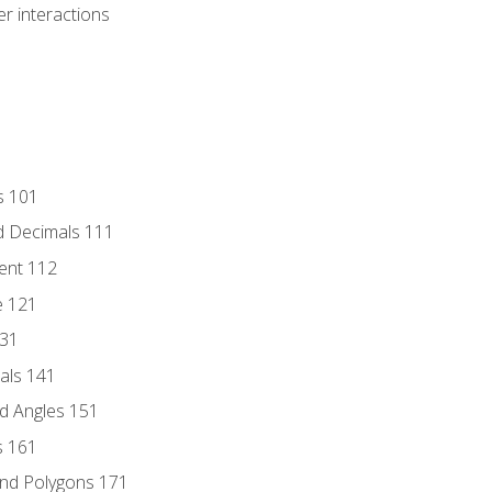
r interactions
s 101
d Decimals 111
ent 112
e 121
131
als 141
d Angles 151
s 161
and Polygons 171