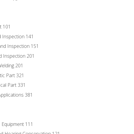
t 101
 Inspection 141
nd Inspection 151
d Inspection 201
Welding 201
tic Part 321
ical Part 331
Applications 381
e Equipment 111
d Hearing Conservation 121