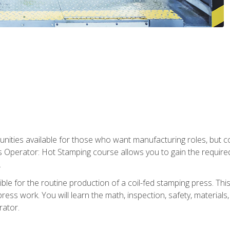
tunities available for those who want manufacturing roles, but 
s Operator: Hot Stamping course allows you to gain the require
.
le for the routine production of a coil-fed stamping press. This
ess work. You will learn the math, inspection, safety, materials
rator.