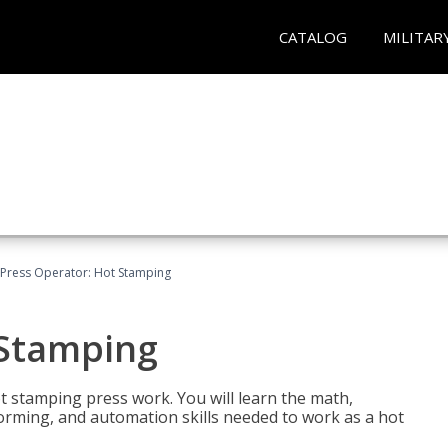
CATALOG
MILITAR
Press Operator: Hot Stamping
 Stamping
t stamping press work. You will learn the math,
 forming, and automation skills needed to work as a hot