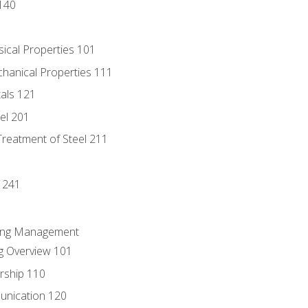
140
sical Properties 101
chanical Properties 111
tals 121
eel 201
Treatment of Steel 211
1
 241
ring Management
g Overview 101
rship 110
unication 120