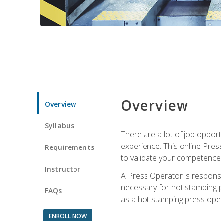
Overview
Overview
Syllabus
There are a lot of job oppor
experience. This online Pres
Requirements
to validate your competence
Instructor
A Press Operator is responsib
necessary for hot stamping pr
FAQs
as a hot stamping press ope
ENROLL NOW