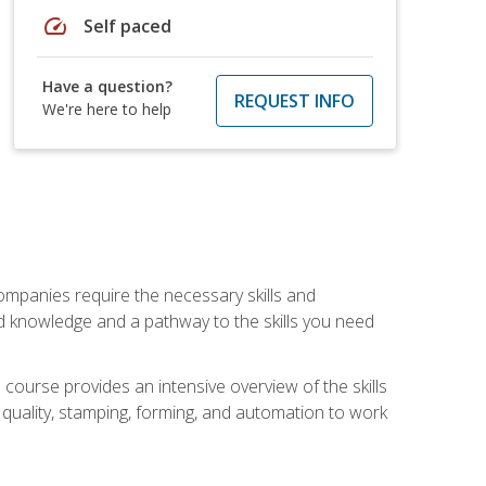
speed
Self paced
Have a question?
REQUEST INFO
We're here to help
companies require the necessary skills and
d knowledge and a pathway to the skills you need
 course provides an intensive overview of the skills
, quality, stamping, forming, and automation to work