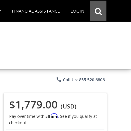
Y
FINANCIAL ASSISTANCE
LOGIN
phone
Call Us: 855.520.6806
$1,779.00
(USD)
Affirm
Pay over time with
. See if you qualify at
checkout.