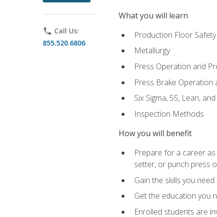
What you will learn
phone
Call Us:
Production Floor Safety
855.520.6806
Metallurgy
Press Operation and P
Press Brake Operation
Six Sigma, 5S, Lean, an
Inspection Methods
How you will benefit
Prepare for a career as
setter, or punch press 
Gain the skills you need
Get the education you ne
Enrolled students are in