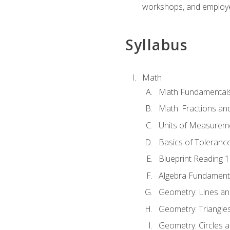
workshops, and employe
Syllabus
Math
Math Fundamental
Math: Fractions an
Units of Measurem
Basics of Toleranc
Blueprint Reading 
Algebra Fundament
Geometry: Lines an
Geometry: Triangle
Geometry: Circles 