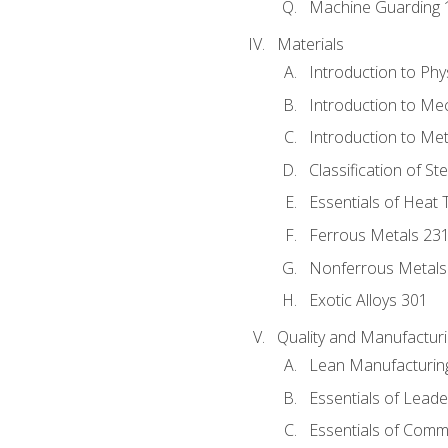
Machine Guarding 
Materials
Introduction to Phy
Introduction to Me
Introduction to Me
Classification of St
Essentials of Heat 
Ferrous Metals 23
Nonferrous Metals
Exotic Alloys 301
Quality and Manufactu
Lean Manufacturin
Essentials of Leade
Essentials of Comm