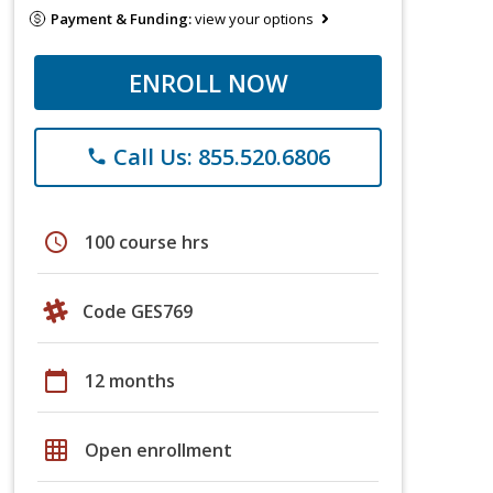
Payment & Funding:
view your options
ENROLL NOW
Call Us: 855.520.6806
phone
schedule
100 course hrs
Code GES769
calendar_today
12 months
grid_on
Open enrollment