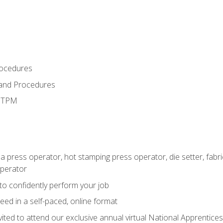
rocedures
 and Procedures
d TPM
 a press operator, hot stamping press operator, die setter, fab
operator
 to confidently perform your job
ed in a self-paced, online format
vited to attend our exclusive annual virtual National Apprentices