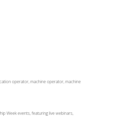
rication operator, machine operator, machine
hip Week events, featuring live webinars,