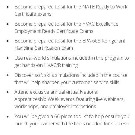
Become prepared to sit for the NATE Ready to Work
Certificate exams
Become prepared to sit for the HVAC Excellence
Employment Ready Certificate Exams
Become prepared to sit for the EPA 608 Refrigerant
Handling Certification Exam
Use real-world simulations included in this program to
get hands-on HVAC/R training
Discover soft skills simulations included in the course
that will help sharpen your customer service skills
Attend exclusive annual virtual National
Apprenticeship Week events featuring live webinars,
workshops, and employer interactions
You will be given a 66-piece tool kit to help ensure you
launch your career with the tools needed for success