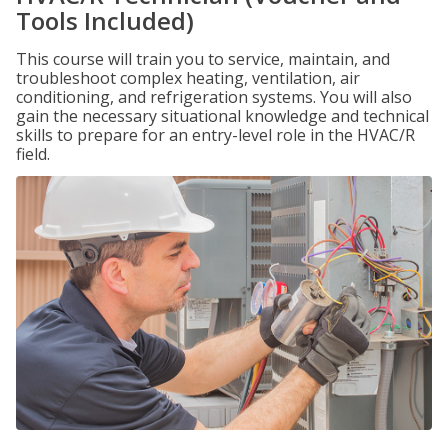
Tools Included)
This course will train you to service, maintain, and
troubleshoot complex heating, ventilation, air
conditioning, and refrigeration systems. You will also
gain the necessary situational knowledge and technical
skills to prepare for an entry-level role in the HVAC/R
field.