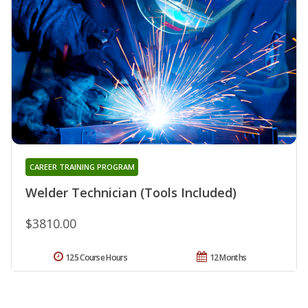
CAREER TRAINING PROGRAM
Welder Technician (Tools Included)
$3810.00
125 Course Hours
12 Months