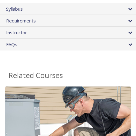
Syllabus
Requirements
Instructor
FAQs
Related Courses