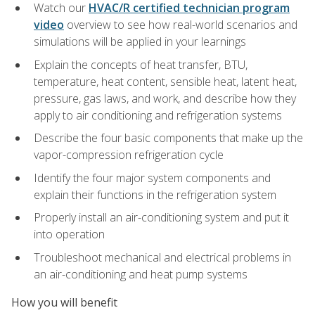
Watch our
HVAC/R certified technician program
video
overview to see how real-world scenarios and
simulations will be applied in your learnings
Explain the concepts of heat transfer, BTU,
temperature, heat content, sensible heat, latent heat,
pressure, gas laws, and work, and describe how they
apply to air conditioning and refrigeration systems
Describe the four basic components that make up the
vapor-compression refrigeration cycle
Identify the four major system components and
explain their functions in the refrigeration system
Properly install an air-conditioning system and put it
into operation
Troubleshoot mechanical and electrical problems in
an air-conditioning and heat pump systems
How you will benefit