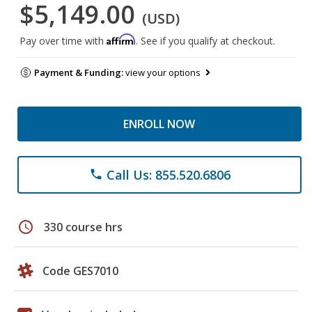
$5,149.00
(USD)
Affirm
Pay over time with
. See if you qualify at checkout.
Payment & Funding:
view your options
ENROLL NOW
Call Us: 855.520.6806
phone
schedule
330 course hrs
Code GES7010