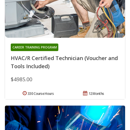
CAREER TRAINING PROGRAM
HVAC/R Certified Technician (Voucher and
Tools Included)
$4985.00
330 Course Hours
12 Months