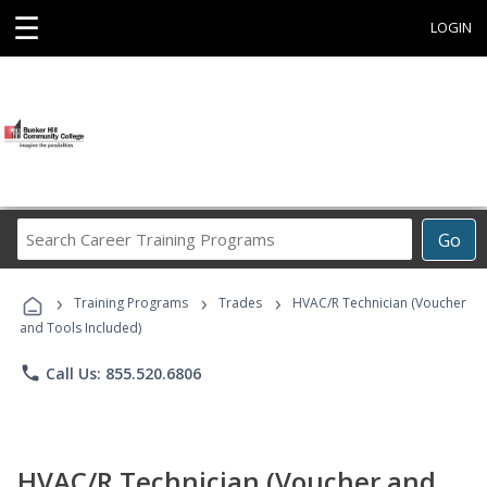
☰
LOGIN
Search
Go
Career
Training
›
›
›
Programs
Training Programs
Trades
HVAC/R Technician (Voucher
and Tools Included)
phone
Call Us: 855.520.6806
HVAC/R Technician (Voucher and