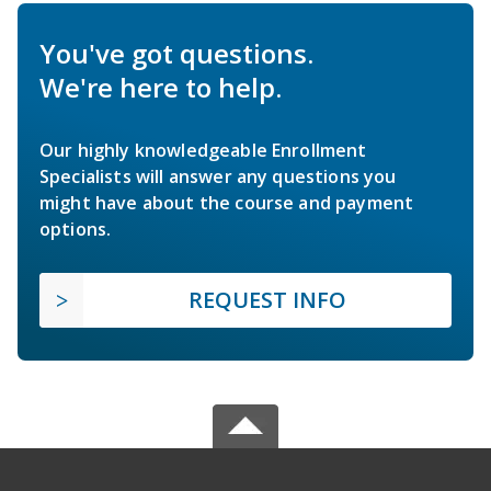
You've got questions.
We're here to help.
Our highly knowledgeable Enrollment
Specialists will answer any questions you
might have about the course and payment
options.
REQUEST INFO