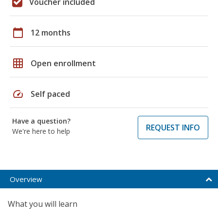
Voucher included
calendar_today
12 months
grid_on
Open enrollment
speed
Self paced
Have a question?
REQUEST INFO
We're here to help
Overview
What you will learn