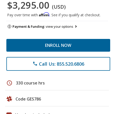
$3,295.00
(USD)
Affirm
Pay over time with
. See if you qualify at checkout.
Payment & Funding:
view your options
ENROLL NOW
Call Us: 855.520.6806
phone
schedule
330 course hrs
Code GES786