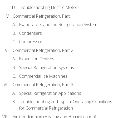
Troubleshooting Electric Motors
Commercial Refrigeration, Part 1
Evaporators and the Refrigeration System
Condensers
Compressors
Commercial Refrigeration, Part 2
Expansion Devices
Special Refrigeration Systems
Commercial Ice Machines
Commercial Refrigeration, Part 3
Special Refrigeration Applications
Troubleshooting and Typical Operating Conditions
for Commercial Refrigeration
Air-Conditioning (Heating and Humidification)