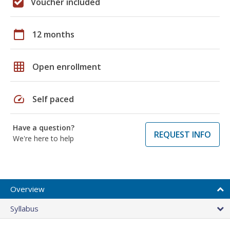
Voucher included
calendar_today
12 months
grid_on
Open enrollment
speed
Self paced
Have a question?
REQUEST INFO
We're here to help
Overview
Syllabus