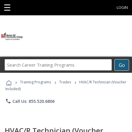
☰
LOGIN
Search
Go
Career
Training
›
›
›
Programs
Training Programs
Trades
HVAC/R Technician (Voucher
Included)
phone
Call Us: 855.520.6806
HVAC/R Technician (Voucher