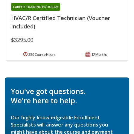
CAREER TRAINING PROGRAM
HVAC/R Certified Technician (Voucher
Included)
$3295.00
330 Course Hours
12 Months
You've got questions.
We're here to help.
Our highly knowledgeable Enrollment
Specialists will answer any questions you
might have about the course and payment