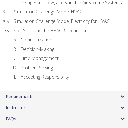
Refrigerant Flow, and Variable Air Volume Systems
Simulation Challenge Mode: HVAC
Simulation Challenge Mode: Electricity for HVAC
Soft Skills and the HVACR Technician
Communication
Decision-Making
Time Management
Problem Solving
Accepting Responsibility
Requirements
Instructor
FAQs