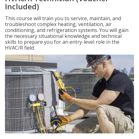
Included)
This course will train you to service, maintain, and
troubleshoot complex heating, ventilation, air
conditioning, and refrigeration systems. You will gain
the necessary situational knowledge and technical
skills to prepare you for an entry-level role in the
HVAC/R field.