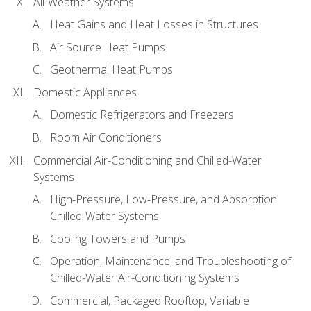
All-Weather Systems
Heat Gains and Heat Losses in Structures
Air Source Heat Pumps
Geothermal Heat Pumps
Domestic Appliances
Domestic Refrigerators and Freezers
Room Air Conditioners
Commercial Air-Conditioning and Chilled-Water
Systems
High-Pressure, Low-Pressure, and Absorption
Chilled-Water Systems
Cooling Towers and Pumps
Operation, Maintenance, and Troubleshooting of
Chilled-Water Air-Conditioning Systems
Commercial, Packaged Rooftop, Variable