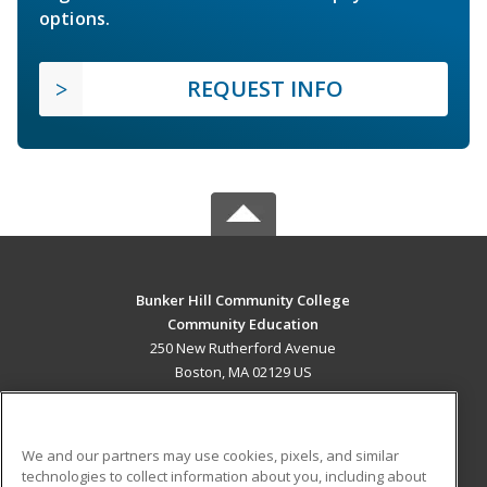
options.
REQUEST INFO
Bunker Hill Community College
Community Education
250 New Rutherford Avenue
Boston, MA 02129 US
MAIN CONTENT
Career Training
We and our partners may use cookies, pixels, and similar
technologies to collect information about you, including about