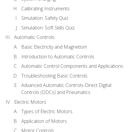
Calibrating Instruments
Simulation: Safety Quiz
Simulation: Soft Skills Quiz
Automatic Controls
Basic Electricity and Magnetism
Introduction to Automatic Controls
Automatic Control Components and Applications
Troubleshooting Basic Controls
Advanced Automatic Controls-Direct Digital
Controls (DDCs) and Pneumatics
Electric Motors
Types of Electric Motors
Application of Motors
Motor Controls