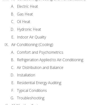
Electric Heat
Gas Heat
Oil Heat
Hydronic Heat
Indoor Air Quality
Air-Conditioning (Cooling)
Comfort and Psychometrics
Refrigeration Applied to Air-Conditioning
Air Distribution and Balance
Installation
Residential Energy Auditing
Typical Conditions
Troubleshooting