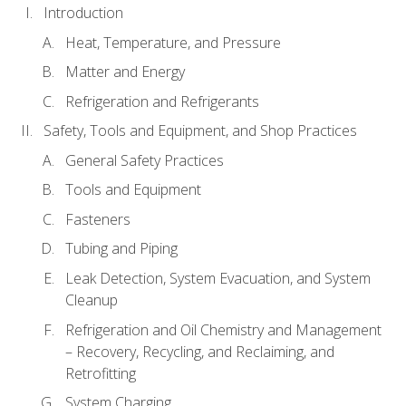
Introduction
Heat, Temperature, and Pressure
Matter and Energy
Refrigeration and Refrigerants
Safety, Tools and Equipment, and Shop Practices
General Safety Practices
Tools and Equipment
Fasteners
Tubing and Piping
Leak Detection, System Evacuation, and System
Cleanup
Refrigeration and Oil Chemistry and Management
– Recovery, Recycling, and Reclaiming, and
Retrofitting
System Charging