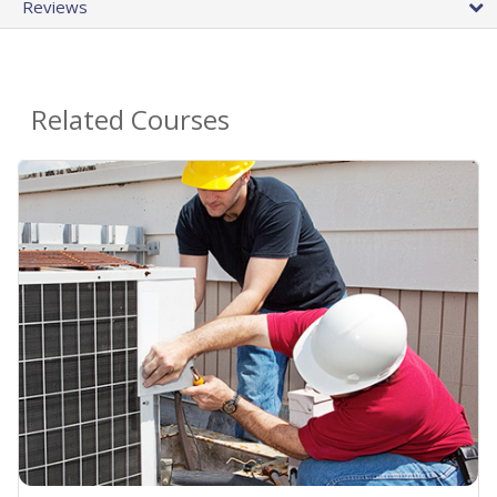
Reviews
Related Courses