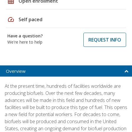
grid_on
Open enrollment
speed
Self paced
Have a question?
REQUEST INFO
We're here to help
Overview
At the present time, hundreds of facilities worldwide are
producing biofuels. Over the next few decades, many
advances will be made in this field and hundreds of new
facilities will be built to produce this type of fuel. This opens
a new field for potential workers. For decades to come,
biofuels will be produced and consumed in the United
States, creating an ongoing demand for biofuel production