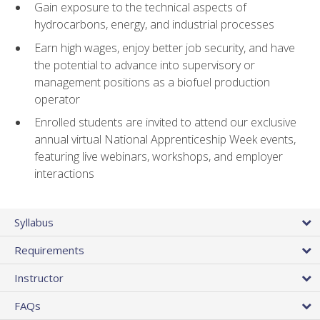
Gain exposure to the technical aspects of
hydrocarbons, energy, and industrial processes
Earn high wages, enjoy better job security, and have
the potential to advance into supervisory or
management positions as a biofuel production
operator
Enrolled students are invited to attend our exclusive
annual virtual National Apprenticeship Week events,
featuring live webinars, workshops, and employer
interactions
Syllabus
Requirements
Instructor
FAQs