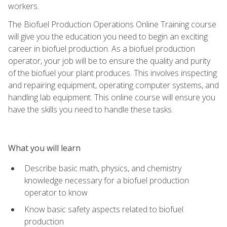
workers.
The Biofuel Production Operations Online Training course
will give you the education you need to begin an exciting
career in biofuel production. As a biofuel production
operator, your job will be to ensure the quality and purity
of the biofuel your plant produces. This involves inspecting
and repairing equipment, operating computer systems, and
handling lab equipment. This online course will ensure you
have the skills you need to handle these tasks.
What you will learn
Describe basic math, physics, and chemistry
knowledge necessary for a biofuel production
operator to know
Know basic safety aspects related to biofuel
production