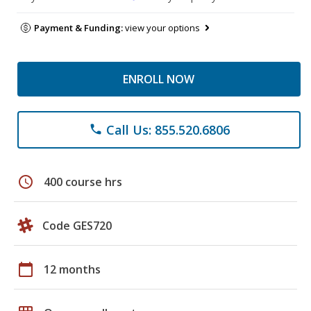
Payment & Funding:
view your options
ENROLL NOW
Call Us: 855.520.6806
phone
schedule
400 course hrs
Code GES720
calendar_today
12 months