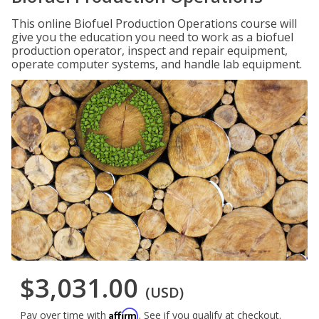
This online Biofuel Production Operations course will
give you the education you need to work as a biofuel
production operator, inspect and repair equipment,
operate computer systems, and handle lab equipment.
$3,031.00
(USD)
Affirm
Pay over time with
. See if you qualify at checkout.