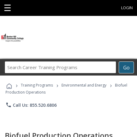
☰
LOGIN
Search
Go
Career
Training
›
›
›
Programs
Training Programs
Environmental and Energy
Biofuel
Production Operations
phone
Call Us: 855.520.6806
Biofuel Production Operations