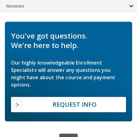
Reviews
You've got questions.
We're here to help.
Our highly knowledgeable Enrollment
Specialists will answer any questions you
might have about the course and payment
options.
REQUEST INFO