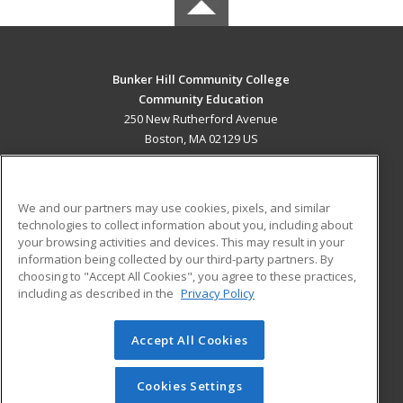
Bunker Hill Community College
Community Education
250 New Rutherford Avenue
Boston, MA 02129 US
MAIN CONTENT
Career Training
We and our partners may use cookies, pixels, and similar
technologies to collect information about you, including about
ADDITIONAL RESOURCES
your browsing activities and devices. This may result in your
information being collected by our third-party partners. By
Military
Student Blog
choosing to "Accept All Cookies", you agree to these practices,
Financial Assistance
including as described in the
Privacy Policy
Help
Accept All Cookies
© 2026 ed2go, a division of Cengage Learning. All rights
reserved. The material on this site cannot be reproduced or
redistributed unless you have obtained prior written
Cookies Settings