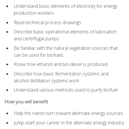
Understand basic elements of electricity for energy
production workers
Read technical process drawings
Describe basic operational elements of lubrication
and centrifugal pumps
Be familiar with the natural vegetation sources that
can be used for biofuels
Know how ethanol and bio-diesel is produced
Describe how basic fermentation systems and
alcohol distillation systems work
Understand various methods used to purify biofuel
How you will benefit
Help the nation turn toward alternate energy sources
Jump-start your career in the alternate energy industry