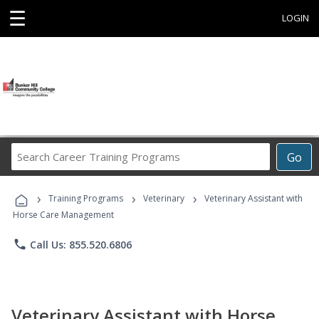
☰
LOGIN
Search
Go
Career
Training
›
›
›
Programs
Training Programs
Veterinary
Veterinary Assistant with
Horse Care Management
phone
Call Us: 855.520.6806
Veterinary Assistant with Horse