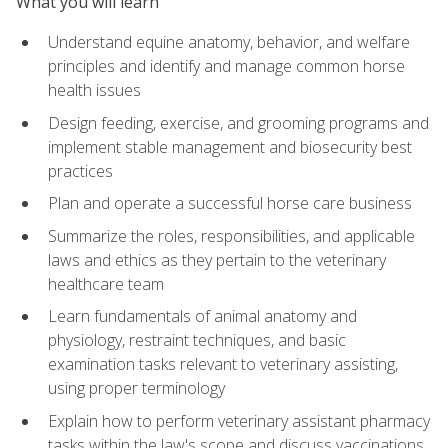
What you will learn
Understand equine anatomy, behavior, and welfare
principles and identify and manage common horse
health issues
Design feeding, exercise, and grooming programs and
implement stable management and biosecurity best
practices
Plan and operate a successful horse care business
Summarize the roles, responsibilities, and applicable
laws and ethics as they pertain to the veterinary
healthcare team
Learn fundamentals of animal anatomy and
physiology, restraint techniques, and basic
examination tasks relevant to veterinary assisting,
using proper terminology
Explain how to perform veterinary assistant pharmacy
tasks within the law's scope and discuss vaccinations,