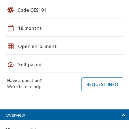
Code GES191
calendar_today
18 months
grid_on
Open enrollment
speed
Self paced
Have a question?
REQUEST INFO
We're here to help
Overview