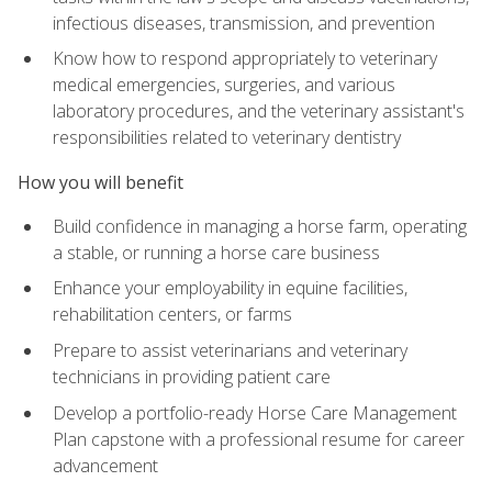
infectious diseases, transmission, and prevention
Know how to respond appropriately to veterinary
medical emergencies, surgeries, and various
laboratory procedures, and the veterinary assistant's
responsibilities related to veterinary dentistry
How you will benefit
Build confidence in managing a horse farm, operating
a stable, or running a horse care business
Enhance your employability in equine facilities,
rehabilitation centers, or farms
Prepare to assist veterinarians and veterinary
technicians in providing patient care
Develop a portfolio-ready Horse Care Management
Plan capstone with a professional resume for career
advancement