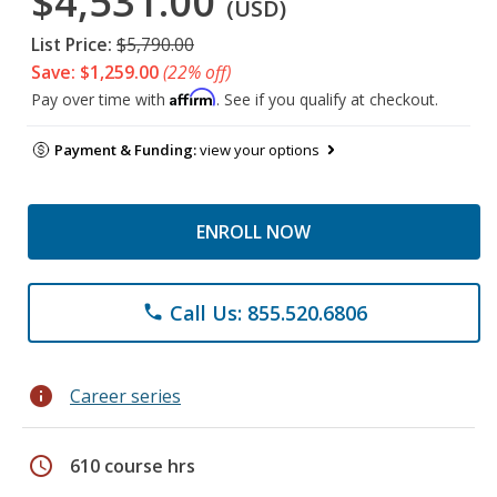
$4,531.00
(USD)
List Price:
$5,790.00
Save: $1,259.00
(22% off)
Affirm
Pay over time with
. See if you qualify at checkout.
Payment & Funding:
view your options
ENROLL NOW
Call Us: 855.520.6806
phone
info
Career series
schedule
610 course hrs