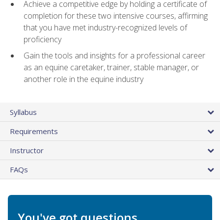
Achieve a competitive edge by holding a certificate of
completion for these two intensive courses, affirming
that you have met industry-recognized levels of
proficiency
Gain the tools and insights for a professional career
as an equine caretaker, trainer, stable manager, or
another role in the equine industry
Syllabus
Requirements
Instructor
FAQs
You've got questions.