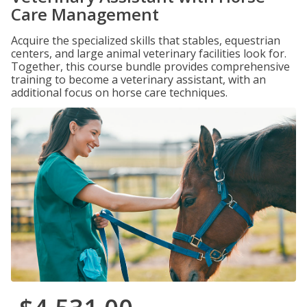
Care Management
Acquire the specialized skills that stables, equestrian
centers, and large animal veterinary facilities look for.
Together, this course bundle provides comprehensive
training to become a veterinary assistant, with an
additional focus on horse care techniques.