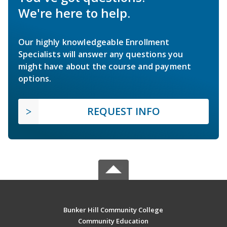
We're here to help.
Our highly knowledgeable Enrollment
Specialists will answer any questions you
might have about the course and payment
options.
REQUEST INFO
Bunker Hill Community College
Community Education