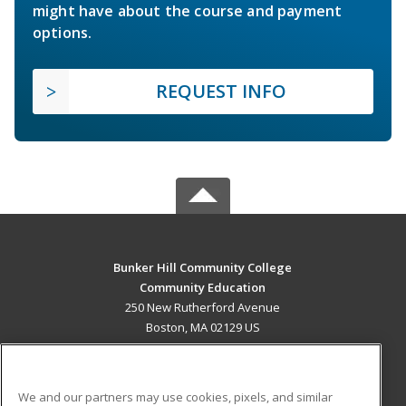
might have about the course and payment
options.
REQUEST INFO
Bunker Hill Community College
Community Education
250 New Rutherford Avenue
Boston, MA 02129 US
MAIN CONTENT
Career Training
We and our partners may use cookies, pixels, and similar