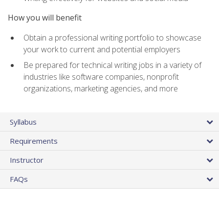
How you will benefit
Obtain a professional writing portfolio to showcase
your work to current and potential employers
Be prepared for technical writing jobs in a variety of
industries like software companies, nonprofit
organizations, marketing agencies, and more
Syllabus
Requirements
Instructor
FAQs