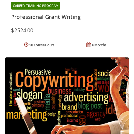
CAREER TRAINING PROGRAM
Professional Grant Writing
$2524.00
90 Course Hours
6 Months