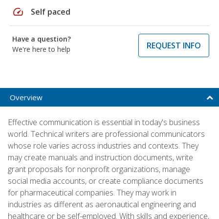
speed
Self paced
Have a question?
REQUEST INFO
We're here to help
Overview
Effective communication is essential in today's business
world. Technical writers are professional communicators
whose role varies across industries and contexts. They
may create manuals and instruction documents, write
grant proposals for nonprofit organizations, manage
social media accounts, or create compliance documents
for pharmaceutical companies. They may work in
industries as different as aeronautical engineering and
healthcare or be self-employed. With skills and experience,