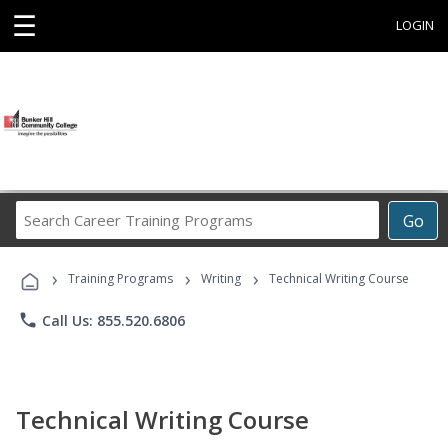
☰
LOGIN
Search
Go
Career
Training
›
›
›
Programs
Training Programs
Writing
Technical Writing Course
phone
Call Us: 855.520.6806
Technical Writing Course