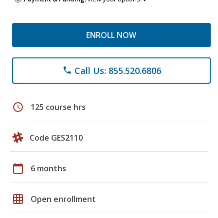
ENROLL NOW
Call Us: 855.520.6806
phone
schedule
125 course hrs
Code GES2110
calendar_today
6 months
grid_on
Open enrollment