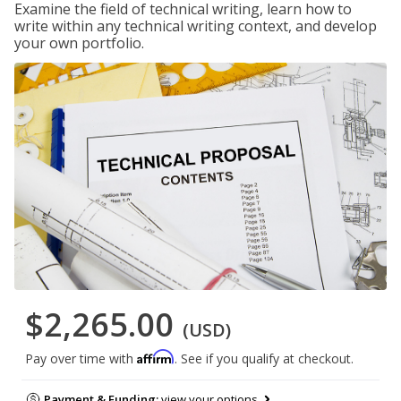
Examine the field of technical writing, learn how to
write within any technical writing context, and develop
your own portfolio.
$2,265.00
(USD)
Affirm
Pay over time with
. See if you qualify at checkout.
Payment & Funding:
view your options