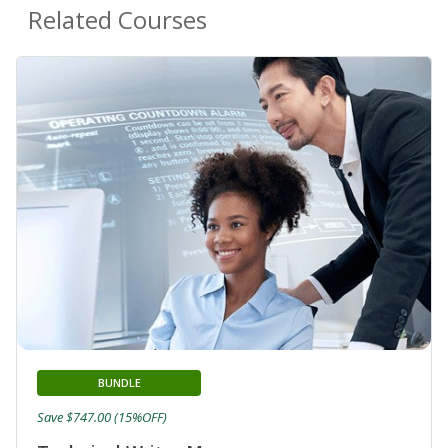
Related Courses
BUNDLE
Save $747.00 (15%OFF)