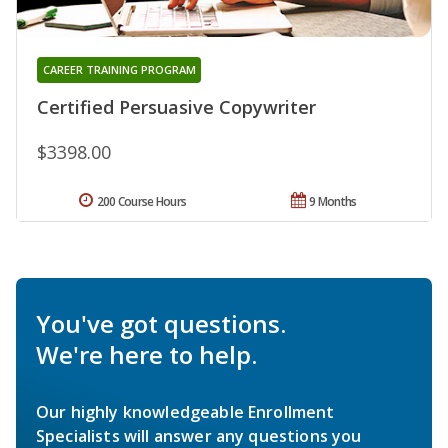
CAREER TRAINING PROGRAM
Certified Persuasive Copywriter
$3398.00
200 Course Hours
9 Months
You've got questions.
We're here to help.
Our highly knowledgeable Enrollment
Specialists will answer any questions you