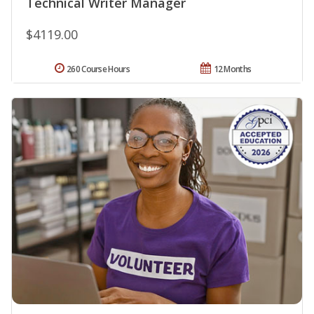
Technical Writer Manager
$4119.00
260 Course Hours
12 Months