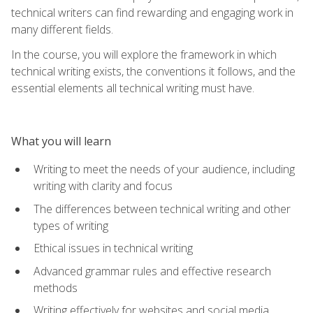
technical writers can find rewarding and engaging work in
many different fields.
In the course, you will explore the framework in which
technical writing exists, the conventions it follows, and the
essential elements all technical writing must have.
What you will learn
Writing to meet the needs of your audience, including
writing with clarity and focus
The differences between technical writing and other
types of writing
Ethical issues in technical writing
Advanced grammar rules and effective research
methods
Writing effectively for websites and social media