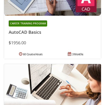
CAREER TRAINING PROGRAM
AutoCAD Basics
$1956.00
60 Course Hours
3 Months