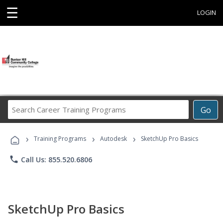
☰
LOGIN
Search
Go
Career
Training
›
›
›
Programs
Training Programs
Autodesk
SketchUp Pro Basics
phone
Call Us: 855.520.6806
SketchUp Pro Basics