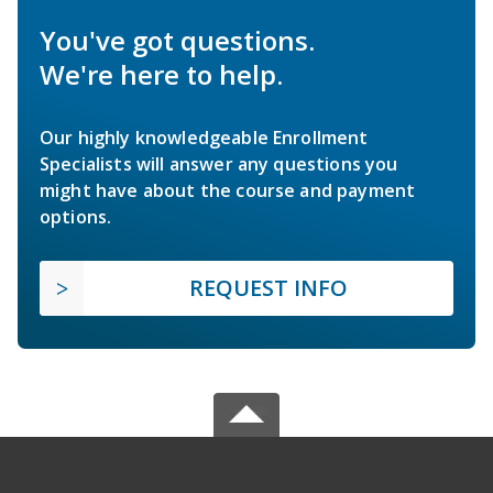
You've got questions.
We're here to help.
Our highly knowledgeable Enrollment
Specialists will answer any questions you
might have about the course and payment
options.
REQUEST INFO