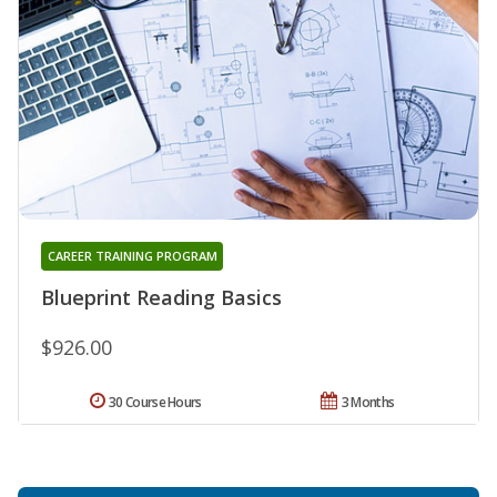
CAREER TRAINING PROGRAM
Blueprint Reading Basics
$926.00
30 Course Hours
3 Months