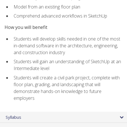
Model from an existing floor plan
Comprehend advanced workflows in SketchUp
How you will benefit
Students will develop skills needed in one of the most
in-demand software in the architecture, engineering,
and construction industry
Students will gain an understanding of SketchUp at an
Intermediate level
Students will create a civil park project, complete with
floor plan, grading, and landscaping that will
demonstrate hands-on knowledge to future
employers
Syllabus