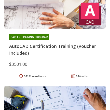
CAREER TRAINING PROGRAM
AutoCAD Certification Training (Voucher
Included)
$3501.00
140 Course Hours
6 Months