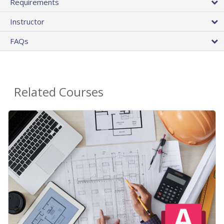
Requirements
Instructor
FAQs
Related Courses