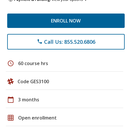
ENROLL NOW
Call Us: 855.520.6806
phone
schedule
60 course hrs
Code GES3100
calendar_today
3 months
grid_on
Open enrollment