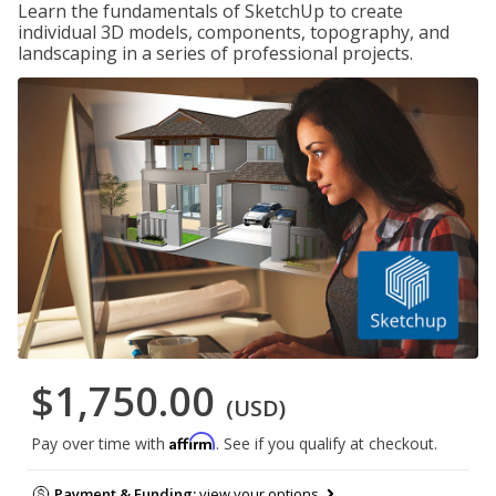
Learn the fundamentals of SketchUp to create
individual 3D models, components, topography, and
landscaping in a series of professional projects.
$1,750.00
(USD)
Affirm
Pay over time with
. See if you qualify at checkout.
Payment & Funding:
view your options