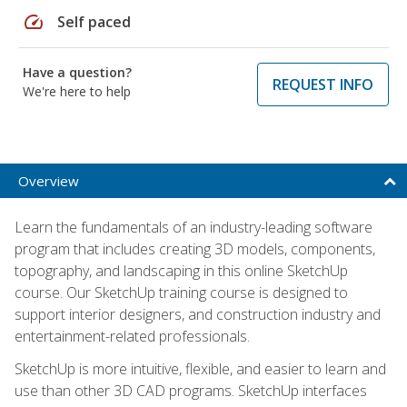
speed
Self paced
Have a question?
REQUEST INFO
We're here to help
Overview
Learn the fundamentals of an industry-leading software
program that includes creating 3D models, components,
topography, and landscaping in this online SketchUp
course. Our SketchUp training course is designed to
support interior designers, and construction industry and
entertainment-related professionals.
SketchUp is more intuitive, flexible, and easier to learn and
use than other 3D CAD programs. SketchUp interfaces