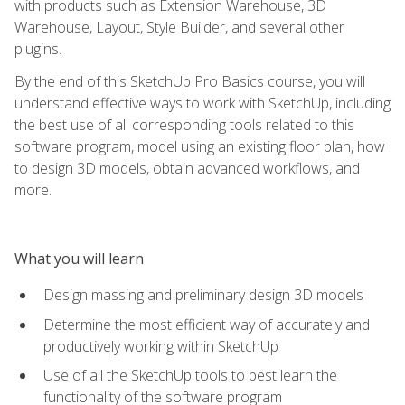
with products such as Extension Warehouse, 3D
Warehouse, Layout, Style Builder, and several other
plugins.
By the end of this SketchUp Pro Basics course, you will
understand effective ways to work with SketchUp, including
the best use of all corresponding tools related to this
software program, model using an existing floor plan, how
to design 3D models, obtain advanced workflows, and
more.
What you will learn
Design massing and preliminary design 3D models
Determine the most efficient way of accurately and
productively working within SketchUp
Use of all the SketchUp tools to best learn the
functionality of the software program