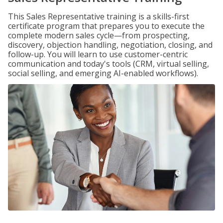
This Sales Representative training is a skills-first
certificate program that prepares you to execute the
complete modern sales cycle—from prospecting,
discovery, objection handling, negotiation, closing, and
follow-up. You will learn to use customer-centric
communication and today's tools (CRM, virtual selling,
social selling, and emerging AI-enabled workflows).