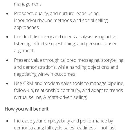
management
Prospect, qualify, and nurture leads using
inbound/outbound methods and social selling
approaches
Conduct discovery and needs analysis using active
listening, effective questioning, and persona-based
alignment
Present value through tailored messaging, storytelling,
and demonstrations, while handling objections and
negotiating win-win outcomes
Use CRM and modern sales tools to manage pipeline,
follow-up, relationship continuity, and adapt to trends
(virtual selling, AI/data-driven selling)
How you will benefit
Increase your employability and performance by
demonstrating full-cycle sales readiness—not just