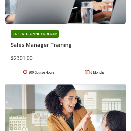
CAREER TRAINING PROGRAM
Sales Manager Training
$2301.00
200 Course Hours
6 Months