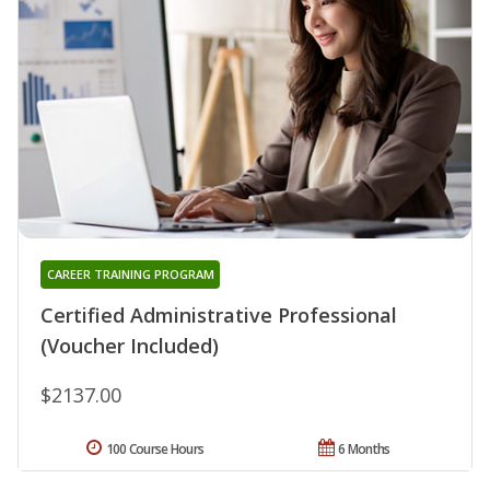
CAREER TRAINING PROGRAM
Certified Administrative Professional
(Voucher Included)
$2137.00
100 Course Hours
6 Months