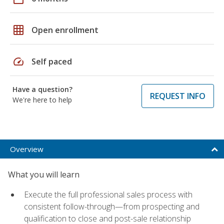
grid_on
Open enrollment
speed
Self paced
Have a question?
REQUEST INFO
We're here to help
Overview
What you will learn
Execute the full professional sales process with
consistent follow-through—from prospecting and
qualification to close and post-sale relationship