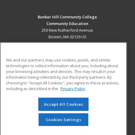
Bunker Hill Community College
Community Education
250 New Rutherford Avenue
Boston, MA 02129 US
MAIN CONTENT
Career Training
We and our partners may use cookies, pixels, and similar
technologies to collect information about you, including about
ADDITIONAL RESOURCES
your browsing activities and devices. This may result in your
information being collected by our third-party partners. By
Military
Student Blog
choosing to "Accept All Cookies", you agree to these practices,
Financial Assistance
including as described in the
Privacy Policy
Help
Accept All Cookies
© 2026 ed2go, a division of Cengage Learning. All rights
reserved. The material on this site cannot be reproduced or
redistributed unless you have obtained prior written
Cookies Settings
permission from Cengage Learning.
Privacy Policy