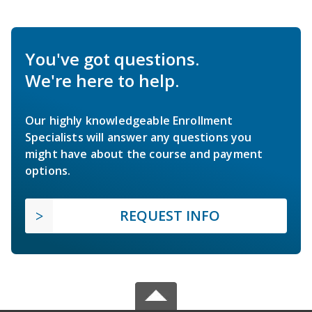
You've got questions.
We're here to help.
Our highly knowledgeable Enrollment
Specialists will answer any questions you
might have about the course and payment
options.
REQUEST INFO