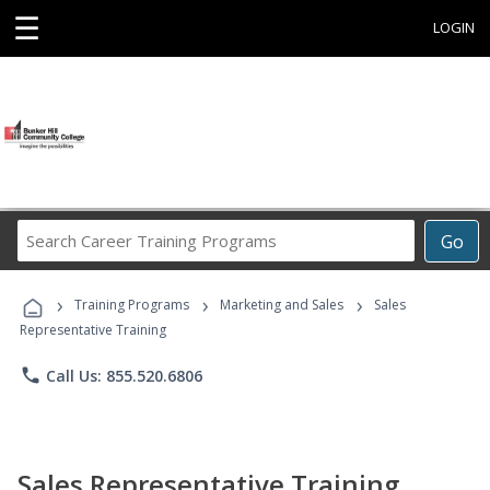
☰
LOGIN
Search
Go
Career
Training
›
›
›
Programs
Training Programs
Marketing and Sales
Sales
Representative Training
phone
Call Us: 855.520.6806
Sales Representative Training