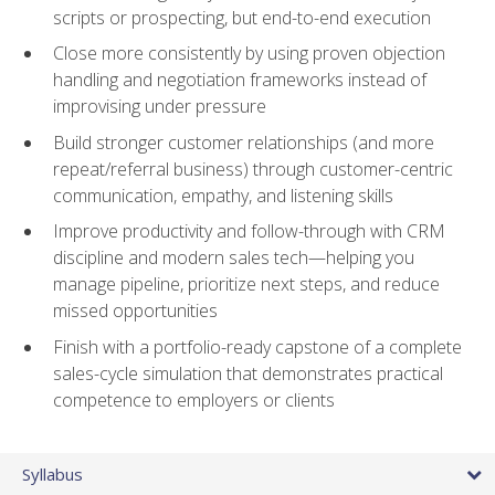
scripts or prospecting, but end-to-end execution
Close more consistently by using proven objection
handling and negotiation frameworks instead of
improvising under pressure
Build stronger customer relationships (and more
repeat/referral business) through customer-centric
communication, empathy, and listening skills
Improve productivity and follow-through with CRM
discipline and modern sales tech—helping you
manage pipeline, prioritize next steps, and reduce
missed opportunities
Finish with a portfolio-ready capstone of a complete
sales-cycle simulation that demonstrates practical
competence to employers or clients
Syllabus