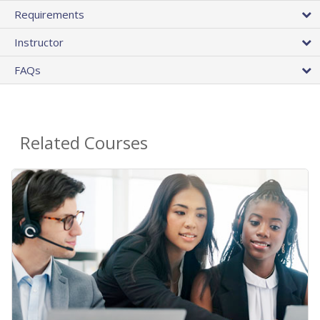
Requirements
Instructor
FAQs
Related Courses