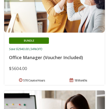
BUNDLE
Save $2940.00 (34%OFF)
Office Manager (Voucher Included)
$5604.00
570 Course Hours
18 Months