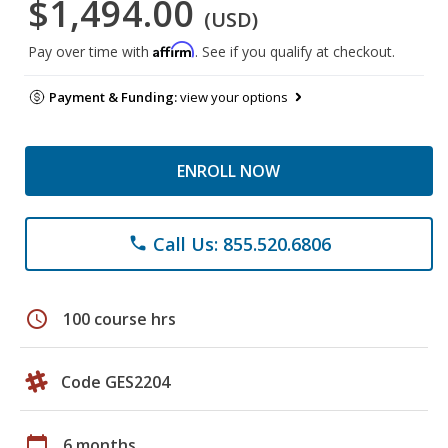
$1,494.00
(USD)
Affirm
Pay over time with
. See if you qualify at checkout.
Payment & Funding:
view your options
ENROLL NOW
Call Us: 855.520.6806
phone
schedule
100 course hrs
Code GES2204
calendar_today
6 months