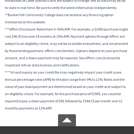
the Bureau of Labor Statistics and are subject to change. Not all data may be up-
to-date in real-time. Be sure to verify the latest information independently.
**Bunker Hill Community College does not endorse any financing option
mentioned on this website.
***Affirm Disclosure: Rates from 0–36% APR. For example, a $2000 purchase might
cost $96.97/mo over 24 months at 15% APR. Payment options through Affirm are
subject to an eligibility check, may not be available everywhere, and are provided
by these lending partners: affirm.com/lenders. Options depend on your purchase
amount, and a down payment may be required. See affirm.com/licenses for
important info on state licenses and notifications.
****A hard inquiry on your credit file may negatively impact your credit score.
Annual percentage rates (APR) for the plan range from 9% to 11%; Rates and the
value of your downpayment are determined based on your credit and subject to
an eligibility check. For example, for the purchase price of $3995, you could be
required to pay a down payment of $99, followed by $344.33 per month over 12
monthly payments at 11% APR.