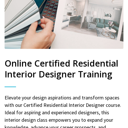
Online Certified Residential
Interior Designer Training
Elevate your design aspirations and transform spaces
with our Certified Residential Interior Designer course.
Ideal for aspiring and experienced designers, this
interior design class empowers you to expand your
knowledge, advance your career prospects, and