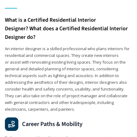
What is a Certified Residential Interior
Designer? What does a Certified Residential Interior
Designer do?
An interior designer is a skilled professional who plans interiors for
residential and commercial spaces. They create new interiors
or assist with renovating existing living spaces. They focus on the
general and detailed planning of interior spaces, considering
technical aspects such as lighting and acoustics. In addition to
addressing the aesthetics of their designs, interior designers also
consider health and safety concerns, usability, and functionality.
They can also take on the role of project manager and collaborate
with general contractors and other tradespeople, including
electricians, carpenters, and painters.
Career Paths & Mobility