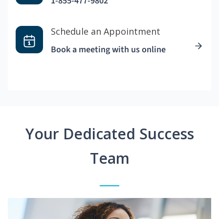
1-855-477-9802
Schedule an Appointment
Book a meeting with us online
Your Dedicated Success
Team