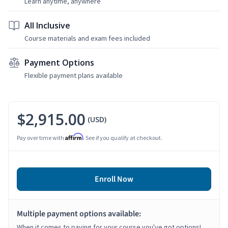
Learn anytime, anywhere
All Inclusive
Course materials and exam fees included
Payment Options
Flexible payment plans available
$2,915.00
(USD)
Affirm
Pay over time with
. See if you qualify at checkout.
Enroll Now
Multiple payment options available:
When it comes to paying for your course you've got options!