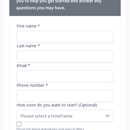
you to help you get started and answer any
questions you may have.
First name *
Last name *
Email *
Phone number *
How soon do you want to start? (Optional)
Email me about promotions and special offers.