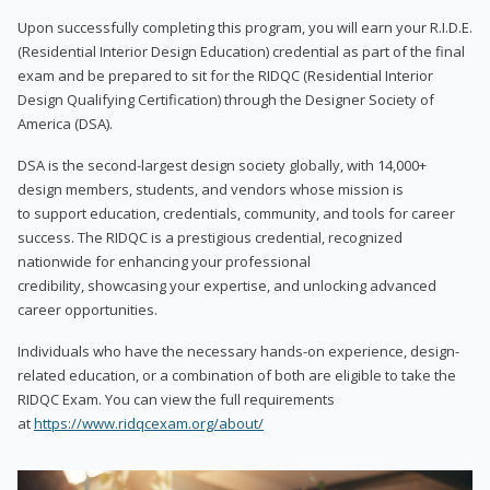
Upon successfully completing this program, you will earn your R.I.D.E.
(Residential Interior Design Education) credential as part of the final
exam and be prepared to sit for the RIDQC (Residential Interior
Design Qualifying Certification) through the Designer Society of
America (DSA).
DSA is the second-largest design society globally, with 14,000+
design members, students, and vendors whose mission is
to support education, credentials, community, and tools for career
success. The RIDQC is a prestigious credential, recognized
nationwide for enhancing your professional
credibility, showcasing your expertise, and unlocking advanced
career opportunities.
Individuals who have the necessary hands-on experience, design-
related education, or a combination of both are eligible to take the
RIDQC Exam. You can view the full requirements
at
https://www.ridqcexam.org/about/