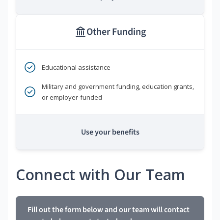
Other Funding
Educational assistance
Military and government funding, education grants,
or employer-funded
Use your benefits
Connect with Our Team
Fill out the form below and our team will contact