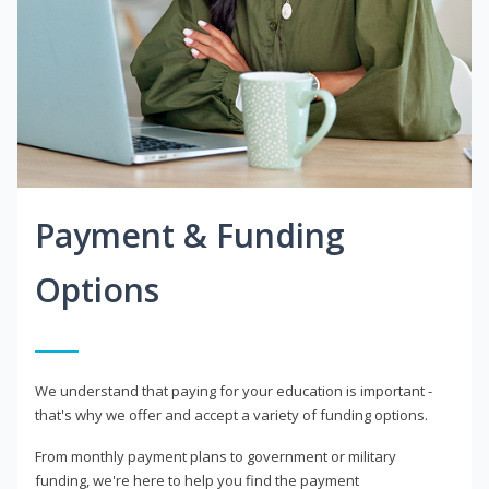
Payment & Funding
Options
We understand that paying for your education is important -
that's why we offer and accept a variety of funding options.
From monthly payment plans to government or military
funding, we're here to help you find the payment