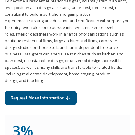
To become a residential interior designer, you may start in an entry
level position as a design assistant, junior designer, or design
consultant to build a portfolio and gain practical
experience. Pursuing an education and certification will prepare you
for entry level roles, or to pursue mid-level and senior-level
roles. Interior designers work in a range of organizations such as
boutique residential firms, large architectural firms, corporate
design studios or choose to launch an independent freelance
business. Designers can specialize in niches such as kitchen and
bath design, sustainable design, or universal design (accessible
spaces), as well as many skills are transferable to related fields,
including real estate development, home staging, product
design, and teaching
Request More Information
3%