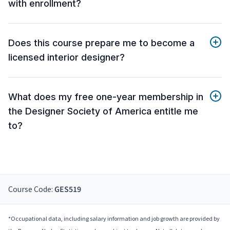
with enrollment?
Does this course prepare me to become a
licensed interior designer?
What does my free one-year membership in
the Designer Society of America entitle me
to?
Course Code:
GES519
*Occupational data, including salary information and job growth are provided by