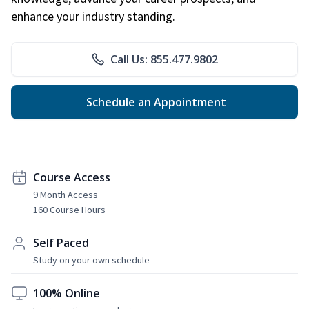
enhance your industry standing.
Call Us: 855.477.9802
Schedule an Appointment
Course Access
9 Month Access
160 Course Hours
Self Paced
Study on your own schedule
100% Online