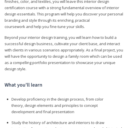
finishes, color, and textiles, you will leave this interior design
certification course with a strong fundamental overview of interior
design essentials. This program will help you discover your personal
branding and style through its enriching, practical
coursework and help you fine-tune your skills.
Beyond your interior design training, you will learn how to build a
successful design business, cultivate your client base, and interact
with clients in various scenarios appropriately. As a final project, you
will have the opportunity to design a family room which can be used
as a compelling portfolio presentation to showcase your unique
design style.
What you’ll learn
Develop proficiency in the design process, from color
theory, design elements and principles to concept
development and final presentation
Study the history of architecture and interiors to draw