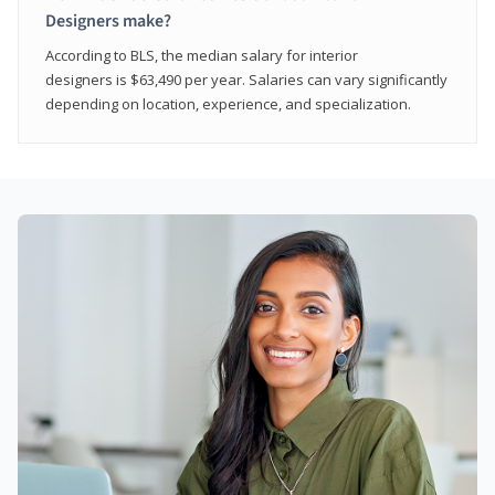
Designers make?
According to BLS, the median salary for interior
designers is $63,490 per year. Salaries can vary significantly
depending on location, experience, and specialization.