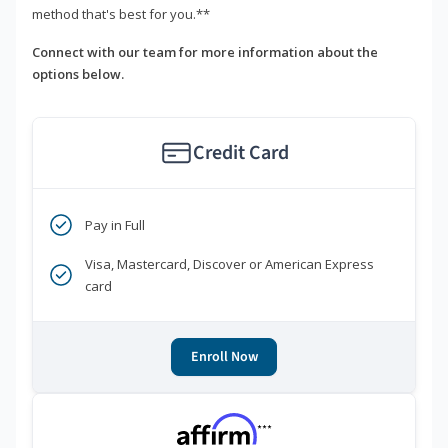
method that's best for you.**
Connect with our team for more information about the
options below.
Credit Card
Pay in Full
Visa, Mastercard, Discover or American Express
card
Enroll Now
***