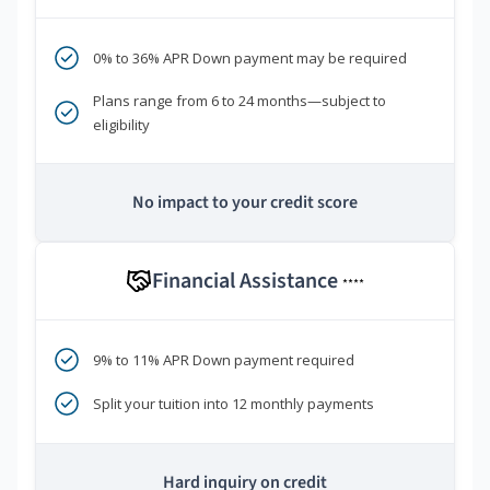
0% to 36% APR Down payment may be required
Plans range from 6 to 24 months—subject to
eligibility
No impact to your credit score
Financial Assistance
****
9% to 11% APR Down payment required
Split your tuition into 12 monthly payments
Hard inquiry on credit