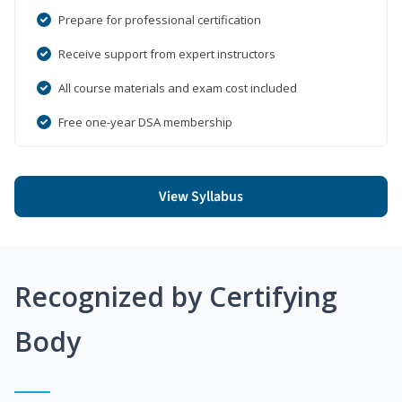
Prepare for professional certification
Receive support from expert instructors
All course materials and exam cost included
Free one-year DSA membership
View Syllabus
Recognized by Certifying
Body