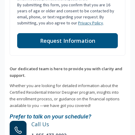
By submitting this form, you confirm that you are 16
years of age or older and consent to be contacted by
email, phone, or text regarding your request. By
submitting, you also agree to our
Privacy Policy
.
Request Information
Our dedicated team is here to provide you with clarity and
support.
Whether you are looking for detailed information about the
Certified Residential Interior Designer program, insights into
the enrollment process, or guidance on the financial options
available to you —we have got you covered!
Prefer to talk on your schedule?
Call Us