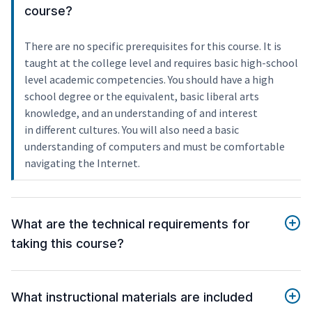
course?
There are no specific prerequisites for this course. It is
taught at the college level and requires basic high-school
level academic competencies. You should have a high
school degree or the equivalent, basic liberal arts
knowledge, and an understanding of and interest
in different cultures. You will also need a basic
understanding of computers and must be comfortable
navigating the Internet.
What are the technical requirements for
taking this course?
What instructional materials are included