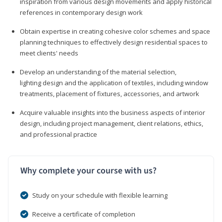
inspiration from various design movements and apply historical
references in contemporary design work
Obtain expertise in creating cohesive color schemes and space
planning techniques to effectively design residential spaces to
meet clients' needs
Develop an understanding of the material selection,
lighting design and the application of textiles, including window
treatments, placement of fixtures, accessories, and artwork
Acquire valuable insights into the business aspects of interior
design, including project management, client relations, ethics,
and professional practice
Why complete your course with us?
Study on your schedule with flexible learning
Receive a certificate of completion