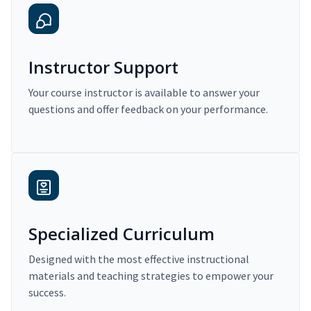
Instructor Support
Your course instructor is available to answer your
questions and offer feedback on your performance.
Specialized Curriculum
Designed with the most effective instructional
materials and teaching strategies to empower your
success.