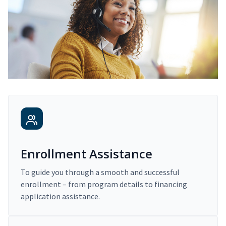
Enrollment Assistance
To guide you through a smooth and successful
enrollment – from program details to financing
application assistance.