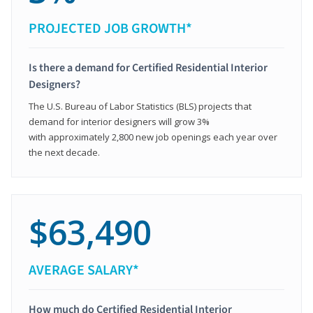
PROJECTED JOB GROWTH*
Is there a demand for Certified Residential Interior
Designers?
The U.S. Bureau of Labor Statistics (BLS) projects that
demand for interior designers will grow 3%
with approximately 2,800 new job openings each year over
the next decade.
$63,490
AVERAGE SALARY*
How much do Certified Residential Interior