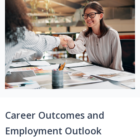
Career Outcomes and
Employment Outlook