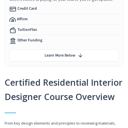
Credit Card
Affirm
TuitionFlex
Other Funding
Learn More Below
Certified Residential Interior
Designer Course Overview
From key design elements and principles to reviewing materials,