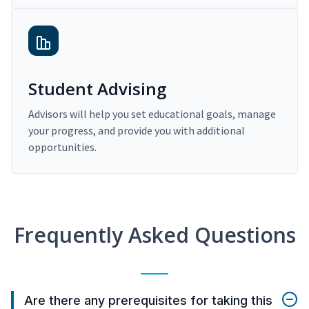
Student Advising
Advisors will help you set educational goals, manage
your progress, and provide you with additional
opportunities.
Frequently Asked Questions
Are there any prerequisites for taking this