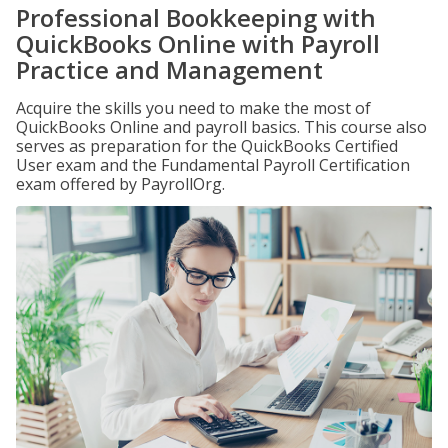
Professional Bookkeeping with
QuickBooks Online with Payroll
Practice and Management
Acquire the skills you need to make the most of
QuickBooks Online and payroll basics. This course also
serves as preparation for the QuickBooks Certified
User exam and the Fundamental Payroll Certification
exam offered by PayrollOrg.