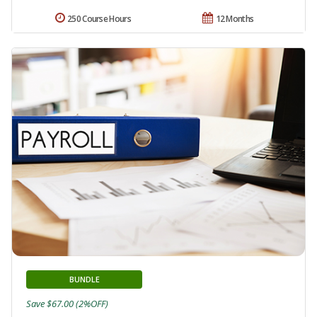
250 Course Hours
12 Months
BUNDLE
Save $67.00 (2%OFF)