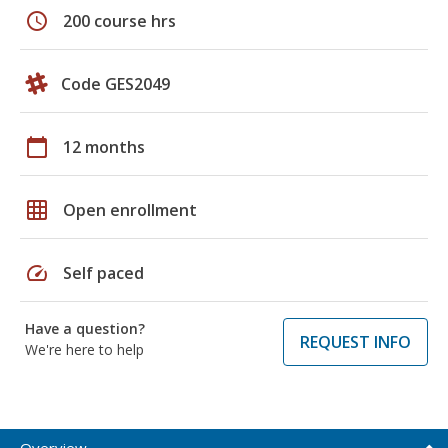
schedule
200 course hrs
Code GES2049
calendar_today
12 months
grid_on
Open enrollment
speed
Self paced
Have a question?
REQUEST INFO
We're here to help
Overview