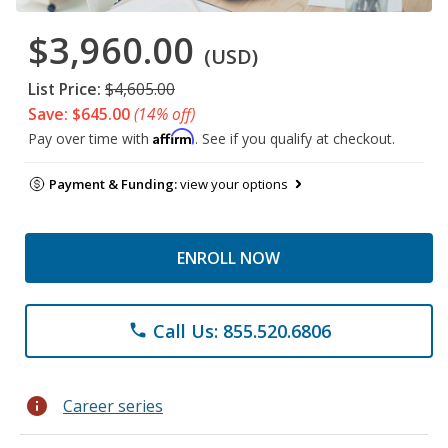
$3,960.00
(USD)
List Price:
$4,605.00
Save: $645.00
(14% off)
Affirm
Pay over time with
. See if you qualify at checkout.
Payment & Funding:
view your options
ENROLL NOW
Call Us: 855.520.6806
phone
info
Career series