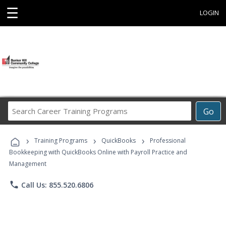
☰
LOGIN
Search
Go
Career
Training
›
›
›
Programs
Training Programs
QuickBooks
Professional
Bookkeeping with QuickBooks Online with Payroll Practice and
Management
phone
Call Us: 855.520.6806