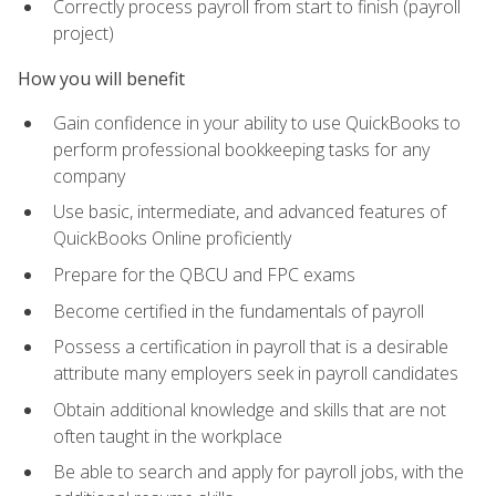
Correctly process payroll from start to finish (payroll
project)
How you will benefit
Gain confidence in your ability to use QuickBooks to
perform professional bookkeeping tasks for any
company
Use basic, intermediate, and advanced features of
QuickBooks Online proficiently
Prepare for the QBCU and FPC exams
Become certified in the fundamentals of payroll
Possess a certification in payroll that is a desirable
attribute many employers seek in payroll candidates
Obtain additional knowledge and skills that are not
often taught in the workplace
Be able to search and apply for payroll jobs, with the