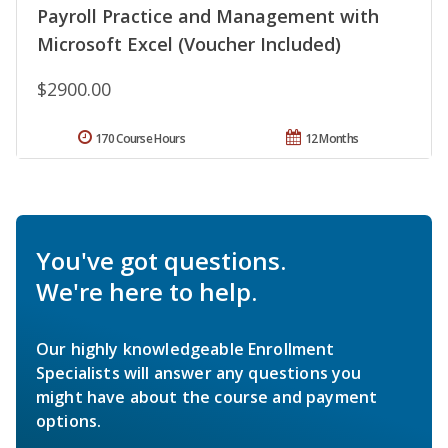
Payroll Practice and Management with
Microsoft Excel (Voucher Included)
$2900.00
170 Course Hours
12 Months
You've got questions.
We're here to help.
Our highly knowledgeable Enrollment
Specialists will answer any questions you
might have about the course and payment
options.