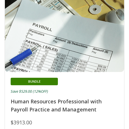
BUNDLE
Save $529.00 (12%OFF)
Human Resources Professional with
Payroll Practice and Management
$3913.00