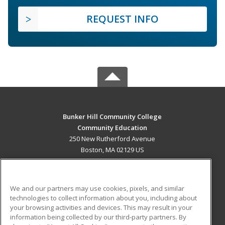
REQUEST INFO
Bunker Hill Community College
Community Education
250 New Rutherford Avenue
Boston, MA 02129 US
MAIN CONTENT
Career Training
We and our partners may use cookies, pixels, and similar
technologies to collect information about you, including about
ADDITIONAL RESOURCES
your browsing activities and devices. This may result in your
information being collected by our third-party partners. By
Military
Student Blog