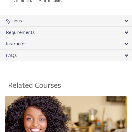
additional resume skills
Syllabus
Requirements
Instructor
FAQs
Related Courses