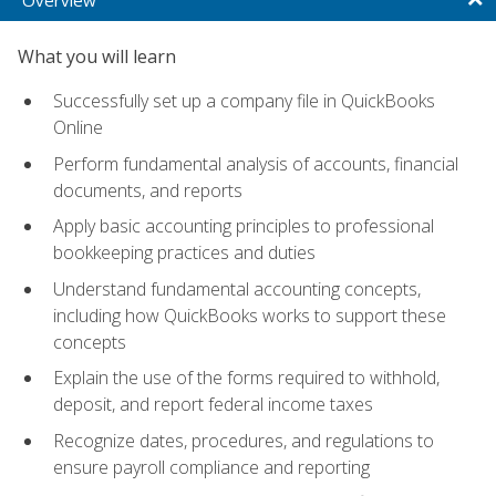
What you will learn
Successfully set up a company file in QuickBooks
Online
Perform fundamental analysis of accounts, financial
documents, and reports
Apply basic accounting principles to professional
bookkeeping practices and duties
Understand fundamental accounting concepts,
including how QuickBooks works to support these
concepts
Explain the use of the forms required to withhold,
deposit, and report federal income taxes
Recognize dates, procedures, and regulations to
ensure payroll compliance and reporting