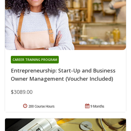
CAREER TRAINING PROGRAM
Entrepreneurship: Start-Up and Business
Owner Management (Voucher Included)
$3089.00
200 Course Hours
9 Months