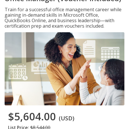
Train for a successful office management career while
gaining in-demand skills in Microsoft Office,
QuickBooks Online, and business leadership—with
certification prep and exam vouchers included.
$5,604.00
(USD)
List Price:
$8,544.00