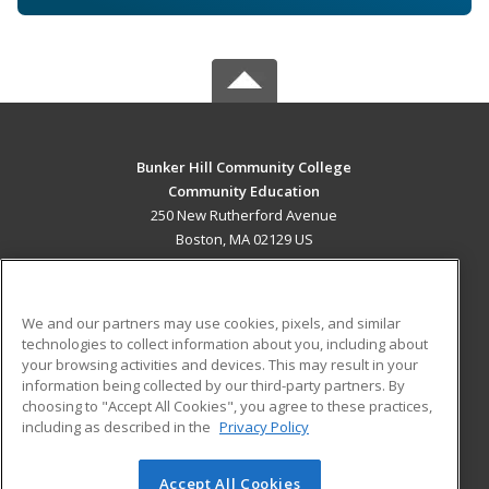
Bunker Hill Community College
Community Education
250 New Rutherford Avenue
Boston, MA 02129 US
MAIN CONTENT
Career Training
We and our partners may use cookies, pixels, and similar
technologies to collect information about you, including about
ADDITIONAL RESOURCES
your browsing activities and devices. This may result in your
information being collected by our third-party partners. By
Military
Student Blog
choosing to "Accept All Cookies", you agree to these practices,
Financial Assistance
including as described in the
Privacy Policy
Help
Accept All Cookies