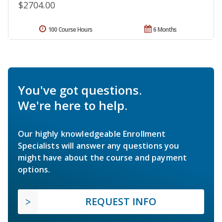
$2704.00
100 Course Hours
6 Months
You've got questions.
We're here to help.
Our highly knowledgeable Enrollment
Specialists will answer any questions you
might have about the course and payment
options.
REQUEST INFO