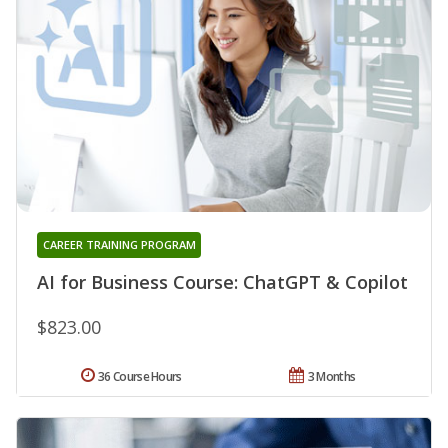
CAREER TRAINING PROGRAM
AI for Business Course: ChatGPT & Copilot
$823.00
36 Course Hours
3 Months