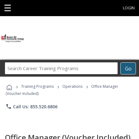
☰
LOGIN
Search
Go
Career
Training
›
›
›
Programs
Training Programs
Operations
Office Manager
(Voucher Included)
phone
Call Us: 855.520.6806
Office Manager (Voucher Included)