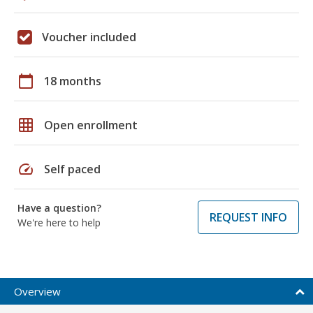
Voucher included
calendar_today
18 months
grid_on
Open enrollment
speed
Self paced
Have a question?
REQUEST INFO
We're here to help
Overview