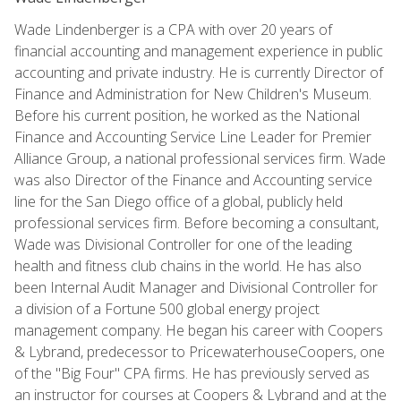
Wade Lindenberger is a CPA with over 20 years of
financial accounting and management experience in public
accounting and private industry. He is currently Director of
Finance and Administration for New Children's Museum.
Before his current position, he worked as the National
Finance and Accounting Service Line Leader for Premier
Alliance Group, a national professional services firm. Wade
was also Director of the Finance and Accounting service
line for the San Diego office of a global, publicly held
professional services firm. Before becoming a consultant,
Wade was Divisional Controller for one of the leading
health and fitness club chains in the world. He has also
been Internal Audit Manager and Divisional Controller for
a division of a Fortune 500 global energy project
management company. He began his career with Coopers
& Lybrand, predecessor to PricewaterhouseCoopers, one
of the "Big Four" CPA firms. He has previously served as
an instructor for courses at Coopers & Lybrand and at the