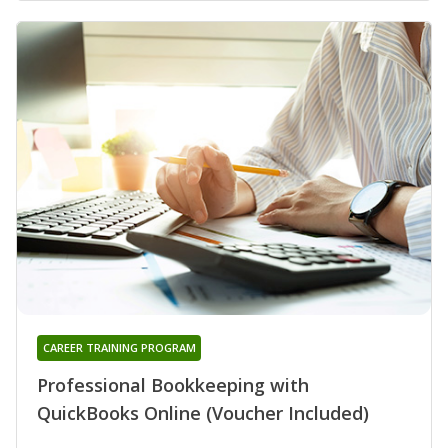
CAREER TRAINING PROGRAM
Professional Bookkeeping with
QuickBooks Online (Voucher Included)