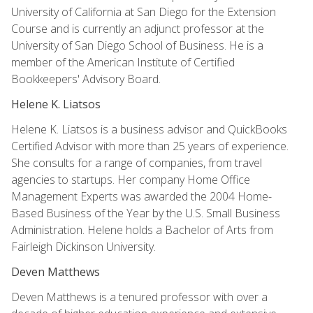
University of California at San Diego for the Extension
Course and is currently an adjunct professor at the
University of San Diego School of Business. He is a
member of the American Institute of Certified
Bookkeepers' Advisory Board.
Helene K. Liatsos
Helene K. Liatsos is a business advisor and QuickBooks
Certified Advisor with more than 25 years of experience.
She consults for a range of companies, from travel
agencies to startups. Her company Home Office
Management Experts was awarded the 2004 Home-
Based Business of the Year by the U.S. Small Business
Administration. Helene holds a Bachelor of Arts from
Fairleigh Dickinson University.
Deven Matthews
Deven Matthews is a tenured professor with over a