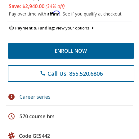
Save: $2,940.00
(34% off)
Affirm
Pay over time with
. See if you qualify at checkout.
Payment & Funding:
view your options
ENROLL NOW
Call Us: 855.520.6806
phone
info
Career series
schedule
570 course hrs
Code GES442