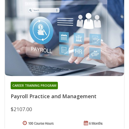
CAREER TRAINING PROGRAM
Payroll Practice and Management
$2107.00
100 Course Hours
6 Months