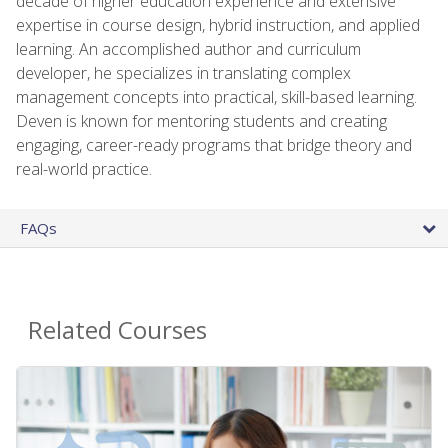
decade of higher education experience and extensive
expertise in course design, hybrid instruction, and applied
learning. An accomplished author and curriculum
developer, he specializes in translating complex
management concepts into practical, skill-based learning.
Deven is known for mentoring students and creating
engaging, career-ready programs that bridge theory and
real-world practice.
FAQs
Related Courses