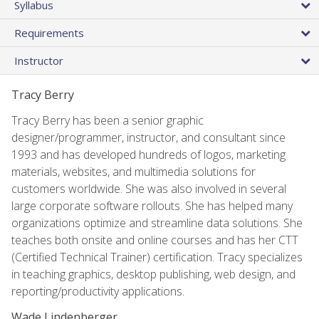
Syllabus
Requirements
Instructor
Tracy Berry
Tracy Berry has been a senior graphic
designer/programmer, instructor, and consultant since
1993 and has developed hundreds of logos, marketing
materials, websites, and multimedia solutions for
customers worldwide. She was also involved in several
large corporate software rollouts. She has helped many
organizations optimize and streamline data solutions. She
teaches both onsite and online courses and has her CTT
(Certified Technical Trainer) certification. Tracy specializes
in teaching graphics, desktop publishing, web design, and
reporting/productivity applications.
Wade Lindenberger