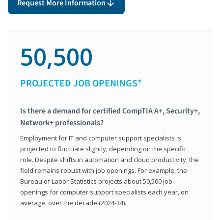
Request More Information
50,500
PROJECTED JOB OPENINGS*
Is there a demand for certified CompTIA A+, Security+,
Network+ professionals?
Employment for IT and computer support specialists is
projected to fluctuate slightly, depending on the specific
role. Despite shifts in automation and cloud productivity, the
field remains robust with job openings. For example, the
Bureau of Labor Statistics projects about 50,500 job
openings for computer support specialists each year, on
average, over the decade (2024-34).