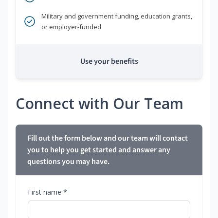
Military and government funding, education grants,
or employer-funded
Use your benefits
Connect with Our Team
Fill out the form below and our team will contact
you to help you get started and answer any
questions you may have.
First name *