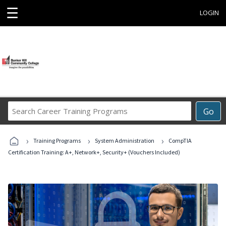
☰
LOGIN
Search
Go
Career
Training
›
›
›
Programs
Training Programs
System Administration
CompTIA
Certification Training: A+, Network+, Security+ (Vouchers Included)