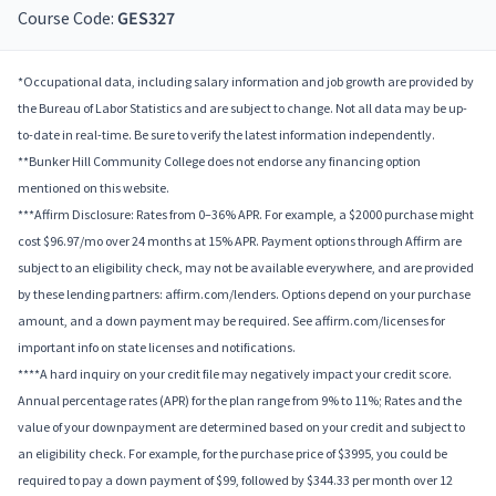
Course Code:
GES327
*Occupational data, including salary information and job growth are provided by
the Bureau of Labor Statistics and are subject to change. Not all data may be up-
to-date in real-time. Be sure to verify the latest information independently.
**Bunker Hill Community College does not endorse any financing option
mentioned on this website.
***Affirm Disclosure: Rates from 0–36% APR. For example, a $2000 purchase might
cost $96.97/mo over 24 months at 15% APR. Payment options through Affirm are
subject to an eligibility check, may not be available everywhere, and are provided
by these lending partners: affirm.com/lenders. Options depend on your purchase
amount, and a down payment may be required. See affirm.com/licenses for
important info on state licenses and notifications.
****A hard inquiry on your credit file may negatively impact your credit score.
Annual percentage rates (APR) for the plan range from 9% to 11%; Rates and the
value of your downpayment are determined based on your credit and subject to
an eligibility check. For example, for the purchase price of $3995, you could be
required to pay a down payment of $99, followed by $344.33 per month over 12