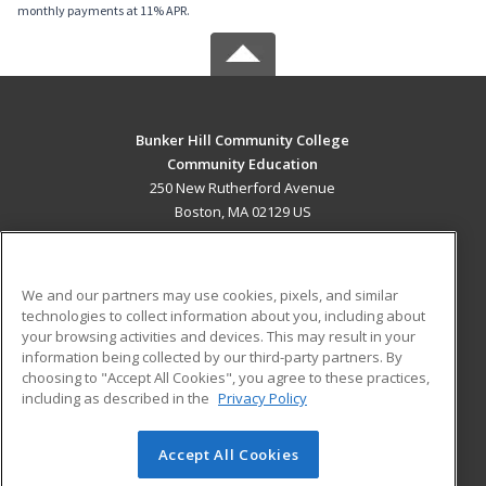
monthly payments at 11% APR.
Bunker Hill Community College
Community Education
250 New Rutherford Avenue
Boston, MA 02129 US
MAIN CONTENT
Career Training
We and our partners may use cookies, pixels, and similar
technologies to collect information about you, including about
ADDITIONAL RESOURCES
your browsing activities and devices. This may result in your
information being collected by our third-party partners. By
Military
Student Blog
choosing to "Accept All Cookies", you agree to these practices,
Financial Assistance
including as described in the
Privacy Policy
Help
Accept All Cookies
© 2026 ed2go, a division of Cengage Learning. All rights
reserved. The material on this site cannot be reproduced or