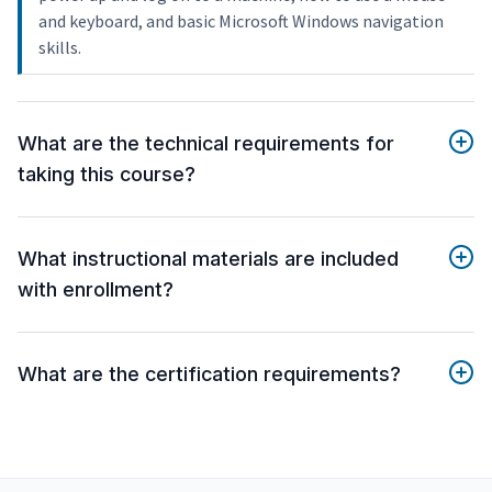
and keyboard, and basic Microsoft Windows navigation
skills.
What are the technical requirements for
taking this course?
What instructional materials are included
with enrollment?
What are the certification requirements?