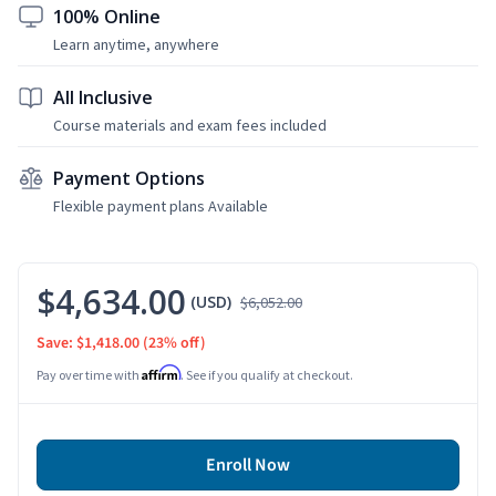
100% Online
Learn anytime, anywhere
All Inclusive
Course materials and exam fees included
Payment Options
Flexible payment plans Available
$4,634.00
(USD)
$6,052.00
Save: $1,418.00
(23% off)
Affirm
Pay over time with
. See if you qualify at checkout.
Enroll Now