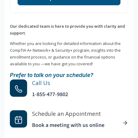
Our dedicated team is here to provide you with clarity and
support.
Whether you are looking for detailed information about the
CompTIA A+ Network+ & Security+ program, insights into the
enrollment process, or guidance on the financial options
available to you —we have got you covered!
Prefer to talk on your schedule?
Call Us
1-855-477-9802
Schedule an Appointment
Book a meeting with us online