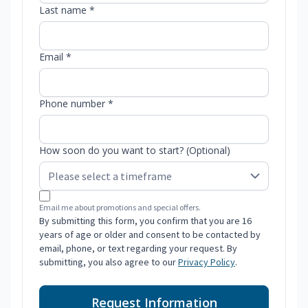
Last name *
Email *
Phone number *
How soon do you want to start? (Optional)
Email me about promotions and special offers.
By submitting this form, you confirm that you are 16
years of age or older and consent to be contacted by
email, phone, or text regarding your request. By
submitting, you also agree to our
Privacy Policy
.
Request Information