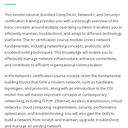
This vendor-neutral, bundled CompTIA A+, Network+, and Security+
certification training provides you with a thorough overview of the
basic concepts around multiple operating systems. It enables you to
efficiently maintain, troubleshoot, and adapt to different technology
platforms. The A+ certification course module covers network
fundamentals, including networking concepts, protocols, and
troubleshooting techniques. This knowledge will enable you to
effectively manage network infrastructure, enhance connectivity,
and contribute to efficient organizational communication.
In the Network+ certification course module, learn the fundamental
building blocks that form a modern network, such as hardware,
topologies, and protocols, along with an introduction to the OSI
model. You will master important concepts in contemporary
networking, including TCP/IP, Ethernet, wireless transmission, virtual
networks, cloud computing, segmentation, security, performance
optimization, and troubleshooting. You will also gain the skills to
build a network from scratch and maintain, upgrade, troubleshoot,
and manage an existing network.