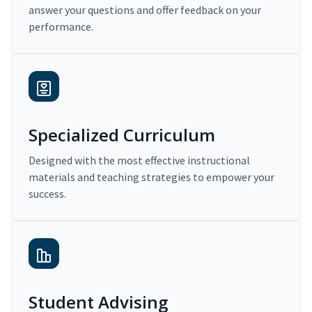
answer your questions and offer feedback on your
performance.
Specialized Curriculum
Designed with the most effective instructional
materials and teaching strategies to empower your
success.
Student Advising