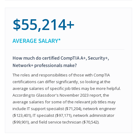
$55,214+
AVERAGE SALARY*
How much do certified CompTIA A+, Security+,
Network+ professionals make?
The roles and responsibilities of those with CompTIA
certifications can differ significantly, so looking at the
average salaries of specific job titles may be more helpful.
According to Glassdoor's November 2023 report, the
average salaries for some of the relevant job titles may
include IT support specialist ($71,204), network engineer
($123,401), IT specialist ($97,171), network administrator
($99,901), and field service technician ($70,542).