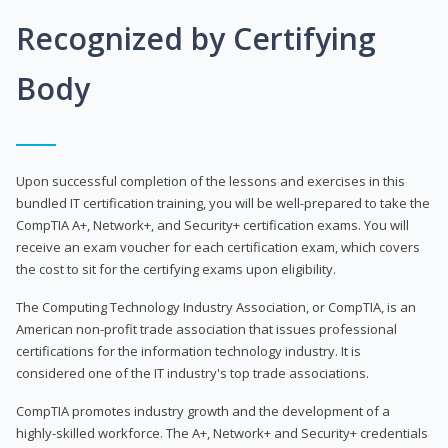
Recognized by Certifying
Body
Upon successful completion of the lessons and exercises in this
bundled IT certification training, you will be well-prepared to take the
CompTIA A+, Network+, and Security+ certification exams. You will
receive an exam voucher for each certification exam, which covers
the cost to sit for the certifying exams upon eligibility.
The Computing Technology Industry Association, or CompTIA, is an
American non-profit trade association that issues professional
certifications for the information technology industry. It is
considered one of the IT industry's top trade associations.
CompTIA promotes industry growth and the development of a
highly-skilled workforce. The A+, Network+ and Security+ credentials