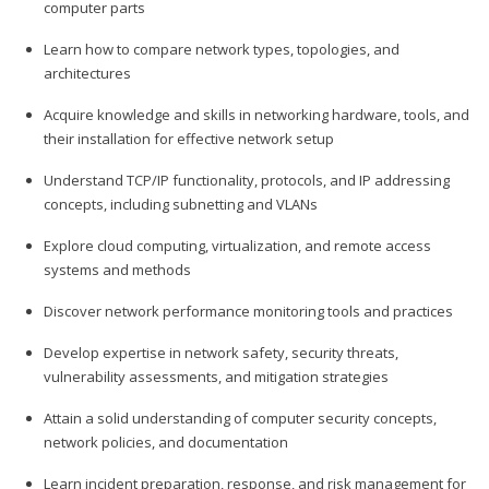
computer parts
Learn how to compare network types, topologies, and
architectures
Acquire knowledge and skills in networking hardware, tools, and
their installation for effective network setup
Understand TCP/IP functionality, protocols, and IP addressing
concepts, including subnetting and VLANs
Explore cloud computing, virtualization, and remote access
systems and methods
Discover network performance monitoring tools and practices
Develop expertise in network safety, security threats,
vulnerability assessments, and mitigation strategies
Attain a solid understanding of computer security concepts,
network policies, and documentation
Learn incident preparation, response, and risk management for