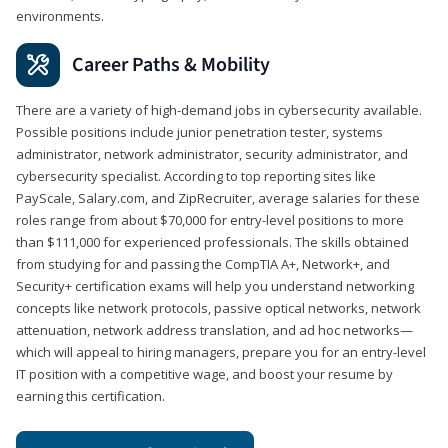
environments.
Career Paths & Mobility
There are a variety of high-demand jobs in cybersecurity available.
Possible positions include junior penetration tester, systems
administrator, network administrator, security administrator, and
cybersecurity specialist. According to top reporting sites like
PayScale, Salary.com, and ZipRecruiter, average salaries for these
roles range from about $70,000 for entry-level positions to more
than $111,000 for experienced professionals. The skills obtained
from studying for and passing the CompTIA A+, Network+, and
Security+ certification exams will help you understand networking
concepts like network protocols, passive optical networks, network
attenuation, network address translation, and ad hoc networks—
which will appeal to hiring managers, prepare you for an entry-level
IT position with a competitive wage, and boost your resume by
earning this certification.