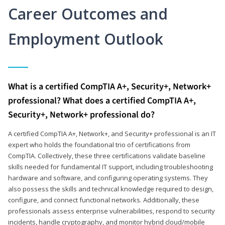
Career Outcomes and
Employment Outlook
What is a certified CompTIA A+, Security+, Network+
professional? What does a certified CompTIA A+,
Security+, Network+ professional do?
A certified CompTIA A+, Network+, and Security+ professional is an IT
expert who holds the foundational trio of certifications from
CompTIA. Collectively, these three certifications validate baseline
skills needed for fundamental IT support, including troubleshooting
hardware and software, and configuring operating systems. They
also possess the skills and technical knowledge required to design,
configure, and connect functional networks. Additionally, these
professionals assess enterprise vulnerabilities, respond to security
incidents, handle cryptography, and monitor hybrid cloud/mobile