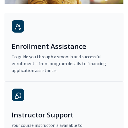
Enrollment Assistance
To guide you through a smooth and successful
enrollment – from program details to financing
application assistance.
Instructor Support
Your course instructor is available to