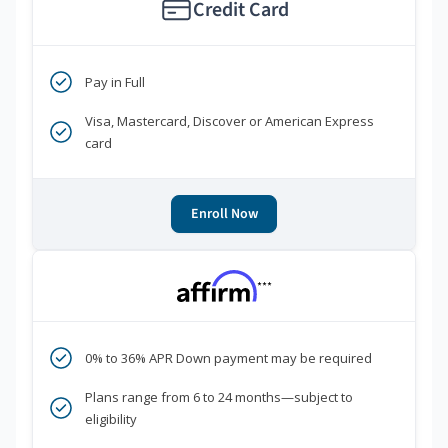
Credit Card
Pay in Full
Visa, Mastercard, Discover or American Express
card
Enroll Now
***
0% to 36% APR Down payment may be required
Plans range from 6 to 24 months—subject to
eligibility