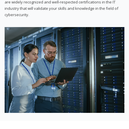
are widely recognized and well-respected certifications in the IT
industry that will validate your skills and knowledge in the field of
cybersecurity.