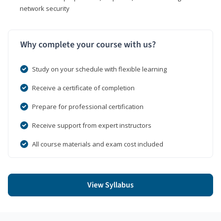
network security
Why complete your course with us?
Study on your schedule with flexible learning
Receive a certificate of completion
Prepare for professional certification
Receive support from expert instructors
All course materials and exam cost included
View Syllabus