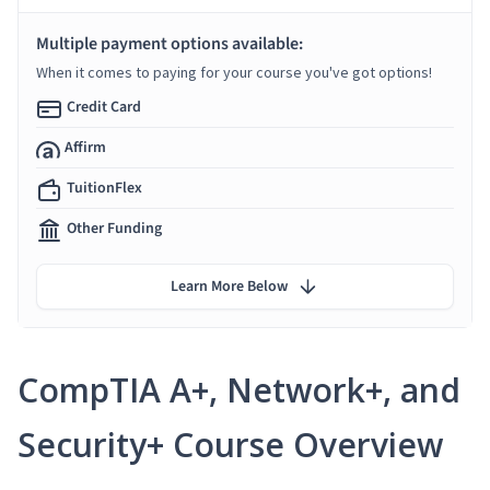
Multiple payment options available:
When it comes to paying for your course you've got options!
Credit Card
Affirm
TuitionFlex
Other Funding
Learn More Below
CompTIA A+, Network+, and
Security+ Course Overview