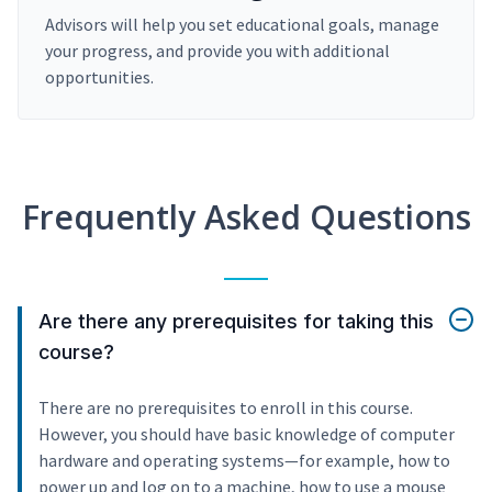
Advisors will help you set educational goals, manage
your progress, and provide you with additional
opportunities.
Frequently Asked Questions
Are there any prerequisites for taking this
course?
There are no prerequisites to enroll in this course.
However, you should have basic knowledge of computer
hardware and operating systems—for example, how to
power up and log on to a machine, how to use a mouse