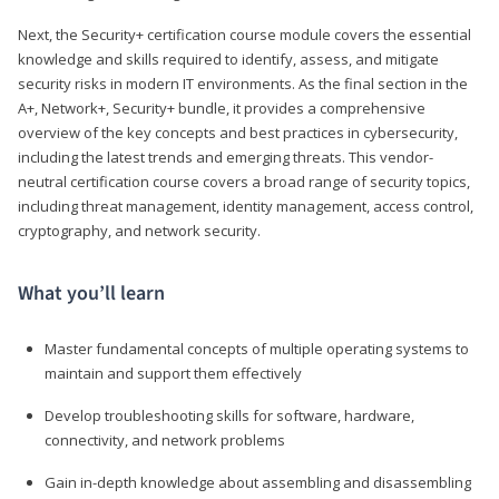
Next, the Security+ certification course module covers the essential
knowledge and skills required to identify, assess, and mitigate
security risks in modern IT environments. As the final section in the
A+, Network+, Security+ bundle, it provides a comprehensive
overview of the key concepts and best practices in cybersecurity,
including the latest trends and emerging threats. This vendor-
neutral certification course covers a broad range of security topics,
including threat management, identity management, access control,
cryptography, and network security.
What you’ll learn
Master fundamental concepts of multiple operating systems to
maintain and support them effectively
Develop troubleshooting skills for software, hardware,
connectivity, and network problems
Gain in-depth knowledge about assembling and disassembling