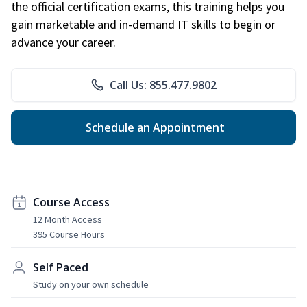
the official certification exams, this training helps you
gain marketable and in-demand IT skills to begin or
advance your career.
Call Us: 855.477.9802
Schedule an Appointment
Course Access
12 Month Access
395 Course Hours
Self Paced
Study on your own schedule