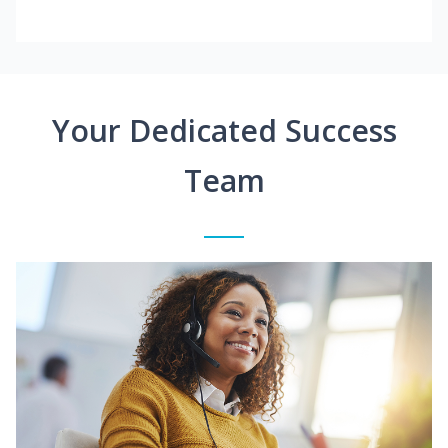
Your Dedicated Success
Team