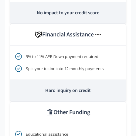
No impact to your credit score
Financial Assistance
****
9% to 11% APR Down payment required
Split your tuition into 12 monthly payments
Hard inquiry on credit
Other Funding
Educational assistance