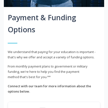
Payment & Funding
Options
We understand that paying for your education is important -
that's why we offer and accept a variety of funding options.
From monthly payment plans to government or military
funding, we're here to help you find the payment
method that's best for you.**
Connect with our team for more information about the
options below.