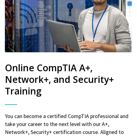
Online CompTIA A+,
Network+, and Security+
Training
You can become a certified CompTIA professional and
take your career to the next level with our A+,
Network+, Security+ certification course. Aligned to