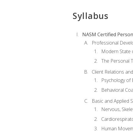
Syllabus
NASM Certified Person
Professional Devel
Modern State o
The Personal T
Client Relations an
Psychology of 
Behavioral Co
Basic and Applied 
Nervous, Skele
Cardiorespirat
Human Moveme