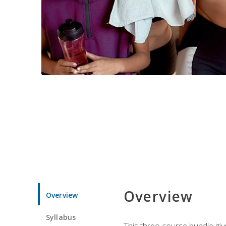
Overview
Overview
Syllabus
This three-course bundle give