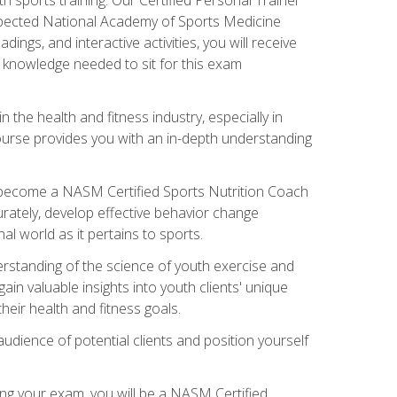
espected National Academy of Sports Medicine
ngs, and interactive activities, you will receive
e knowledge needed to sit for this exam
n the health and fitness industry, especially in
s course provides you with an in-depth understanding
ll become a NASM Certified Sports Nutrition Coach
curately, develop effective behavior change
l world as it pertains to sports.
rstanding of the science of youth exercise and
ain valuable insights into youth clients' unique
eir health and fitness goals.
udience of potential clients and position yourself
ng your exam, you will be a NASM Certified