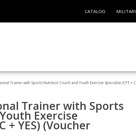
CATALOG
MILITAR
sonal Trainer with Sports Nutrition Coach and Youth Exercise Specialist (CPT + 
nal Trainer with Sports
Youth Exercise
NC + YES) (Voucher