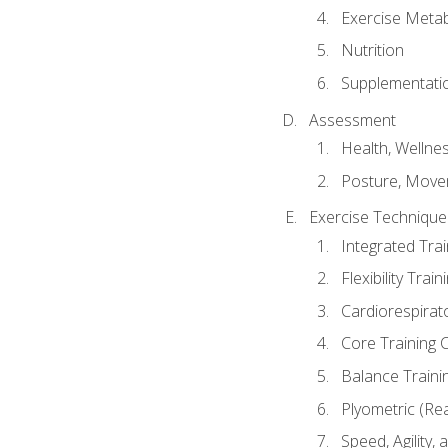
Exercise Metab
Nutrition
Supplementati
Assessment
Health, Wellne
Posture, Move
Exercise Technique 
Integrated Tra
Flexibility Trai
Cardiorespirat
Core Training 
Balance Traini
Plyometric (Re
Speed, Agility,