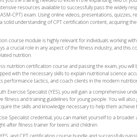
xtensive resources available to successfully pass the widely r
ASM-CPT) exam. Using online videos, presentations, quizzes, readi
 solid understanding of CPT certification content, acquiring th
tion course module is highly relevant for individuals working withi
lays a crucial role in any aspect of the fitness industry, and thi
lated nutrition.
ess nutrition certification course and passing the exam, you wi
pped with the necessary skills to explain nutritional science ac
 performance tactics, and coach clients in the modern nutritiona
 Exercise Specialist (YES), you will gain a comprehensive unde
 fitness and training guidelines for young people. You will also g
uire the skills and knowledge necessary to help them achieve th
e Specialist credential, you can market yourself to a broader a
ht-after fitness trainer for teens and children.
ES, and CPT certification course bundle and successfully passi