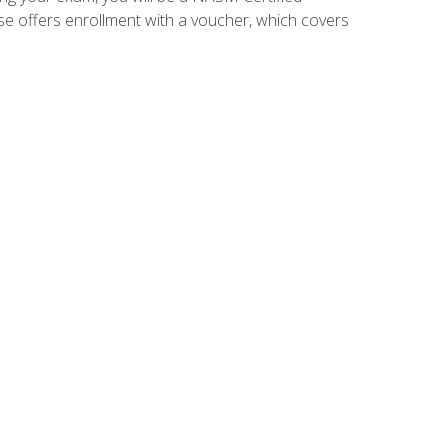
se offers enrollment with a voucher, which covers