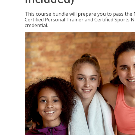
This course bundle will prepare you to pass th
Certified Personal Trainer and Certified Sports N
credential.