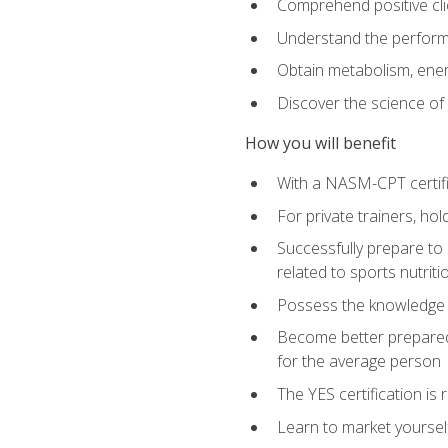
Comprehend positive cli
Understand the perform
Obtain metabolism, ener
Discover the science of y
How you will benefit
With a NASM-CPT certific
For private trainers, h
Successfully prepare to 
related to sports nutriti
Possess the knowledge a
Become better prepared 
for the average person
The YES certification is 
Learn to market yoursel