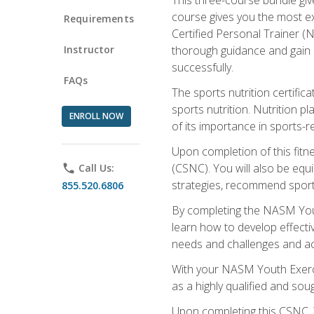
course gives you the most e
Requirements
Certified Personal Trainer (N
Instructor
thorough guidance and gain a
successfully.
FAQs
The sports nutrition certifica
sports nutrition. Nutrition p
ENROLL NOW
of its importance in sports-re
Upon completion of this fitn
(CSNC). You will also be equi
phone
Call Us:
strategies, recommend sports
855.520.6806
By completing the NASM Youth
learn how to develop effective
needs and challenges and acq
With your NASM Youth Exercis
as a highly qualified and soug
Upon completing this CSNC, Y