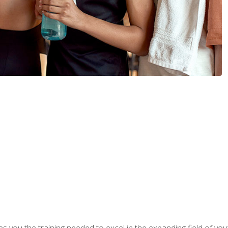
s you the training needed to excel in the expanding field of yout