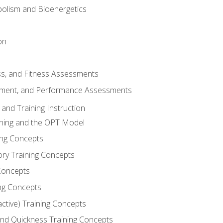
olism and Bioenergetics
on
ss, and Fitness Assessments
ment, and Performance Assessments
and Training Instruction
ining and the OPT Model
ning Concepts
ory Training Concepts
Concepts
ng Concepts
active) Training Concepts
 and Quickness Training Concepts