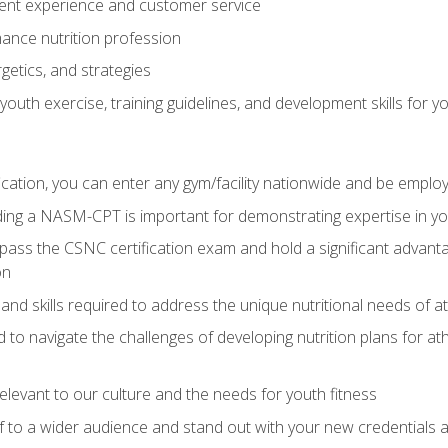
ent experience and customer service
ance nutrition profession
getics, and strategies
outh exercise, training guidelines, and development skills for yo
ation, you can enter any gym/facility nationwide and be employ
olding a NASM-CPT is important for demonstrating expertise in y
pass the CSNC certification exam and hold a significant advanta
on
nd skills required to address the unique nutritional needs of a
to navigate the challenges of developing nutrition plans for a
relevant to our culture and the needs for youth fitness
f to a wider audience and stand out with your new credentials a