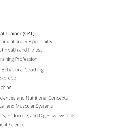
al Trainer (CPT)
opment and Responsibility
f Health and Fitness
raining Profession
d Behavioral Coaching
Exercise
aching
Sciences and Nutritional Concepts
tal, and Muscular Systems
ory, Endocrine, and Digestive Systems
nt Science