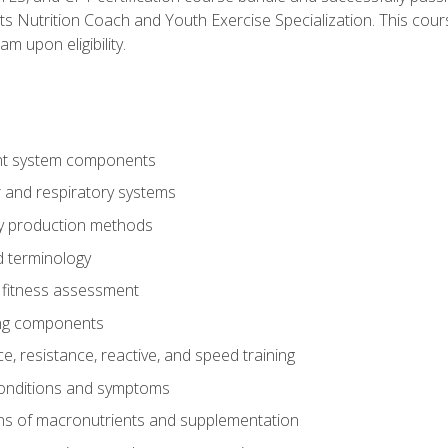
ts Nutrition Coach and Youth Exercise Specialization. This cour
am upon eligibility.
t system components
 and respiratory systems
y production methods
 terminology
fitness assessment
ing components
, resistance, reactive, and speed training
conditions and symptoms
ns of macronutrients and supplementation