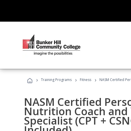
›
›
›
Training Programs
Fitness
NASM Certified Per
NASM Certified Perso
Nutrition Coach and 
Specialist (CPT + CS
Included)