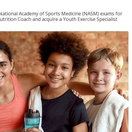
e National Academy of Sports Medicine (NASM) exams for
utrition Coach and acquire a Youth Exercise Specialist