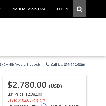
Y
FINANCIAL ASSISTANCE
LOGIN
phone
Call Us: 855.520.6806
CSNC + YES) (Voucher Included)
$2,780.00
(USD)
List Price:
$2,882.00
Save: $102.00
(4% off)
Affirm
Pay over time with
. See if you qualify at