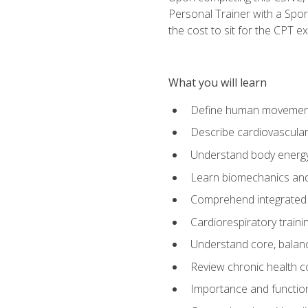
Personal Trainer with a Spor
the cost to sit for the CPT ex
What you will learn
Define human movemen
Describe cardiovascular
Understand body energ
Learn biomechanics and
Comprehend integrated 
Cardiorespiratory train
Understand core, balance
Review chronic health 
Importance and functio