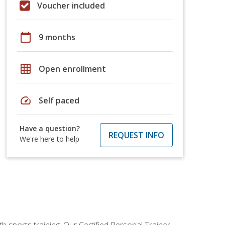
Voucher included
calendar_today
9 months
grid_on
Open enrollment
speed
Self paced
Have a question?
REQUEST INFO
We're here to help
h sports training. Our Certified Personal Trainer