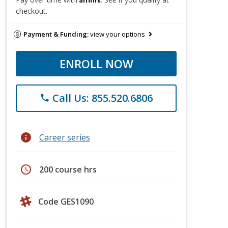
checkout.
Payment & Funding:
view your options
ENROLL NOW
Call Us: 855.520.6806
phone
info
Career series
schedule
200 course hrs
Code GES1090