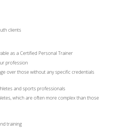
uth clients
able as a Certified Personal Trainer
our profession
ge over those without any specific credentials
thletes and sports professionals
thletes, which are often more complex than those
nd training