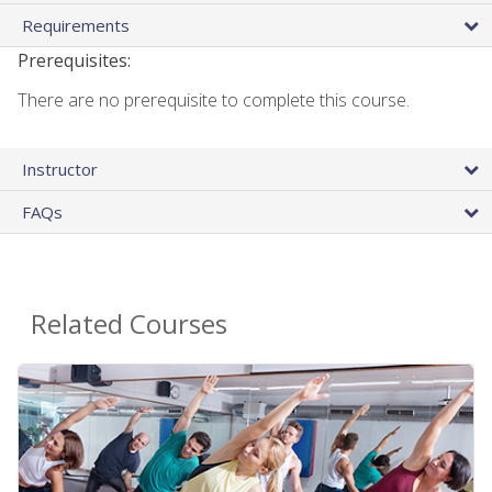
Requirements
Prerequisites:
There are no prerequisite to complete this course.
Instructor
FAQs
Related Courses