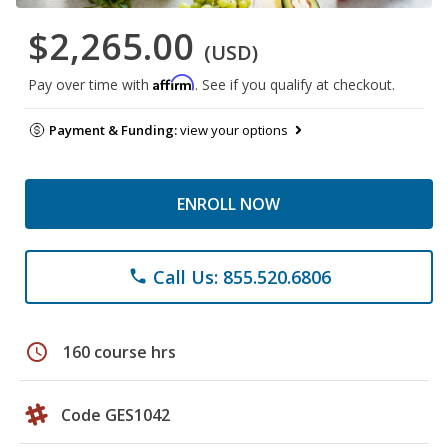
$2,265.00
(USD)
Affirm
Pay over time with
. See if you qualify at checkout.
Payment & Funding:
view your options
ENROLL NOW
Call Us: 855.520.6806
phone
schedule
160 course hrs
Code GES1042