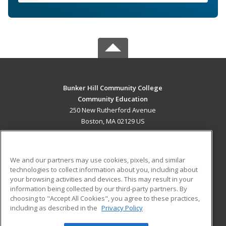
Bunker Hill Community College
Community Education
250 New Rutherford Avenue
Boston, MA 02129 US
MAIN CONTENT
Career Training
We and our partners may use cookies, pixels, and similar
technologies to collect information about you, including about
ADDITIONAL RESOURCES
your browsing activities and devices. This may result in your
information being collected by our third-party partners. By
Military
Student Blog
choosing to "Accept All Cookies", you agree to these practices,
Financial Assistance
including as described in the
Privacy Policy
Help