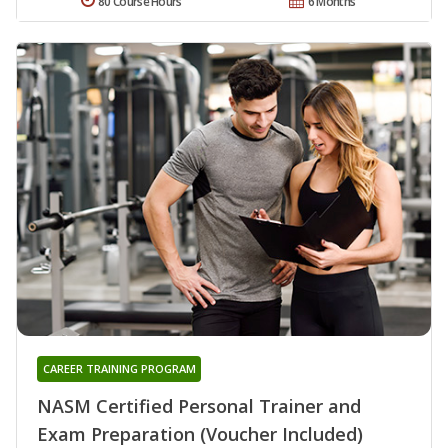
80 Course Hours
6 Months
CAREER TRAINING PROGRAM
NASM Certified Personal Trainer and
Exam Preparation (Voucher Included)