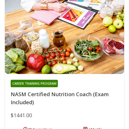
CAREER TRAINING PROGRAM
NASM Certified Nutrition Coach (Exam
Included)
$1441.00