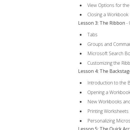
View Options for th
Closing a Workbook
Lesson 3: The Ribbon
- 
Tabs
Groups and Comma
Microsoft Search B
Customizing the Rib
Lesson 4: The Backstag
Introduction to the 
Opening a Workboo
New Workbooks and 
Printing Worksheets
Personalizing Micros
Lesson 5: The Quick Ac