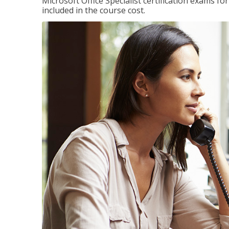
Microsoft Office Specialist certification exams f
included in the course cost.