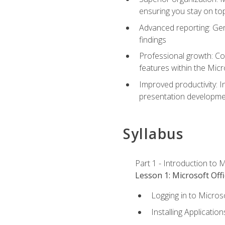
ensuring you stay on t
Advanced reporting: Gen
findings
Professional growth: Con
features within the Micr
Improved productivity: I
presentation developmen
Syllabus
Part 1 - Introduction to M
Lesson 1: Microsoft Offi
Logging in to Micros
Installing Application