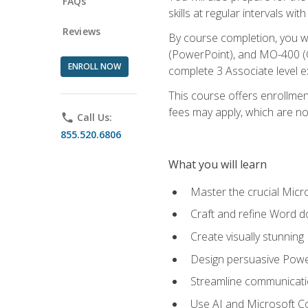
FAQs
skills at regular intervals wi
Reviews
By course completion, you 
(PowerPoint), and MO-400 (Ou
ENROLL NOW
complete 3 Associate level 
This course offers enrollment
fees may apply, which are no
phone
Call Us:
855.520.6806
What you will learn
Master the crucial Micro
Craft and refine Word d
Create visually stunnin
Design persuasive Powe
Streamline communicatio
Use AI and Microsoft Cop