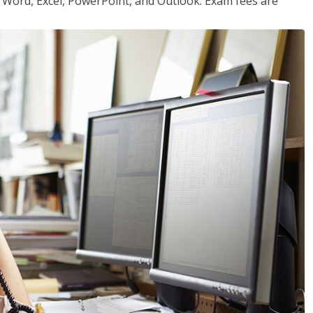
or Word, Excel, PowerPoint, and Outlook. Exam fees are