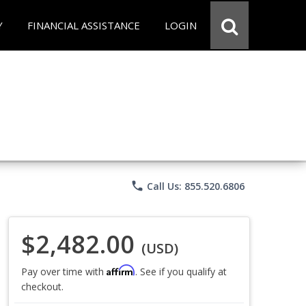
Y
FINANCIAL ASSISTANCE
LOGIN
phone
Call Us: 855.520.6806
$2,482.00
(USD)
Affirm
Pay over time with
. See if you qualify at
checkout.