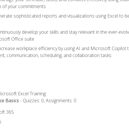
op of your commitments
erate sophisticated reports and visualizations using Excel to
tinuously develop your skills and stay relevant in the ever-evo
osoft Office suite
ncrease workplace efficiency by using AI and Microsoft Copilot 
t, communication, scheduling, and collaboration tasks
icrosoft Excel Training
ce Basics
- Quizzes: 0, Assignments: 0
oft 365
s