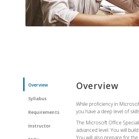
Overview
Overview
Syllabus
While proficiency in Microsoft
you have a deep level of skil
Requirements
The Microsoft Office Speciali
Instructor
advanced level. You will bui
You will also prepare for th