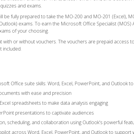
th quizzes and exams.
will be fully prepared to take the MO-200 and MO-201 (Excel
tlook) exams. To earn the Microsoft Office Specialist (MOS) As
exams of your choosing.
 with or without vouchers. The vouchers are prepaid access to si
t included.
soft Office suite skills: Word, Excel, PowerPoint, and Outlook t
ocuments with ease and precision
g Excel spreadsheets to make data analysis engaging
rPoint presentations to captivate audiences
n, scheduling, and collaboration using Outlook's powerful feat
ilot across Word, Excel, PowerPoint, and Outlook to support wri