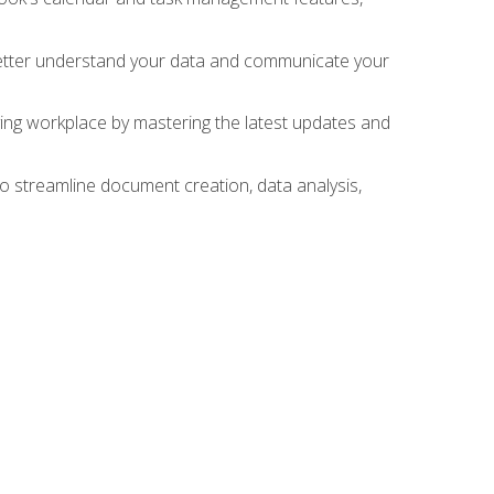
 better understand your data and communicate your
lving workplace by mastering the latest updates and
to streamline document creation, data analysis,