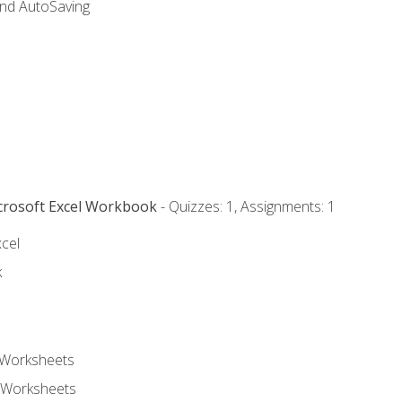
and AutoSaving
icrosoft Excel Workbook
- Quizzes: 1, Assignments: 1
xcel
k
 Worksheets
 Worksheets