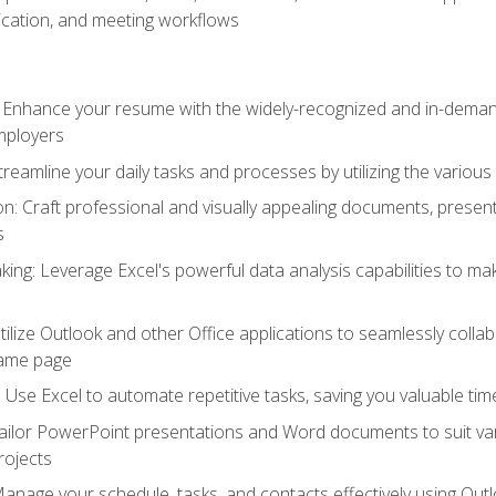
cation, and meeting workflows
: Enhance your resume with the widely-recognized and in-demand
employers
reamline your daily tasks and processes by utilizing the various 
 Craft professional and visually appealing documents, present
s
ing: Leverage Excel's powerful data analysis capabilities to m
 Utilize Outlook and other Office applications to seamlessly co
same page
Use Excel to automate repetitive tasks, saving you valuable tim
ailor PowerPoint presentations and Word documents to suit va
rojects
Manage your schedule, tasks, and contacts effectively using Ou