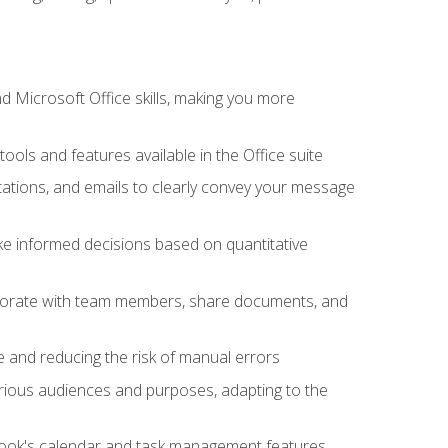
 Microsoft Office skills, making you more
tools and features available in the Office suite
ations, and emails to clearly convey your message
ake informed decisions based on quantitative
llaborate with team members, share documents, and
e and reducing the risk of manual errors
rious audiences and purposes, adapting to the
tlook's calendar and task management features,