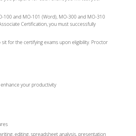
), MO-100 and MO-101 (Word), MO-300 and MO-310
sociate Certification, you must successfully
t for the certifying exams upon eligibility. Proctor
o enhance your productivity
ures
ting, editing, spreadsheet analysis, presentation