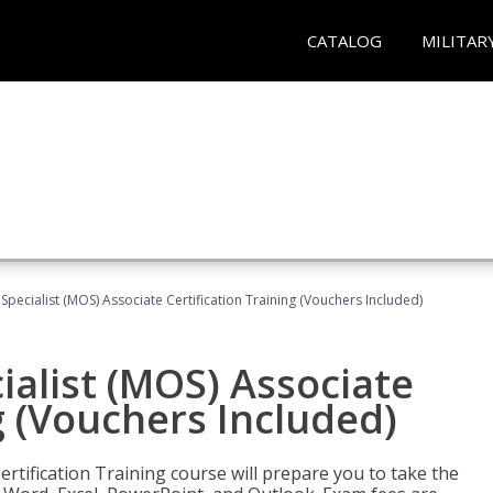
CATALOG
MILITAR
 Specialist (MOS) Associate Certification Training (Vouchers Included)
ialist (MOS) Associate
g (Vouchers Included)
ertification Training course will prepare you to take the