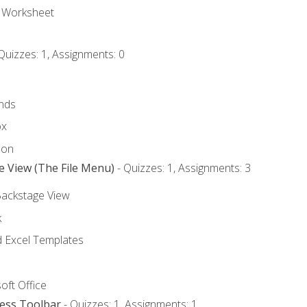
e Worksheet
Quizzes: 1, Assignments: 0
nds
ox
bon
e View (The File Menu)
- Quizzes: 1, Assignments: 3
Backstage View
k
Excel Templates
oft Office
cess Toolbar
- Quizzes: 1, Assignments: 1