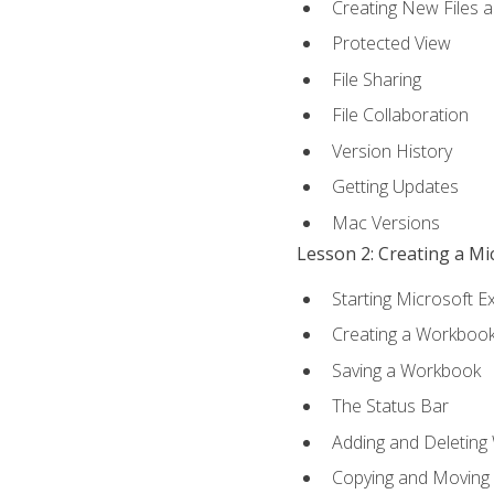
Creating New Files 
Protected View
File Sharing
File Collaboration
Version History
Getting Updates
Mac Versions
Lesson 2: Creating a M
Starting Microsoft E
Creating a Workboo
Saving a Workbook
The Status Bar
Adding and Deleting
Copying and Moving