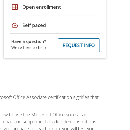
grid_on
Open enrollment
speed
Self paced
Have a question?
REQUEST INFO
We're here to help
osoft Office Associate certification signifies that
how to use the Microsoft Office suite at an
aterial, and supplemental video demonstrations.
As you prepare for each exam, you will test your