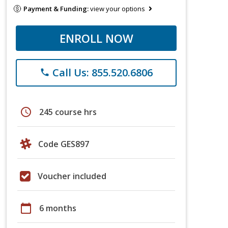
Payment & Funding:
view your options
ENROLL NOW
Call Us: 855.520.6806
phone
schedule
245 course hrs
Code GES897
Voucher included
calendar_today
6 months