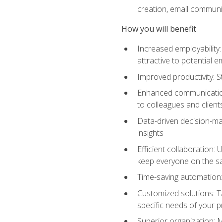
creation, email communi
How you will benefit
Increased employability
attractive to potential 
Improved productivity: St
Enhanced communication:
to colleagues and client
Data-driven decision-mak
insights
Efficient collaboration:
keep everyone on the 
Time-saving automation: 
Customized solutions: T
specific needs of your p
Superior organization: 