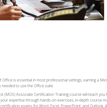
 Office is essential in most professional settings, earning a Micr
ls needed to use the Office suite.
st (MOS) Associate Certification Training course will teach you 
ld your expertise through hands-on exercises, in-depth course m
e certification exams for Word, Excel, PowerPoint, and Outlook. 