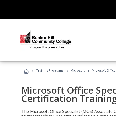
›
›
›
Training Programs
Microsoft
Microsoft Office
Microsoft Office Spec
Certification Trainin
The Microsoft Office Specialist (MOS) Associate C