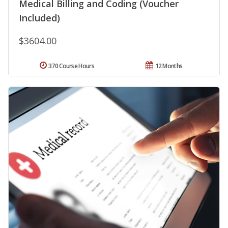
Medical Billing and Coding (Voucher
Included)
$3604.00
370 Course Hours
12 Months