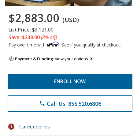
$2,883.00
(USD)
List Price:
$3,121.00
Save: $238.00
(8% off)
Affirm
Pay over time with
. See if you qualify at checkout.
Payment & Funding:
view your options
ENROLL NOW
Call Us: 855.520.6806
phone
info
Career series