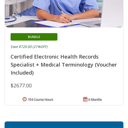
BUNDLE
Save $720.00 (21%OFF)
Certified Electronic Health Records
Specialist + Medical Terminology (Voucher
Included)
$2677.00
194 Course Hours
6 Months