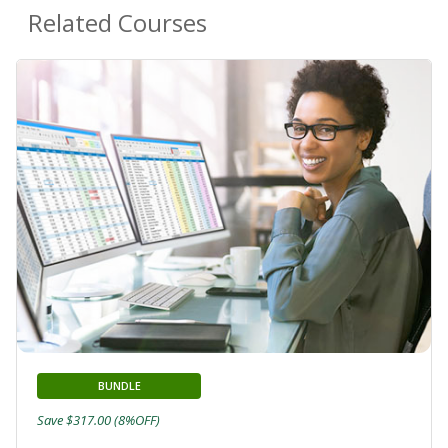
Related Courses
BUNDLE
Save $317.00 (8%OFF)