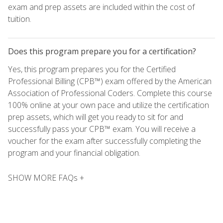
exam and prep assets are included within the cost of
tuition.
Does this program prepare you for a certification?
Yes, this program prepares you for the Certified
Professional Billing (CPB™) exam offered by the American
Association of Professional Coders. Complete this course
100% online at your own pace and utilize the certification
prep assets, which will get you ready to sit for and
successfully pass your CPB™ exam. You will receive a
voucher for the exam after successfully completing the
program and your financial obligation.
SHOW MORE FAQs +