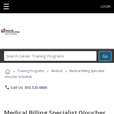
☰
LOGIN
Search
Go
Career
Training
›
›
›
Programs
Training Programs
Medical
Medical Billing Specialist
(Voucher Included)
phone
Call Us: 855.520.6806
Medical Billing Specialist (Voucher