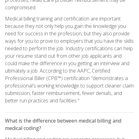
compromised.
Medical billing training and certification are important
because they not only help you gain the knowledge you
need for success in the profession, but they also provide
ways for you to prove to employers that you have the skills
needed to perform the job. Industry certifications can help
your resume stand out from other job applicants and
could make the difference in you getting an interview and
ultimately a job. According to the AAPC, Certified
Professional Biller (CPB™) certification "demonstrates a
professional's working knowledge to support cleaner claim
submission, faster reimbursement, fewer denials, and
better run practices and facilities."
What is the difference between medical billing and
medical coding?