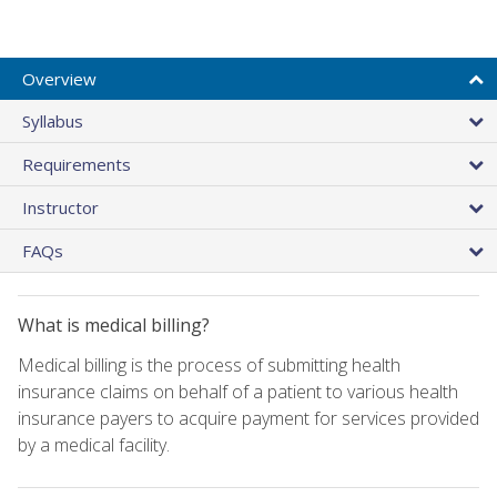
Overview
Syllabus
Requirements
Instructor
FAQs
What is medical billing?
Medical billing is the process of submitting health
insurance claims on behalf of a patient to various health
insurance payers to acquire payment for services provided
by a medical facility.