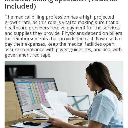
Included)
The medical billing profession has a high projected
growth rate, as this role is vital to making sure that all
healthcare providers receive payment for the services
and supplies they provide. Physicians depend on billers
for reimbursements that provide the cash flow used to
pay their expenses, keep the medical facilities open,
assure compliance with payer guidelines, and deal with
government red tape.