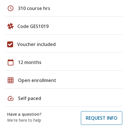
schedule
310 course hrs
Code GES1019
Voucher included
calendar_today
12 months
grid_on
Open enrollment
speed
Self paced
Have a question?
REQUEST INFO
We're here to help