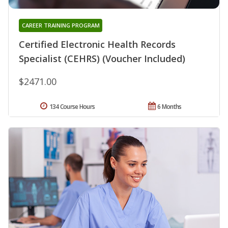
CAREER TRAINING PROGRAM
Certified Electronic Health Records
Specialist (CEHRS) (Voucher Included)
$2471.00
134 Course Hours
6 Months