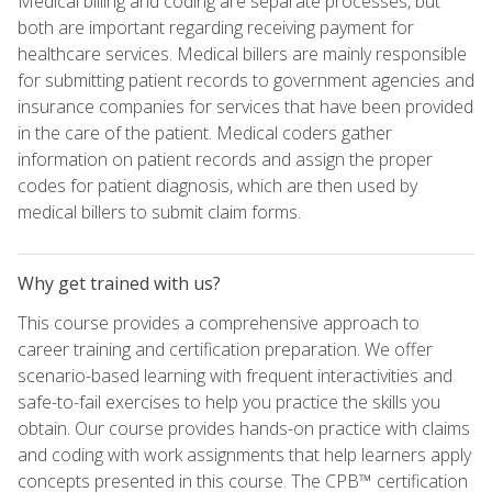
Medical billing and coding are separate processes, but
both are important regarding receiving payment for
healthcare services. Medical billers are mainly responsible
for submitting patient records to government agencies and
insurance companies for services that have been provided
in the care of the patient. Medical coders gather
information on patient records and assign the proper
codes for patient diagnosis, which are then used by
medical billers to submit claim forms.
Why get trained with us?
This course provides a comprehensive approach to
career training and certification preparation. We offer
scenario-based learning with frequent interactivities and
safe-to-fail exercises to help you practice the skills you
obtain. Our course provides hands-on practice with claims
and coding with work assignments that help learners apply
concepts presented in this course. The CPB™ certification