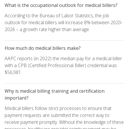
What is the occupational outlook for medical billers?
According to the Bureau of Labor Statistics, the job
outlook for medical billers will increase 8% between 2020-
2026 – a growth rate higher than average.
How much do medical billers make?
AAPC reports (in 2022) the median pay for a medical biller
with a CPB (Certified Professional Biller) credential was
$56,981.
Why is medical billing training and certification
important?
Medical billers follow strict processes to ensure that
payment requests are submitted the correct way to
receive payment promptly. Without the knowledge of these
processes, healthcare provider reimbursement may be