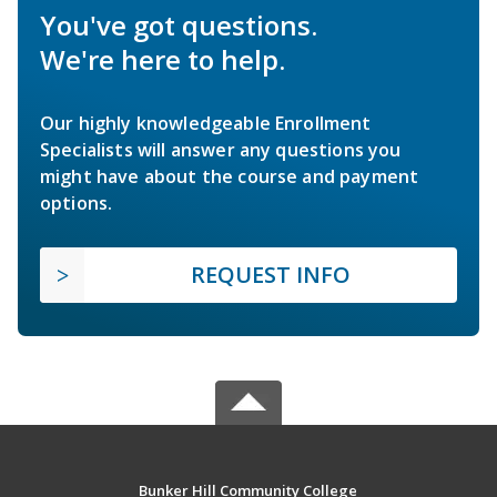
You've got questions.
We're here to help.
Our highly knowledgeable Enrollment
Specialists will answer any questions you
might have about the course and payment
options.
REQUEST INFO
Bunker Hill Community College