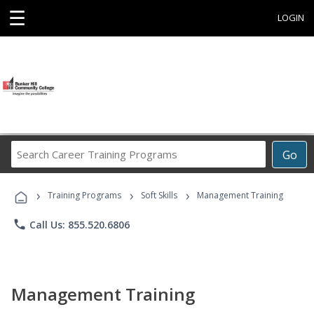
☰
LOGIN
Search
Go
Career
Training
›
›
›
Programs
Training Programs
Soft Skills
Management Training
phone
Call Us: 855.520.6806
Management Training