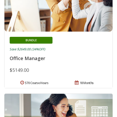
BUNDLE
Save $2649.00 (34%OFF)
Office Manager
$5149.00
570 Course Hours
18 Months