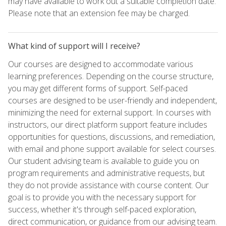
may have available to work out a suitable completion date.
Please note that an extension fee may be charged.
What kind of support will I receive?
Our courses are designed to accommodate various
learning preferences. Depending on the course structure,
you may get different forms of support. Self-paced
courses are designed to be user-friendly and independent,
minimizing the need for external support. In courses with
instructors, our direct platform support feature includes
opportunities for questions, discussions, and remediation,
with email and phone support available for select courses.
Our student advising team is available to guide you on
program requirements and administrative requests, but
they do not provide assistance with course content. Our
goal is to provide you with the necessary support for
success, whether it's through self-paced exploration,
direct communication, or guidance from our advising team.