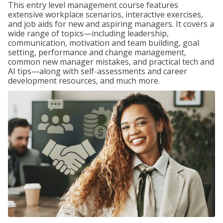
This entry level management course features
extensive workplace scenarios, interactive exercises,
and job aids for new and aspiring managers. It covers a
wide range of topics—including leadership,
communication, motivation and team building, goal
setting, performance and change management,
common new manager mistakes, and practical tech and
AI tips—along with self-assessments and career
development resources, and much more.