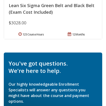
Lean Six Sigma Green Belt and Black Belt
(Exam Cost Included)
$3028.00
125 Course Hours
12 Months
You've got questions.
We're here to help.
Our highly knowledgeable Enrollment
Specialists will answer any questions you
might have about the course and payment
options.