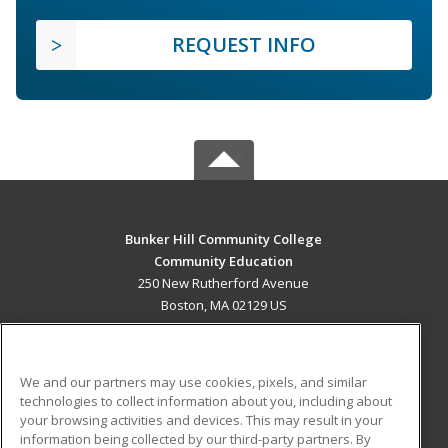
REQUEST INFO
Bunker Hill Community College
Community Education
250 New Rutherford Avenue
Boston, MA 02129 US
MAIN CONTENT
Career Training
We and our partners may use cookies, pixels, and similar
technologies to collect information about you, including about
ADDITIONAL RESOURCES
your browsing activities and devices. This may result in your
information being collected by our third-party partners. By
Military
Student Blog