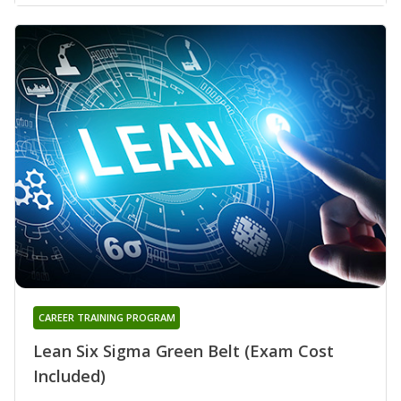
CAREER TRAINING PROGRAM
Lean Six Sigma Green Belt (Exam Cost
Included)