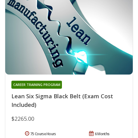
CAREER TRAINING PROGRAM
Lean Six Sigma Black Belt (Exam Cost
Included)
$2265.00
75 Course Hours
6 Months