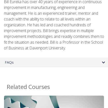
Bill Eureka has over 40 years of experience in continuous
improvement in manufacturing, engineering and
management. He is an experienced trainer, mentor and
coach with the ability to relate to all levels within an
organization. He has led and coached hundreds of
improvement projects. Bill brings expertise in multiple
improvement methodologies and readily combines them to
fit the situation as needed. Bill is a Professor in the School
of Business at Davenport University.
FAQs
Related Courses