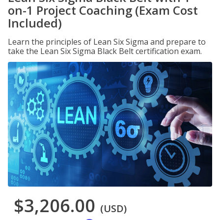
on-1 Project Coaching (Exam Cost
Included)
Learn the principles of Lean Six Sigma and prepare to
take the Lean Six Sigma Black Belt certification exam.
$3,206.00
(USD)