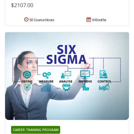
$2107.00
50 Course Hours
6 Months
CAREER TRAINING PROGRAM