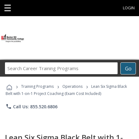
☰
LOGIN
Search
Go
Career
Training
›
›
›
Programs
Training Programs
Operations
Lean Six Sigma Black
Belt with 1-on-1 Project Coaching (Exam Cost Included)
phone
Call Us: 855.520.6806
Lean Six Sigma Black Belt with 1-