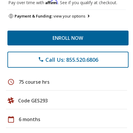
Affirm
Pay over time with
. See if you qualify at checkout.
Payment & Funding:
view your options
ENROLL NOW
Call Us: 855.520.6806
phone
schedule
75 course hrs
Code GES293
calendar_today
6 months