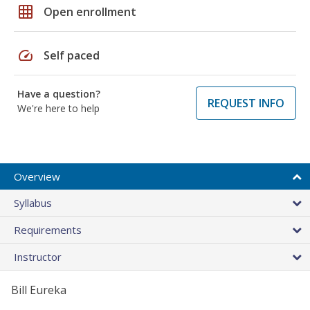
grid_on
Open enrollment
speed
Self paced
Have a question?
REQUEST INFO
We're here to help
Overview
Syllabus
Requirements
Instructor
Bill Eureka