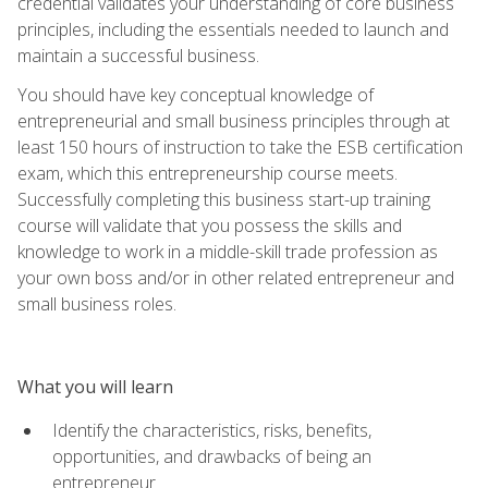
credential validates your understanding of core business
principles, including the essentials needed to launch and
maintain a successful business.
You should have key conceptual knowledge of
entrepreneurial and small business principles through at
least 150 hours of instruction to take the ESB certification
exam, which this entrepreneurship course meets.
Successfully completing this business start-up training
course will validate that you possess the skills and
knowledge to work in a middle-skill trade profession as
your own boss and/or in other related entrepreneur and
small business roles.
What you will learn
Identify the characteristics, risks, benefits,
opportunities, and drawbacks of being an
entrepreneur