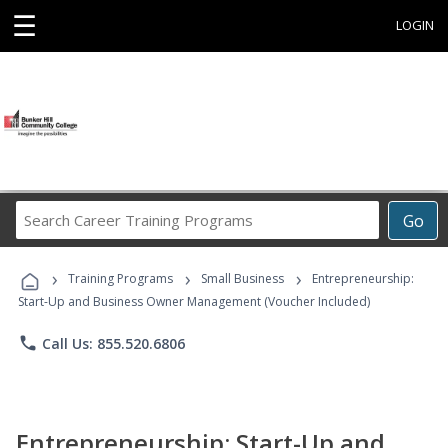
☰
LOGIN
Search
Go
Career
Training
›
›
›
Programs
Training Programs
Small Business
Entrepreneurship:
Start-Up and Business Owner Management (Voucher Included)
phone
Call Us: 855.520.6806
Entrepreneurship: Start-Up and