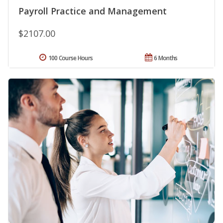
Payroll Practice and Management
$2107.00
100 Course Hours
6 Months