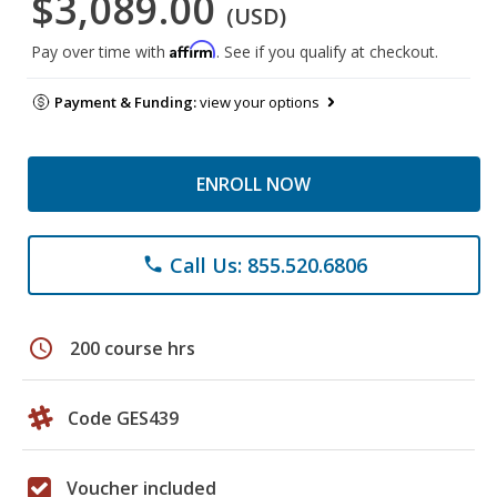
$3,089.00
(USD)
Affirm
Pay over time with
. See if you qualify at checkout.
Payment & Funding:
view your options
ENROLL NOW
Call Us: 855.520.6806
phone
schedule
200 course hrs
Code GES439
Voucher included