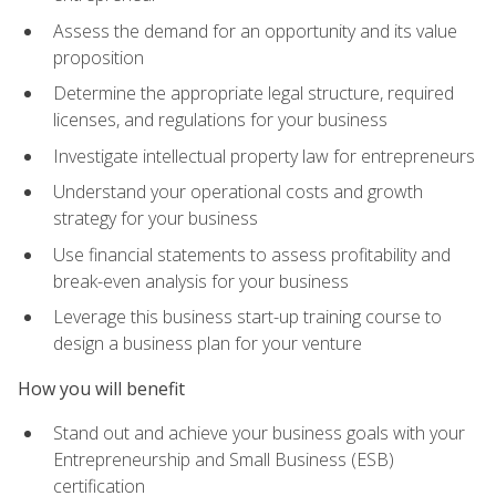
Assess the demand for an opportunity and its value
proposition
Determine the appropriate legal structure, required
licenses, and regulations for your business
Investigate intellectual property law for entrepreneurs
Understand your operational costs and growth
strategy for your business
Use financial statements to assess profitability and
break-even analysis for your business
Leverage this business start-up training course to
design a business plan for your venture
How you will benefit
Stand out and achieve your business goals with your
Entrepreneurship and Small Business (ESB)
certification