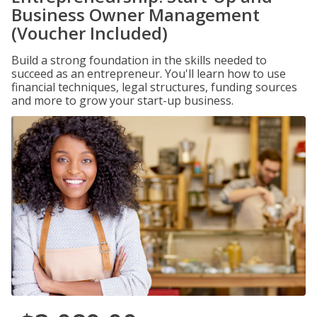
Business Owner Management
(Voucher Included)
Build a strong foundation in the skills needed to
succeed as an entrepreneur. You'll learn how to use
financial techniques, legal structures, funding sources
and more to grow your start-up business.