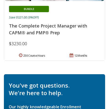
BUNDLE
Save $321.00 (9%OFF)
The Complete Project Manager with
CAPM® and PMP® Prep
$3230.00
250 Course Hours
12 Months
You've got questions.
We're here to help.
Our highly knowledgeable Enrollment