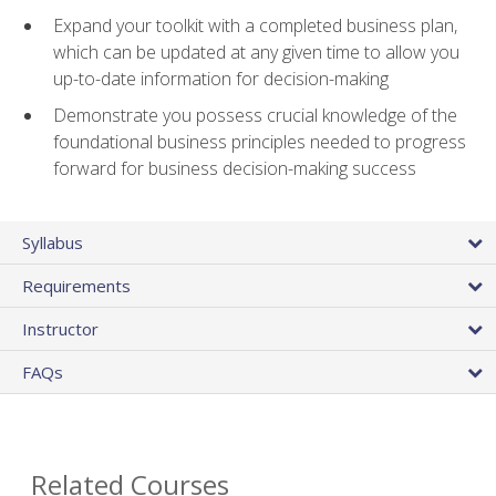
Expand your toolkit with a completed business plan,
which can be updated at any given time to allow you
up-to-date information for decision-making
Demonstrate you possess crucial knowledge of the
foundational business principles needed to progress
forward for business decision-making success
Syllabus
Requirements
Instructor
FAQs
Related Courses