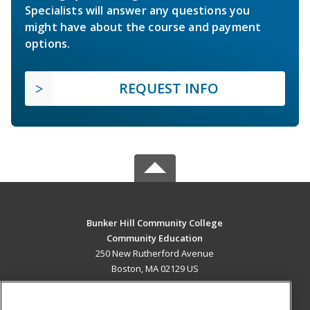
Specialists will answer any questions you
might have about the course and payment
options.
REQUEST INFO
Bunker Hill Community College
Community Education
250 New Rutherford Avenue
Boston, MA 02129 US
MAIN CONTENT