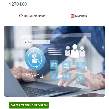
$2704.00
100 Course Hours
6 Months
CAREER TRAINING PROGRAM