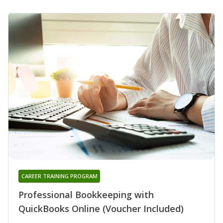
CAREER TRAINING PROGRAM
Professional Bookkeeping with
QuickBooks Online (Voucher Included)