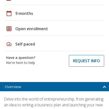
calendar_today
9 months
grid_on
Open enrollment
speed
Self paced
Have a question?
REQUEST INFO
We're here to help
Overview
Delve into the world of entrepreneurship, from generating
an idea to writing a business plan and launching your new