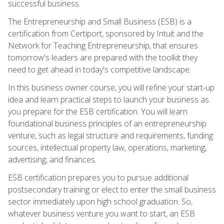
successful business.
The Entrepreneurship and Small Business (ESB) is a
certification from Certiport, sponsored by Intuit and the
Network for Teaching Entrepreneurship, that ensures
tomorrow's leaders are prepared with the toolkit they
need to get ahead in today's competitive landscape.
In this business owner course, you will refine your start-up
idea and learn practical steps to launch your business as
you prepare for the ESB certification. You will learn
foundational business principles of an entrepreneurship
venture, such as legal structure and requirements, funding
sources, intellectual property law, operations, marketing,
advertising, and finances.
ESB certification prepares you to pursue additional
postsecondary training or elect to enter the small business
sector immediately upon high school graduation. So,
whatever business venture you want to start, an ESB