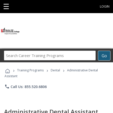
☰
LOGIN
Search
Go
Career
Training
›
›
›
Programs
Training Programs
Dental
Administrative Dental
Assistant
phone
Call Us: 855.520.6806
Administrative Dental Assistant