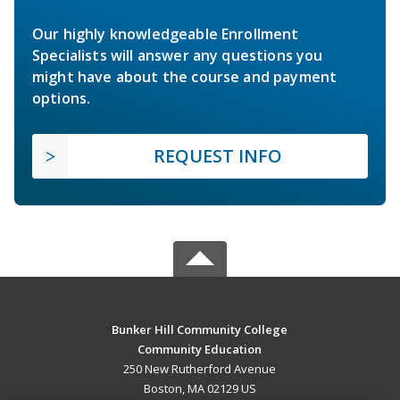
Our highly knowledgeable Enrollment
Specialists will answer any questions you
might have about the course and payment
options.
REQUEST INFO
Bunker Hill Community College
Community Education
250 New Rutherford Avenue
Boston, MA 02129 US