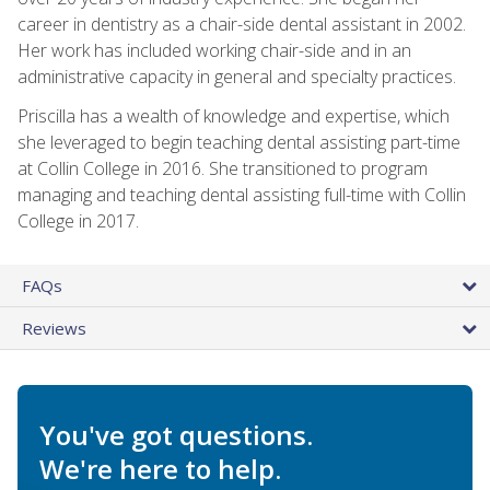
career in dentistry as a chair-side dental assistant in 2002.
Her work has included working chair-side and in an
administrative capacity in general and specialty practices.
Priscilla has a wealth of knowledge and expertise, which
she leveraged to begin teaching dental assisting part-time
at Collin College in 2016. She transitioned to program
managing and teaching dental assisting full-time with Collin
College in 2017.
FAQs
Reviews
You've got questions.
We're here to help.