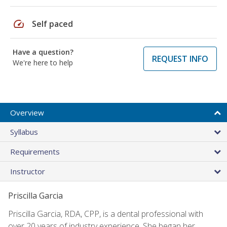
speed
Self paced
Have a question?
REQUEST INFO
We're here to help
Overview
Syllabus
Requirements
Instructor
Priscilla Garcia
Priscilla Garcia, RDA, CPP, is a dental professional with
over 20 years of industry experience. She began her