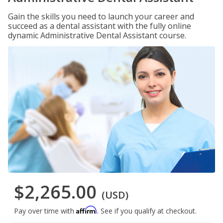
Gain the skills you need to launch your career and
succeed as a dental assistant with the fully online
dynamic Administrative Dental Assistant course.
$2,265.00
(USD)
Affirm
Pay over time with
. See if you qualify at checkout.