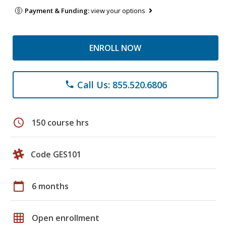
Payment & Funding:
view your options
ENROLL NOW
Call Us: 855.520.6806
phone
schedule
150 course hrs
Code GES101
calendar_today
6 months
grid_on
Open enrollment