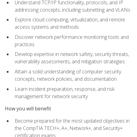
Understand TCP/IP functionality, protocols, and IP
addressing concepts, including subnetting and VLANs
Explore cloud computing, virtualization, and remote
access systems and methods
Discover network performance monitoring tools and
practices
Develop expertise in network safety, security threats,
vulnerability assessments, and mitigation strategies
Attain a solid understanding of computer security
concepts, network policies, and documentation
Learn incident preparation, response, and risk
management for network security
How you will benefit
Become prepared for the most updated objectives in
the CompTIA TECH+, A+, Network+, and Security+
certification exams