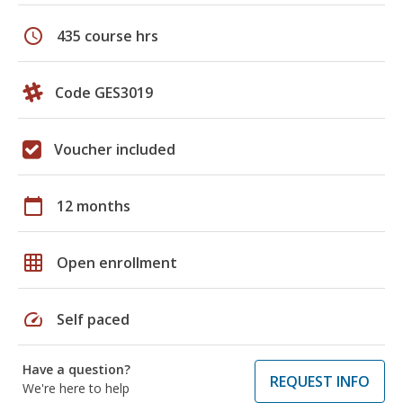
schedule
435 course hrs
Code GES3019
Voucher included
calendar_today
12 months
grid_on
Open enrollment
speed
Self paced
Have a question?
REQUEST INFO
We're here to help