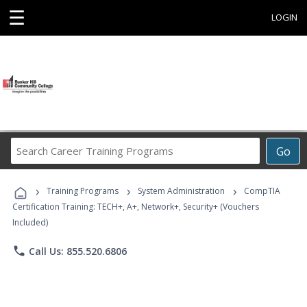
☰
LOGIN
Search
Go
Career
Training
›
›
›
Programs
Training Programs
System Administration
CompTIA
Certification Training: TECH+, A+, Network+, Security+ (Vouchers
Included)
phone
Call Us: 855.520.6806