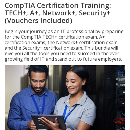
CompTIA Certification Training:
TECH+, A+, Network+, Security+
(Vouchers Included)
Begin your journey as an IT professional by preparing
for the CompTIA TECH+ certification exam, A+
certification exams, the Network+ certification exam,
and the Security+ certification exam. This bundle will
give you all the tools you need to succeed in the ever-
growing field of IT and stand out to future employers.