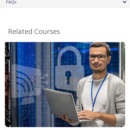
FAQs
Related Courses