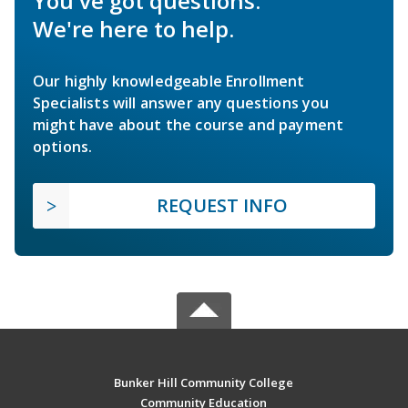
You've got questions.
We're here to help.
Our highly knowledgeable Enrollment
Specialists will answer any questions you
might have about the course and payment
options.
REQUEST INFO
Bunker Hill Community College
Community Education