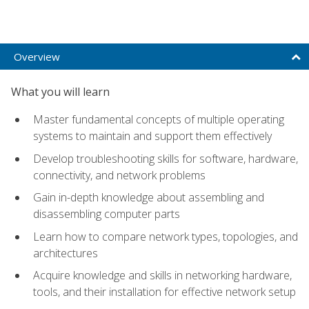
Overview
What you will learn
Master fundamental concepts of multiple operating
systems to maintain and support them effectively
Develop troubleshooting skills for software, hardware,
connectivity, and network problems
Gain in-depth knowledge about assembling and
disassembling computer parts
Learn how to compare network types, topologies, and
architectures
Acquire knowledge and skills in networking hardware,
tools, and their installation for effective network setup