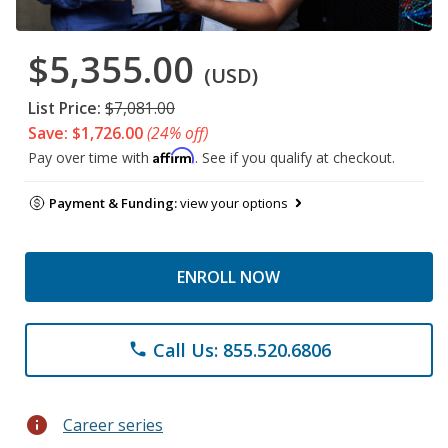
$5,355.00
(USD)
List Price:
$7,081.00
Save: $1,726.00
(24% off)
Affirm
Pay over time with
. See if you qualify at checkout.
Payment & Funding:
view your options
ENROLL NOW
Call Us: 855.520.6806
phone
info
Career series