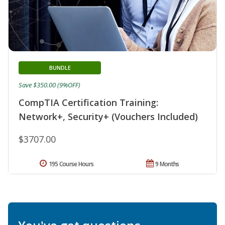
BUNDLE
Save $350.00 (9%OFF)
CompTIA Certification Training:
Network+, Security+ (Vouchers Included)
$3707.00
195 Course Hours
9 Months