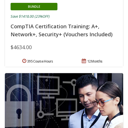
BUNDLE
Save $1418.00 (23%OFF)
CompTIA Certification Training: A+,
Network+, Security+ (Vouchers Included)
$4634.00
395 Course Hours
12 Months