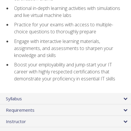
Optional in-depth learning activities with simulations
and live virtual machine labs
Practice for your exams with access to multiple-
choice questions to thoroughly prepare
Engage with interactive learning materials,
assignments, and assessments to sharpen your
knowledge and skills
Boost your employability and jump-start your IT
career with highly respected certifications that
demonstrate your proficiency in essential IT skills
Syllabus
Requirements
Instructor