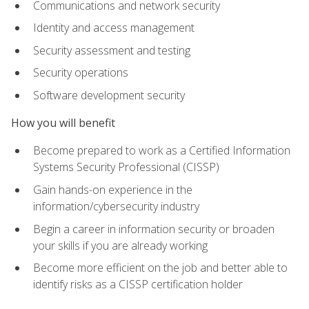
Communications and network security
Identity and access management
Security assessment and testing
Security operations
Software development security
How you will benefit
Become prepared to work as a Certified Information
Systems Security Professional (CISSP)
Gain hands-on experience in the
information/cybersecurity industry
Begin a career in information security or broaden
your skills if you are already working
Become more efficient on the job and better able to
identify risks as a CISSP certification holder