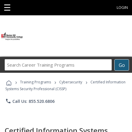
☰
LOGIN
Search
Go
Career
Training
›
›
›
Programs
Training Programs
Cybersecurity
Certified Information
Systems Security Professional (CISSP)
phone
Call Us: 855.520.6806
Certified Information Systems