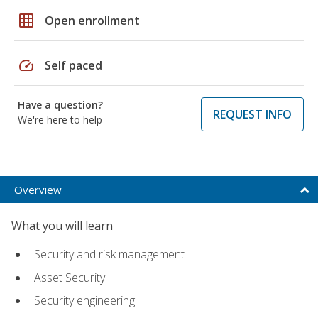
grid_on
Open enrollment
speed
Self paced
Have a question?
REQUEST INFO
We're here to help
Overview
What you will learn
Security and risk management
Asset Security
Security engineering