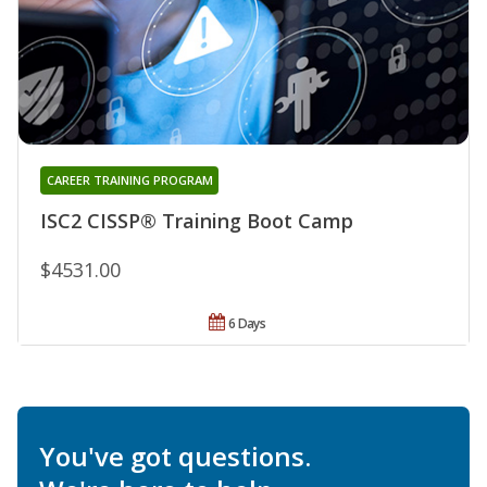
CAREER TRAINING PROGRAM
ISC2 CISSP® Training Boot Camp
$4531.00
6 Days
You've got questions.