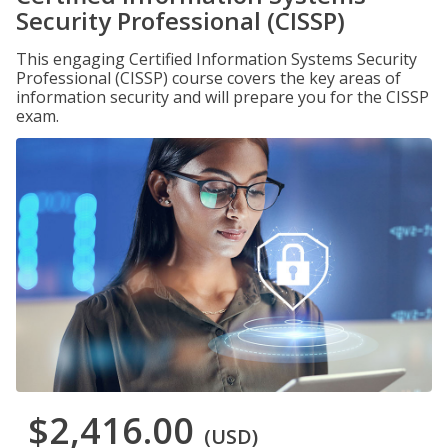
Security Professional (CISSP)
This engaging Certified Information Systems Security
Professional (CISSP) course covers the key areas of
information security and will prepare you for the CISSP
exam.
$2,416.00
(USD)