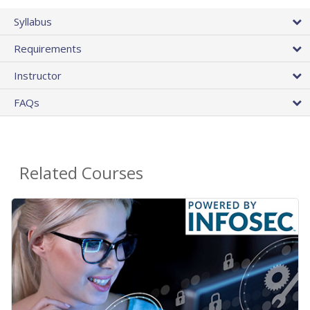
Syllabus
Requirements
Instructor
FAQs
Related Courses