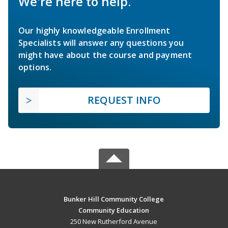
We're here to help.
Our highly knowledgeable Enrollment
Specialists will answer any questions you
might have about the course and payment
options.
REQUEST INFO
Bunker Hill Community College
Community Education
250 New Rutherford Avenue