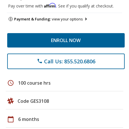
Affirm
Pay over time with
. See if you qualify at checkout.
Payment & Funding:
view your options
ENROLL NOW
Call Us: 855.520.6806
phone
schedule
100 course hrs
Code GES3108
calendar_today
6 months