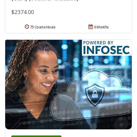
$2374.00
75 Course Hours
6 Months