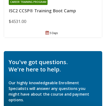
CAREER TRAINING PROGRAM
ISC2 CCSP® Training Boot Camp
$4531.00
5 Days
You've got questions.
We're here to help.
Our highly knowledgeable Enrollment
Specialists will answer any questions you
might have about the course and payment
options.