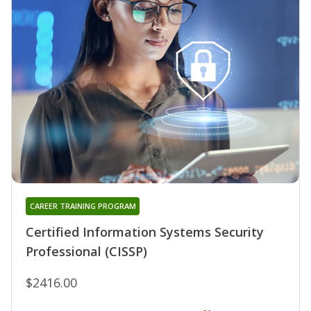
CAREER TRAINING PROGRAM
Certified Information Systems Security
Professional (CISSP)
$2416.00