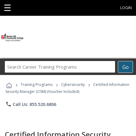
☰
LOGIN
Search
Go
Career
Training
›
›
›
Programs
Training Programs
Cybersecurity
Certified Information
Security Manager (CISM) (Voucher Included)
phone
Call Us: 855.520.6806
Certified Information Security