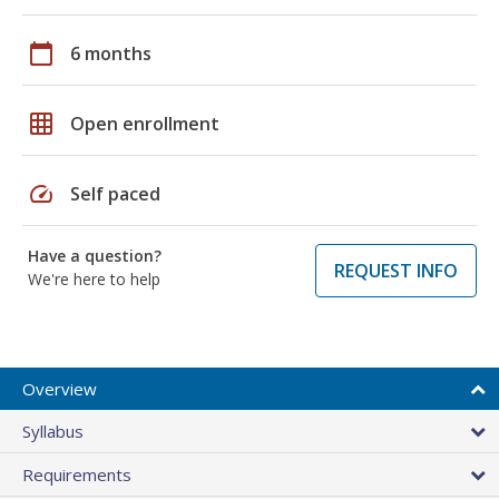
calendar_today
6 months
grid_on
Open enrollment
speed
Self paced
Have a question?
REQUEST INFO
We're here to help
Overview
Syllabus
Requirements