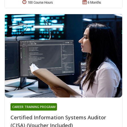
100 Course Hours
6 Months
CAREER TRAINING PROGRAM
Certified Information Systems Auditor
(CISA) (Voucher Included)