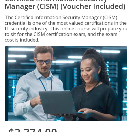
Manager (CISM) (Voucher Included)
The Certified Information Security Manager (CISM)
credential is one of the most valued certifications in the
IT security industry. This online course will prepare you
to sit for the CISM certification exam, and the exam
cost is included.