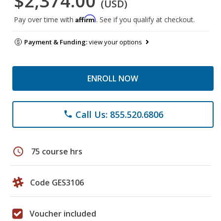
$2,374.00
(USD)
Affirm
Pay over time with
. See if you qualify at checkout.
Payment & Funding:
view your options
ENROLL NOW
Call Us: 855.520.6806
phone
schedule
75 course hrs
Code GES3106
Voucher included