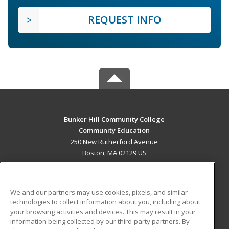
REQUEST INFO
Bunker Hill Community College
Community Education
250 New Rutherford Avenue
Boston, MA 02129 US
MAIN CONTENT
Career Training
We and our partners may use cookies, pixels, and similar
technologies to collect information about you, including about
ADDITIONAL RESOURCES
your browsing activities and devices. This may result in your
information being collected by our third-party partners. By
Military
Student Blog