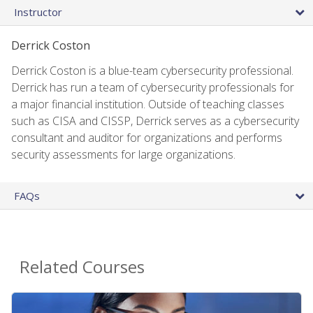
Instructor
Derrick Coston
Derrick Coston is a blue-team cybersecurity professional.
Derrick has run a team of cybersecurity professionals for
a major financial institution. Outside of teaching classes
such as CISA and CISSP, Derrick serves as a cybersecurity
consultant and auditor for organizations and performs
security assessments for large organizations.
FAQs
Related Courses