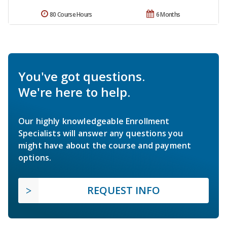
80 Course Hours
6 Months
You've got questions.
We're here to help.
Our highly knowledgeable Enrollment
Specialists will answer any questions you
might have about the course and payment
options.
REQUEST INFO