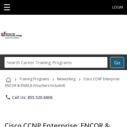
☰
LOGIN
Search
Go
Career
Training
›
›
›
Programs
Training Programs
Networking
Cisco CCNP Enterprise:
ENCOR & ENWLSI (Vouchers Included)
phone
Call Us: 855.520.6806
Cisco CCNP Enterprise: ENCOR &