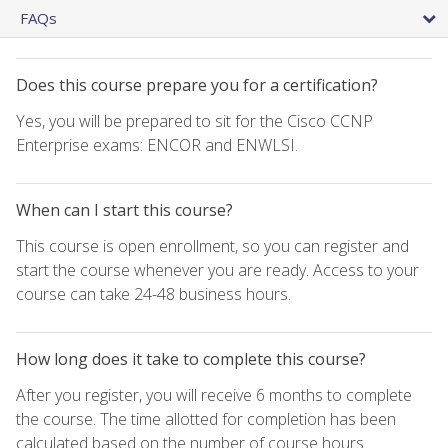
FAQs
Does this course prepare you for a certification?
Yes, you will be prepared to sit for the Cisco CCNP
Enterprise exams: ENCOR and ENWLSI.
When can I start this course?
This course is open enrollment, so you can register and
start the course whenever you are ready. Access to your
course can take 24-48 business hours.
How long does it take to complete this course?
After you register, you will receive 6 months to complete
the course. The time allotted for completion has been
calculated based on the number of course hours.