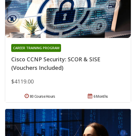
CAREER TRAINING PROGRAM
Cisco CCNP Security: SCOR & SISE
(Vouchers Included)
$4119.00
80 Course Hours
6 Months