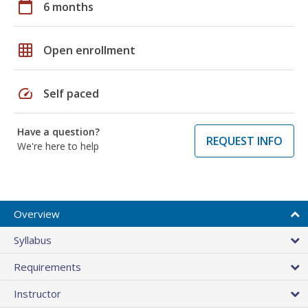
calendar_today
6 months
grid_on
Open enrollment
speed
Self paced
Have a question?
REQUEST INFO
We're here to help
Overview
Syllabus
Requirements
Instructor