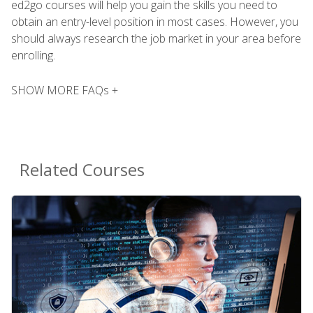
ed2go courses will help you gain the skills you need to
obtain an entry-level position in most cases. However, you
should always research the job market in your area before
enrolling.
SHOW MORE FAQs +
Related Courses