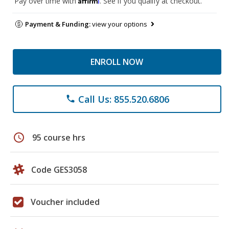
Pay over time with
. See if you qualify at checkout.
Payment & Funding:
view your options
ENROLL NOW
Call Us: 855.520.6806
phone
schedule
95 course hrs
Code GES3058
Voucher included