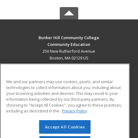
Bunker Hill Community College
Community Education
250 New Rutherford Avenue
Boston, MA 02129 US
MAIN CONTENT
Career Training
We and our partners may use cookies, pixels, and similar
technologies to collect information about you, including about
ADDITIONAL RESOURCES
your browsing activities and devices. This may result in your
information being collected by our third-party partners. By
Military
Student Blog
choosing to "Accept All Cookies", you agree to these practices,
Financial Assistance
including as described in the
Privacy Policy
Help
Accept All Cookies
© 2026 ed2go, a division of Cengage Learning. All rights
reserved. The material on this site cannot be reproduced or