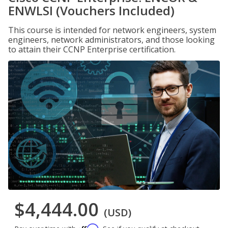
ENWLSI (Vouchers Included)
This course is intended for network engineers, system
engineers, network administrators, and those looking
to attain their CCNP Enterprise certification.
$4,444.00
(USD)
Affirm