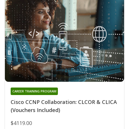
CAREER TRAINING PROGRAM
Cisco CCNP Collaboration: CLCOR & CLICA
(Vouchers Included)
$4119.00