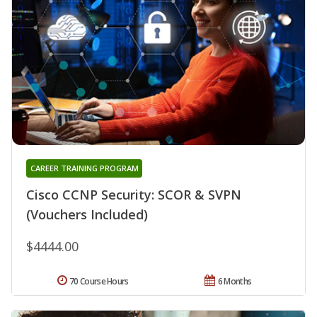
CAREER TRAINING PROGRAM
Cisco CCNP Security: SCOR & SVPN
(Vouchers Included)
$4444.00
70 Course Hours
6 Months