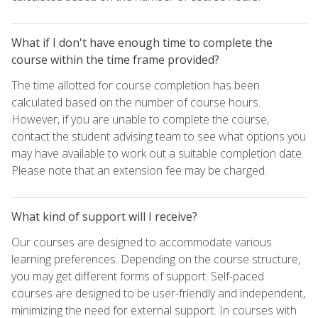
What if I don't have enough time to complete the
course within the time frame provided?
The time allotted for course completion has been
calculated based on the number of course hours.
However, if you are unable to complete the course,
contact the student advising team to see what options you
may have available to work out a suitable completion date.
Please note that an extension fee may be charged.
What kind of support will I receive?
Our courses are designed to accommodate various
learning preferences. Depending on the course structure,
you may get different forms of support. Self-paced
courses are designed to be user-friendly and independent,
minimizing the need for external support. In courses with