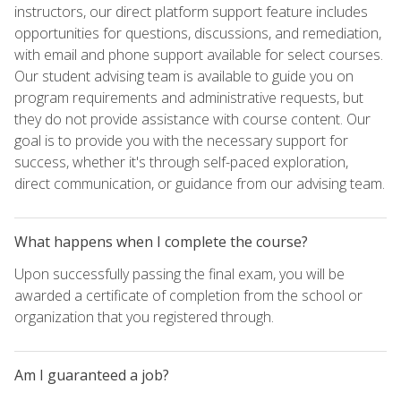
instructors, our direct platform support feature includes
opportunities for questions, discussions, and remediation,
with email and phone support available for select courses.
Our student advising team is available to guide you on
program requirements and administrative requests, but
they do not provide assistance with course content. Our
goal is to provide you with the necessary support for
success, whether it's through self-paced exploration,
direct communication, or guidance from our advising team.
What happens when I complete the course?
Upon successfully passing the final exam, you will be
awarded a certificate of completion from the school or
organization that you registered through.
Am I guaranteed a job?