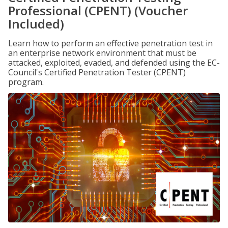
Professional (CPENT) (Voucher
Included)
Learn how to perform an effective penetration test in
an enterprise network environment that must be
attacked, exploited, evaded, and defended using the EC-
Council's Certified Penetration Tester (CPENT)
program.