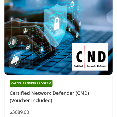
CAREER TRAINING PROGRAM
Certified Network Defender (CND)
(Voucher Included)
$3089.00