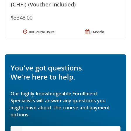
(CHFI) (Voucher Included)
$3348.00
100 Course Hours
6 Months
You've got questions.
We're here to help.
Our highly knowledgeable Enrollment
Specialists will answer any questions you
might have about the course and payment
options.