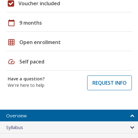
Voucher included
calendar_today
9 months
grid_on
Open enrollment
speed
Self paced
Have a question?
REQUEST INFO
We're here to help
Overview
Syllabus