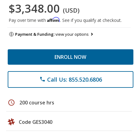
$3,348.00
(USD)
Affirm
Pay over time with
. See if you qualify at checkout.
Payment & Funding:
view your options
ENROLL NOW
Call Us: 855.520.6806
phone
schedule
200 course hrs
Code GES3040