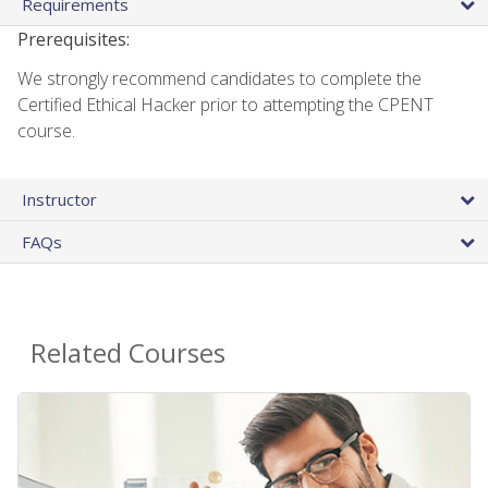
Requirements
Prerequisites:
We strongly recommend candidates to complete the
Certified Ethical Hacker prior to attempting the CPENT
course.
Instructor
FAQs
Related Courses