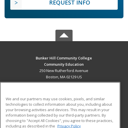
REQUEST INFO
Bunker Hill Community College
Community Education
250 New Rutherford Avenue
Boston, MA 02129 US
MAIN CONTENT
Career Training
We and our partners may use cookies, pixels, and similar
technologies to collect information about you, including about
ADDITIONAL RESOURCES
your browsing activities and devices. This may result in your
information being collected by our third-party partners. By
Military
Student Blog
choosing to "Accept All Cookies", you agree to these practices,
Financial Assistance
including as described in the
Privacy Policy