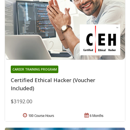
CAREER TRAINING PROGRAM
Certified Ethical Hacker (Voucher
Included)
$3192.00
100 Course Hours
6 Months