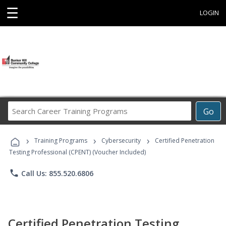
☰
LOGIN
Search
Go
Career
Training
›
›
›
Programs
Training Programs
Cybersecurity
Certified Penetration
Testing Professional (CPENT) (Voucher Included)
phone
Call Us: 855.520.6806
Certified Penetration Testing