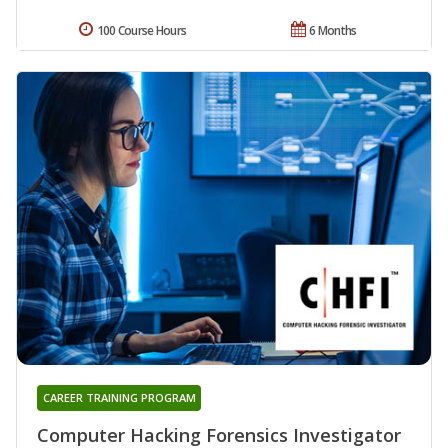
100 Course Hours
6 Months
CAREER TRAINING PROGRAM
Computer Hacking Forensics Investigator