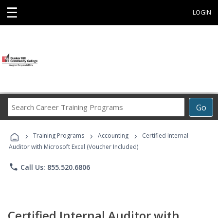
☰
LOGIN
Search
Go
Career
Training
›
›
›
Programs
Training Programs
Accounting
Certified Internal
Auditor with Microsoft Excel (Voucher Included)
phone
Call Us: 855.520.6806
Certified Internal Auditor with