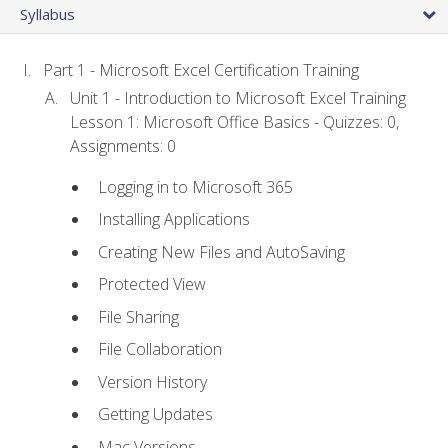
Syllabus
Part 1 - Microsoft Excel Certification Training
Unit 1 - Introduction to Microsoft Excel Training
Lesson 1: Microsoft Office Basics - Quizzes: 0,
Assignments: 0
Logging in to Microsoft 365
Installing Applications
Creating New Files and AutoSaving
Protected View
File Sharing
File Collaboration
Version History
Getting Updates
Mac Versions