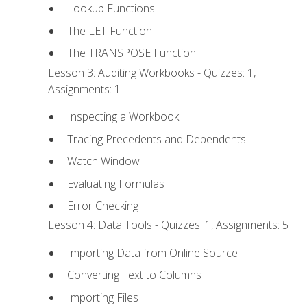
Lookup Functions
The LET Function
The TRANSPOSE Function
Lesson 3: Auditing Workbooks - Quizzes: 1,
Assignments: 1
Inspecting a Workbook
Tracing Precedents and Dependents
Watch Window
Evaluating Formulas
Error Checking
Lesson 4: Data Tools - Quizzes: 1, Assignments: 5
Importing Data from Online Source
Converting Text to Columns
Importing Files