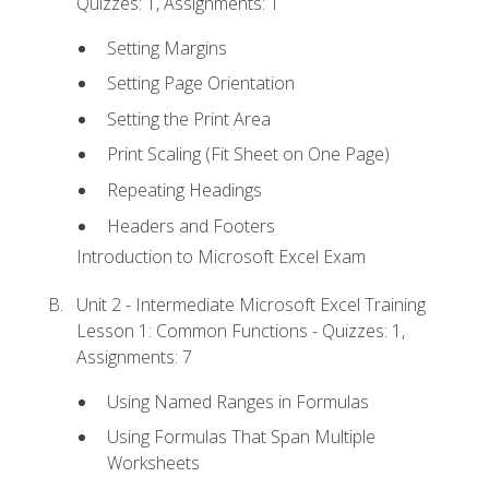
Quizzes: 1, Assignments: 1
Setting Margins
Setting Page Orientation
Setting the Print Area
Print Scaling (Fit Sheet on One Page)
Repeating Headings
Headers and Footers
Introduction to Microsoft Excel Exam
Unit 2 - Intermediate Microsoft Excel Training
Lesson 1: Common Functions - Quizzes: 1,
Assignments: 7
Using Named Ranges in Formulas
Using Formulas That Span Multiple
Worksheets