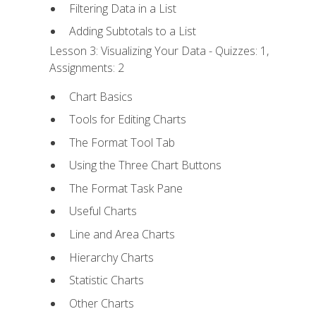
Filtering Data in a List
Adding Subtotals to a List
Lesson 3: Visualizing Your Data - Quizzes: 1,
Assignments: 2
Chart Basics
Tools for Editing Charts
The Format Tool Tab
Using the Three Chart Buttons
The Format Task Pane
Useful Charts
Line and Area Charts
Hierarchy Charts
Statistic Charts
Other Charts