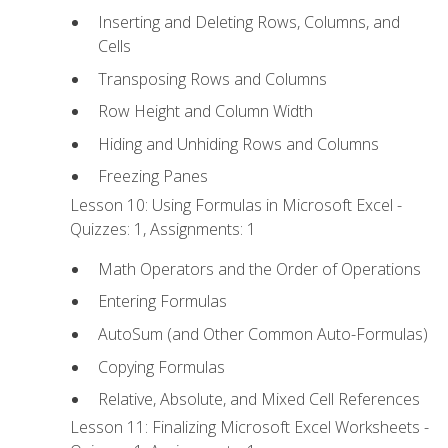
Inserting and Deleting Rows, Columns, and
Cells
Transposing Rows and Columns
Row Height and Column Width
Hiding and Unhiding Rows and Columns
Freezing Panes
Lesson 10: Using Formulas in Microsoft Excel -
Quizzes: 1, Assignments: 1
Math Operators and the Order of Operations
Entering Formulas
AutoSum (and Other Common Auto-Formulas)
Copying Formulas
Relative, Absolute, and Mixed Cell References
Lesson 11: Finalizing Microsoft Excel Worksheets -