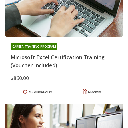
CAREER TRAINING PROGRAM
Microsoft Excel Certification Training
(Voucher Included)
$860.00
70 Course Hours
6 Months