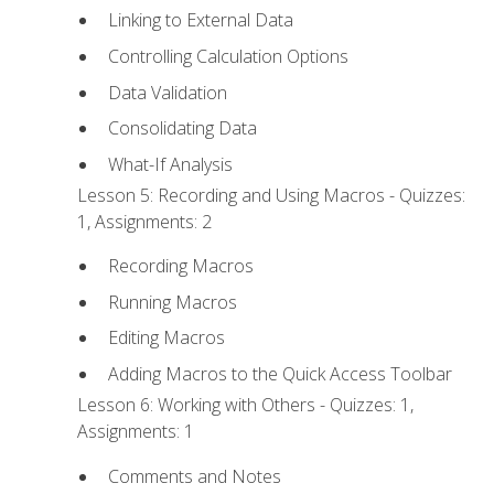
Linking to External Data
Controlling Calculation Options
Data Validation
Consolidating Data
What-If Analysis
Lesson 5: Recording and Using Macros - Quizzes:
1, Assignments: 2
Recording Macros
Running Macros
Editing Macros
Adding Macros to the Quick Access Toolbar
Lesson 6: Working with Others - Quizzes: 1,
Assignments: 1
Comments and Notes