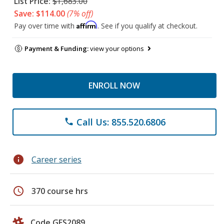
List Price:
$1,683.00
Save: $114.00
(7% off)
Affirm
Pay over time with
. See if you qualify at checkout.
Payment & Funding:
view your options
ENROLL NOW
Call Us: 855.520.6806
phone
info
Career series
schedule
370 course hrs
Code GES2089