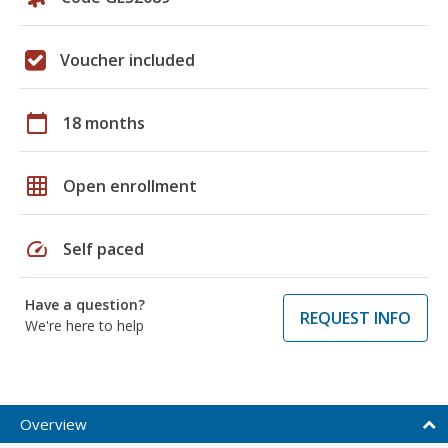
Voucher included
calendar_today
18 months
grid_on
Open enrollment
speed
Self paced
Have a question?
REQUEST INFO
We're here to help
Overview