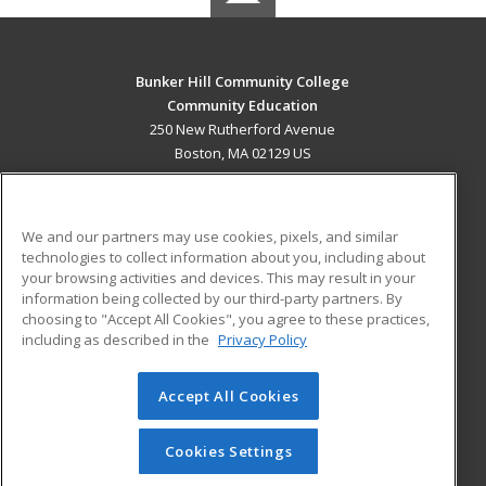
Bunker Hill Community College
Community Education
250 New Rutherford Avenue
Boston, MA 02129 US
MAIN CONTENT
Career Training
We and our partners may use cookies, pixels, and similar
technologies to collect information about you, including about
ADDITIONAL RESOURCES
your browsing activities and devices. This may result in your
information being collected by our third-party partners. By
Military
Student Blog
choosing to "Accept All Cookies", you agree to these practices,
Financial Assistance
including as described in the
Privacy Policy
Help
Accept All Cookies
© 2026 ed2go, a division of Cengage Learning. All rights
reserved. The material on this site cannot be reproduced or
redistributed unless you have obtained prior written
Cookies Settings
permission from Cengage Learning.
Privacy Policy