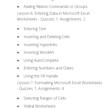
Adding Ribbon Commands or Groups
Lesson 6: Entering Data in Microsoft Excel
Worksheets - Quizzes: 1, Assignments: 2
Entering Text
Inserting and Deleting Cells
Inserting Hyperlinks
Inserting WordArt
Using AutoComplete
Entering Numbers and Dates
Using the Fill Handle
Lesson 7: Formatting Microsoft Excel Worksheets
- Quizzes: 1, Assignments: 4
Selecting Ranges of Cells
Hiding Worksheets