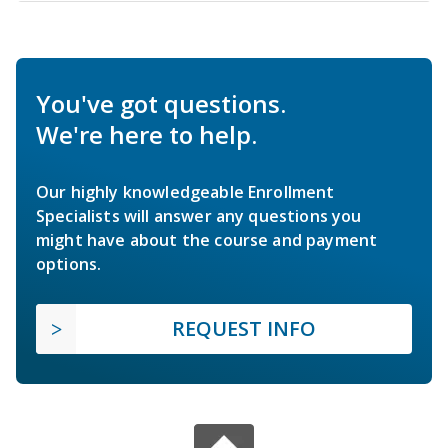
You've got questions.
We're here to help.
Our highly knowledgeable Enrollment
Specialists will answer any questions you
might have about the course and payment
options.
REQUEST INFO