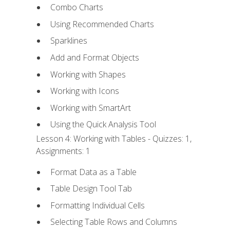
Combo Charts
Using Recommended Charts
Sparklines
Add and Format Objects
Working with Shapes
Working with Icons
Working with SmartArt
Using the Quick Analysis Tool
Lesson 4: Working with Tables - Quizzes: 1,
Assignments: 1
Format Data as a Table
Table Design Tool Tab
Formatting Individual Cells
Selecting Table Rows and Columns