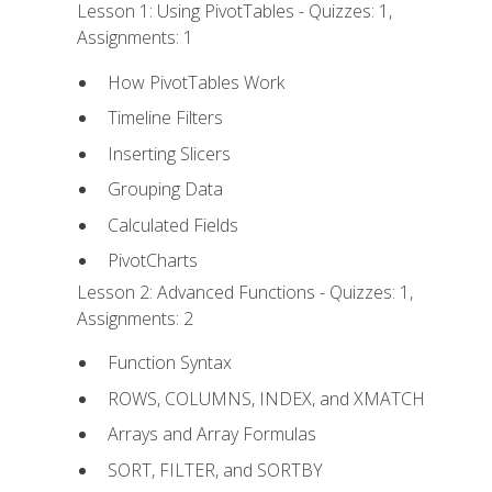
Lesson 1: Using PivotTables - Quizzes: 1,
Assignments: 1
How PivotTables Work
Timeline Filters
Inserting Slicers
Grouping Data
Calculated Fields
PivotCharts
Lesson 2: Advanced Functions - Quizzes: 1,
Assignments: 2
Function Syntax
ROWS, COLUMNS, INDEX, and XMATCH
Arrays and Array Formulas
SORT, FILTER, and SORTBY