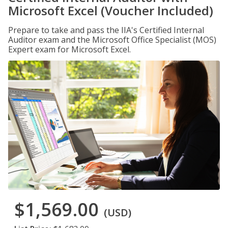
Microsoft Excel (Voucher Included)
Prepare to take and pass the IIA's Certified Internal
Auditor exam and the Microsoft Office Specialist (MOS)
Expert exam for Microsoft Excel.
$1,569.00
(USD)