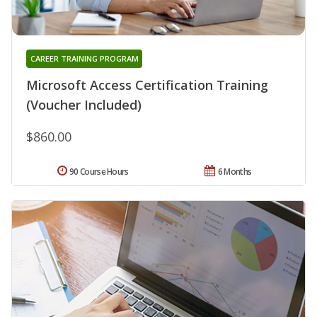
CAREER TRAINING PROGRAM
Microsoft Access Certification Training
(Voucher Included)
$860.00
90 Course Hours
6 Months