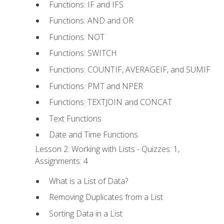
Functions: IF and IFS
Functions: AND and OR
Functions: NOT
Functions: SWITCH
Functions: COUNTIF, AVERAGEIF, and SUMIF
Functions: PMT and NPER
Functions: TEXTJOIN and CONCAT
Text Functions
Date and Time Functions
Lesson 2: Working with Lists - Quizzes: 1,
Assignments: 4
What is a List of Data?
Removing Duplicates from a List
Sorting Data in a List