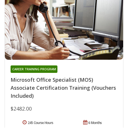
CAREER TRAINING PROGRAM
Microsoft Office Specialist (MOS)
Associate Certification Training (Vouchers
Included)
$2482.00
245 Course Hours
6 Months