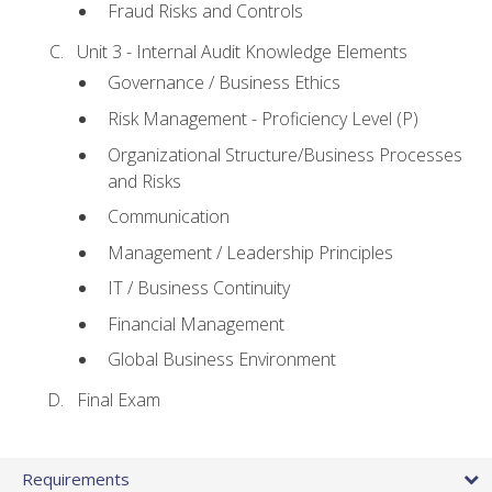
Fraud Risks and Controls
Unit 3 - Internal Audit Knowledge Elements
Governance / Business Ethics
Risk Management - Proficiency Level (P)
Organizational Structure/Business Processes
and Risks
Communication
Management / Leadership Principles
IT / Business Continuity
Financial Management
Global Business Environment
Final Exam
Requirements