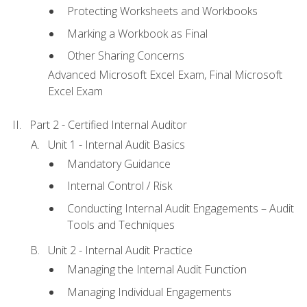
Protecting Worksheets and Workbooks
Marking a Workbook as Final
Other Sharing Concerns
Advanced Microsoft Excel Exam, Final Microsoft
Excel Exam
Part 2 - Certified Internal Auditor
Unit 1 - Internal Audit Basics
Mandatory Guidance
Internal Control / Risk
Conducting Internal Audit Engagements – Audit
Tools and Techniques
Unit 2 - Internal Audit Practice
Managing the Internal Audit Function
Managing Individual Engagements