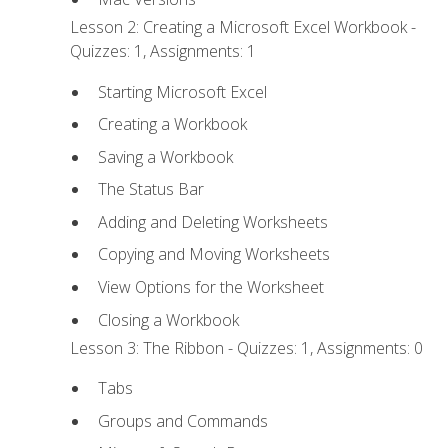
Lesson 2: Creating a Microsoft Excel Workbook -
Quizzes: 1, Assignments: 1
Starting Microsoft Excel
Creating a Workbook
Saving a Workbook
The Status Bar
Adding and Deleting Worksheets
Copying and Moving Worksheets
View Options for the Worksheet
Closing a Workbook
Lesson 3: The Ribbon - Quizzes: 1, Assignments: 0
Tabs
Groups and Commands