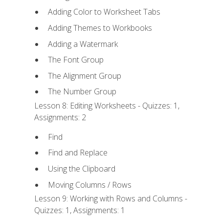
Adding Color to Worksheet Tabs
Adding Themes to Workbooks
Adding a Watermark
The Font Group
The Alignment Group
The Number Group
Lesson 8: Editing Worksheets - Quizzes: 1,
Assignments: 2
Find
Find and Replace
Using the Clipboard
Moving Columns / Rows
Lesson 9: Working with Rows and Columns -
Quizzes: 1, Assignments: 1