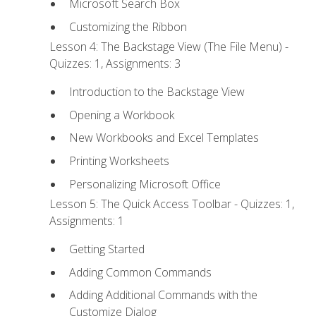
Microsoft Search Box
Customizing the Ribbon
Lesson 4: The Backstage View (The File Menu) -
Quizzes: 1, Assignments: 3
Introduction to the Backstage View
Opening a Workbook
New Workbooks and Excel Templates
Printing Worksheets
Personalizing Microsoft Office
Lesson 5: The Quick Access Toolbar - Quizzes: 1,
Assignments: 1
Getting Started
Adding Common Commands
Adding Additional Commands with the
Customize Dialog