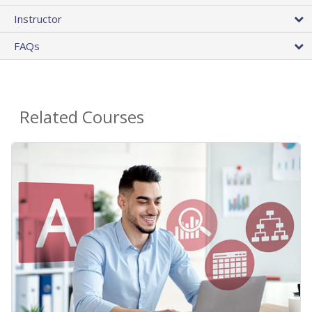
Instructor
FAQs
Related Courses