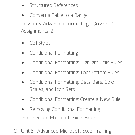
Structured References
Convert a Table to a Range
Lesson 5: Advanced Formatting - Quizzes: 1,
Assignments: 2
Cell Styles
Conditional Formatting
Conditional Formatting: Highlight Cells Rules
Conditional Formatting: Top/Bottom Rules
Conditional Formatting: Data Bars, Color
Scales, and Icon Sets
Conditional Formatting: Create a New Rule
Removing Conditional Formatting
Intermediate Microsoft Excel Exam
Unit 3 - Advanced Microsoft Excel Training