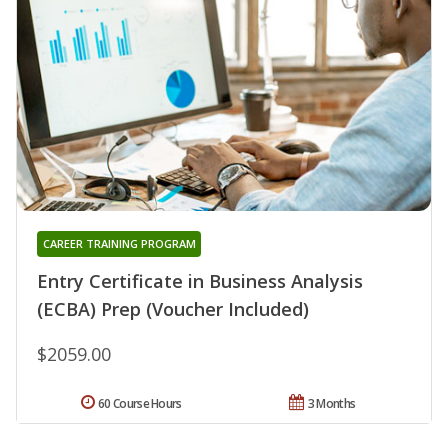
CAREER TRAINING PROGRAM
Entry Certificate in Business Analysis
(ECBA) Prep (Voucher Included)
$2059.00
60 Course Hours
3 Months