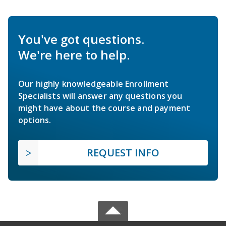
You've got questions.
We're here to help.
Our highly knowledgeable Enrollment
Specialists will answer any questions you
might have about the course and payment
options.
REQUEST INFO