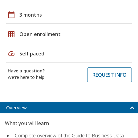
calendar_today
3 months
grid_on
Open enrollment
speed
Self paced
Have a question?
REQUEST INFO
We're here to help
Overview
What you will learn
Complete overview of the Guide to Business Data