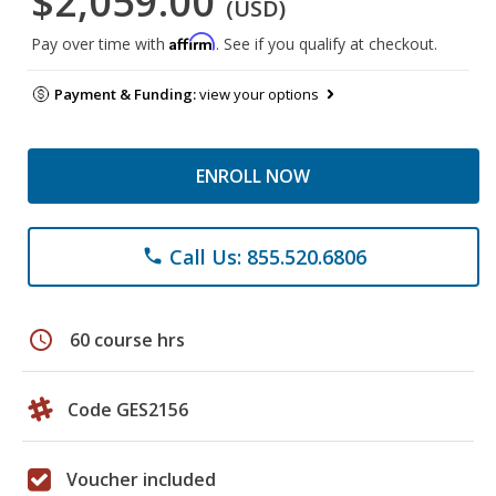
$2,059.00
(USD)
Affirm
Pay over time with
. See if you qualify at checkout.
Payment & Funding:
view your options
ENROLL NOW
Call Us: 855.520.6806
phone
schedule
60 course hrs
Code GES2156
Voucher included