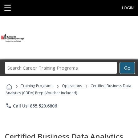
☰
LOGIN
Search
Go
Career
Training
›
›
›
Programs
Training Programs
Operations
Certified Business Data
Analytics (CBDA) Prep (Voucher Included)
phone
Call Us: 855.520.6806
Certified Business Data Analytics