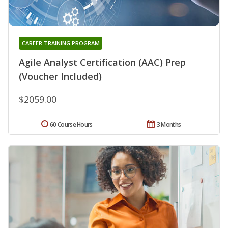
CAREER TRAINING PROGRAM
Agile Analyst Certification (AAC) Prep
(Voucher Included)
$2059.00
60 Course Hours
3 Months