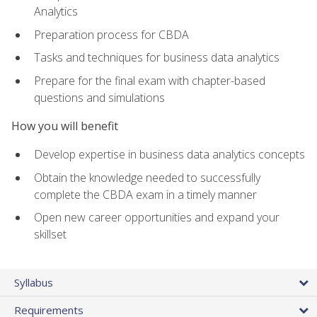
Analytics
Preparation process for CBDA
Tasks and techniques for business data analytics
Prepare for the final exam with chapter-based
questions and simulations
How you will benefit
Develop expertise in business data analytics concepts
Obtain the knowledge needed to successfully
complete the CBDA exam in a timely manner
Open new career opportunities and expand your
skillset
Syllabus
Requirements