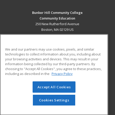
Bunker Hill Community College
Community Education
250 New Rutherford Avenue
Boston, MA 02129 US
MAIN CONTENT
Career Training
We and our partners may use cookies, pixels, and similar
technologies to collect information about you, including about
ADDITIONAL RESOURCES
your browsing activities and devices. This may result in your
information being collected by our third-party partners. By
Military
Student Blog
choosing to "Accept All Cookies", you agree to these practices,
Financial Assistance
including as described in the
Privacy Policy
Help
Accept All Cookies
© 2026 ed2go, a division of Cengage Learning. All rights
reserved. The material on this site cannot be reproduced or
redistributed unless you have obtained prior written
Cookies Settings
permission from Cengage Learning.
Privacy Policy