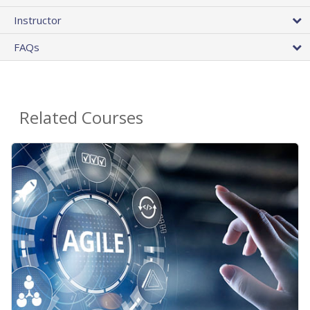
Instructor
FAQs
Related Courses