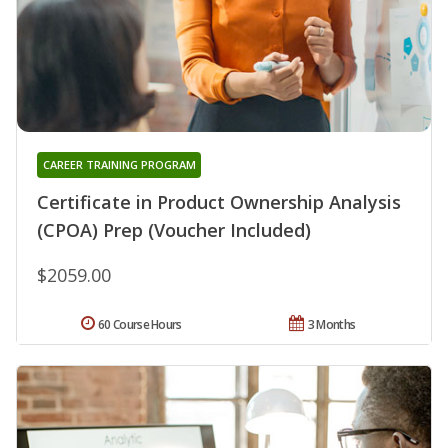
CAREER TRAINING PROGRAM
Certificate in Product Ownership Analysis
(CPOA) Prep (Voucher Included)
$2059.00
60 Course Hours
3 Months