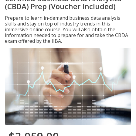
(CBDA) Prep (Voucher Included)
Prepare to learn in-demand business data analysis
skills and stay on top of industry trends in this
immersive online course. You will also obtain the
information needed to prepare for and take the CBDA
exam offered by the IIBA.