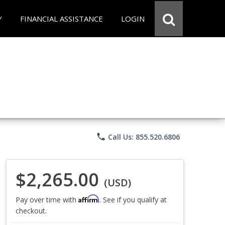
Y
FINANCIAL ASSISTANCE
LOGIN
phone
Call Us: 855.520.6806
$2,265.00
(USD)
Affirm
Pay over time with
. See if you qualify at
checkout.