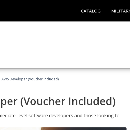
CATALOG
MILITAR
ed AWS Developer (Voucher Included)
per (Voucher Included)
ediate-level software developers and those looking to