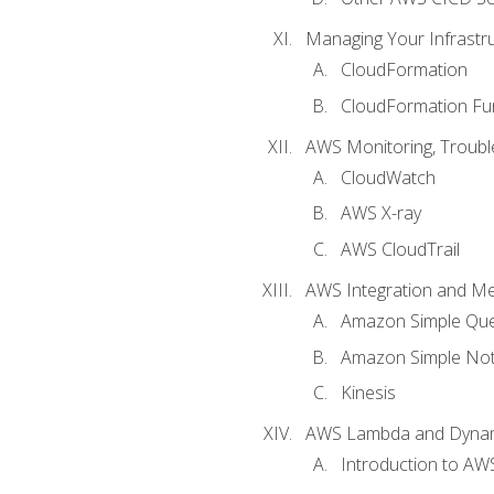
Managing Your Infrastr
CloudFormation
CloudFormation Fu
AWS Monitoring, Troubl
CloudWatch
AWS X-ray
AWS CloudTrail
AWS Integration and M
Amazon Simple Que
Amazon Simple Noti
Kinesis
AWS Lambda and Dyn
Introduction to A