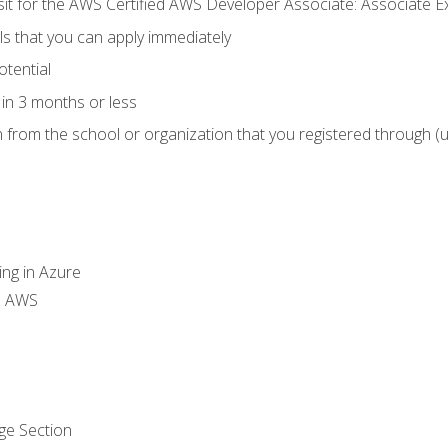
 sit for the AWS Certified AWS Developer Associate: Associate 
lls that you can apply immediately
otential
in 3 months or less
n from the school or organization that you registered through (
ing in Azure
th AWS
ge Section