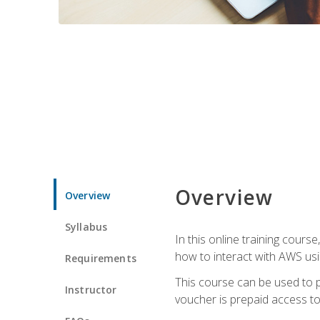
Overview
Overview
Syllabus
In this online training cours
how to interact with AWS usi
Requirements
This course can be used to p
Instructor
voucher is prepaid access to s