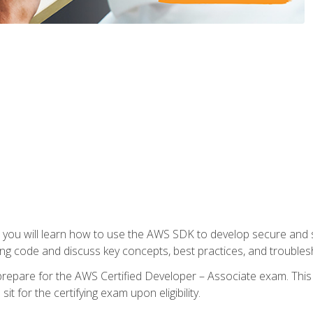
e, you will learn how to use the AWS SDK to develop secure and s
ng code and discuss key concepts, best practices, and troubles
repare for the AWS Certified Developer – Associate exam. This
it for the certifying exam upon eligibility.