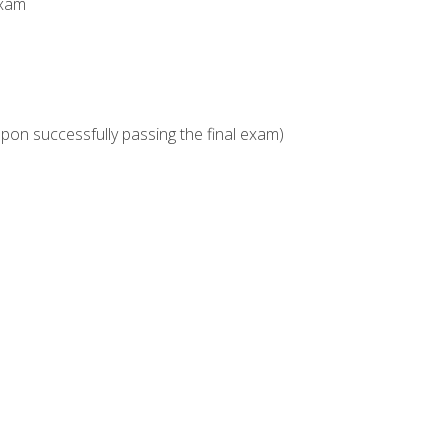
Exam
upon successfully passing the final exam)