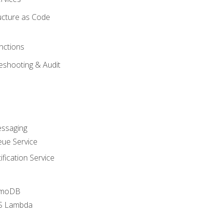
ucture as Code
nctions
eshooting & Audit
essaging
ue Service
fication Service
amoDB
WS Lambda