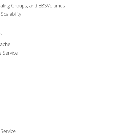
caling Groups, and EBSVolumes
 Scalability
s
cache
e Service
Service