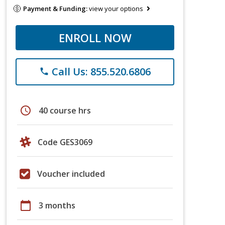
Payment & Funding:
view your options
ENROLL NOW
Call Us: 855.520.6806
phone
schedule
40 course hrs
Code GES3069
Voucher included
calendar_today
3 months