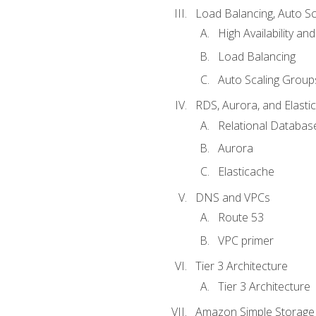
Load Balancing, Auto S
High Availability and
Load Balancing
Auto Scaling Group
RDS, Aurora, and Elasti
Relational Databas
Aurora
Elasticache
DNS and VPCs
Route 53
VPC primer
Tier 3 Architecture
Tier 3 Architecture
Amazon Simple Storage 