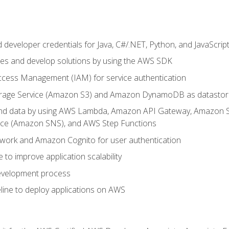
developer credentials for Java, C#/.NET, Python, and JavaScrip
ces and develop solutions by using the AWS SDK
ccess Management (IAM) for service authentication
rage Service (Amazon S3) and Amazon DynamoDB as datastor
 and data by using AWS Lambda, Amazon API Gateway, Amazon
vice (Amazon SNS), and AWS Step Functions
work and Amazon Cognito for user authentication
to improve application scalability
development process
line to deploy applications on AWS