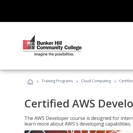
›
›
›
Training Programs
Cloud Computing
Certifi
Certified AWS Develo
The AWS Developer course is designed for interm
learn more about AWS's developing capabilities.