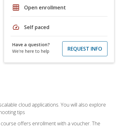
grid_on
Open enrollment
speed
Self paced
Have a question?
REQUEST INFO
We're here to help
calable cloud applications. You will also explore
hooting tips
 course offers enrollment with a voucher. The