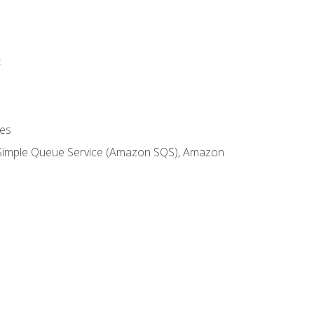
t
es
 Simple Queue Service (Amazon SQS), Amazon