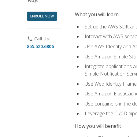
FAQs
What you will learn
ENROLL NOW
Set up the AWS SDK and 
Interact with AWS servi
phone
Call Us:
Use AWS Identity and A
855.520.6806
Use Amazon Simple Sto
Integrate applications
Simple Notification Ser
Use Web Identity Frame
Use Amazon ElastiCache 
Use containers in the 
Leverage the CI/CD pipe
How you will benefit