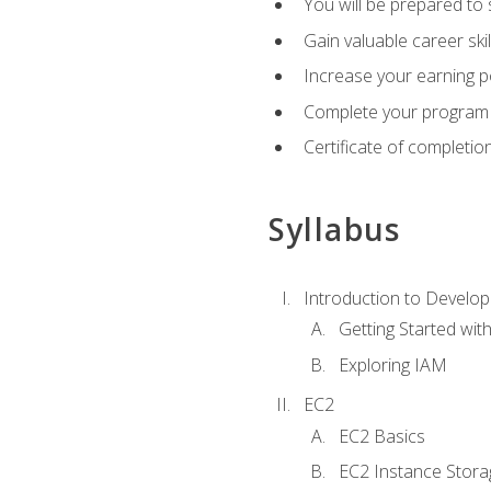
You will be prepared to
Gain valuable career ski
Increase your earning p
Complete your program 
Certificate of completio
Syllabus
Introduction to Develop
Getting Started wi
Exploring IAM
EC2
EC2 Basics
EC2 Instance Stora