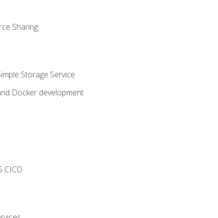
rce Sharing
imple Storage Service
 and Docker development
s
S CICD
rvices