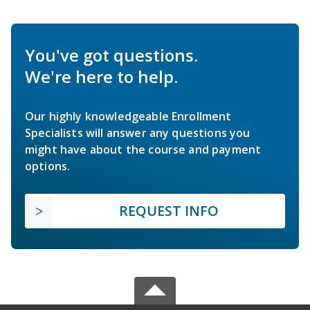
You've got questions.
We're here to help.
Our highly knowledgeable Enrollment
Specialists will answer any questions you
might have about the course and payment
options.
REQUEST INFO