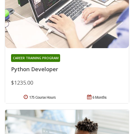
CAREER TRAINING PROGRAM
Python Developer
$1235.00
175 Course Hours
6 Months