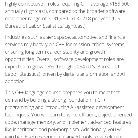
highly competitive—roles requiring C++ average $159,600
annually (Lightcast), compared to the broader software
developer range of $131,450–$132,718 per year (U.S.
Bureau of Labor Statistics, Lightcast).
Industries such as aerospace, automotive, and financial
services rely heavily on C++ for mission-critical systems,
ensuring long-term career stability and growth
opportunities. Overall, software development roles are
expected to grow 15% through 2034 (U.S. Bureau of
Labor Statistics), driven by digital transformation and AI
adoption.
This C++ language course prepares you to meet that
demand by building a strong foundation in C++
programming and introducing AI-assisted development
techniques. You will learn to write efficient, object-oriented
code, manage memory, and implement advanced features
like inheritance and polymorphism. Additionally, you will
gain hands-on experience using AI tools to accelerate