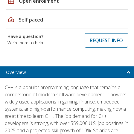
grid_on
Open enrollment
speed
Self paced
Have a question?
REQUEST INFO
We're here to help
Overview
C++ is a popular programming language that remains a
cornerstone of modern software development. It powers
widely-used applications in gaming, finance, embedded
systems, and high-performance computing, making now a
great time to learn C++. The job demand for C++
developers is strong, with over 559,000 U.S. job postings in
2025 and a projected skill growth of 10%. Salaries are