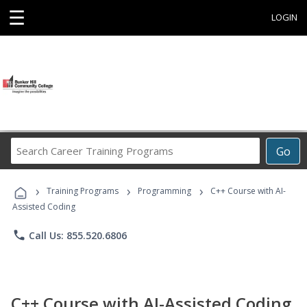
☰
LOGIN
Search
Go
Career
Training
›
›
›
Programs
Training Programs
Programming
C++ Course with AI-
Assisted Coding
phone
Call Us: 855.520.6806
C++ Course with AI-Assisted Coding