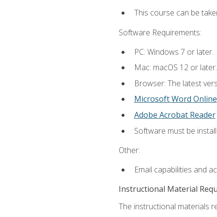
This course can be take
Software Requirements:
PC: Windows 7 or later.
Mac: macOS 12 or later.
Browser: The latest vers
Microsoft Word Online
Adobe Acrobat Reader
Software must be install
Other:
Email capabilities and a
Instructional Material Req
The instructional materials re