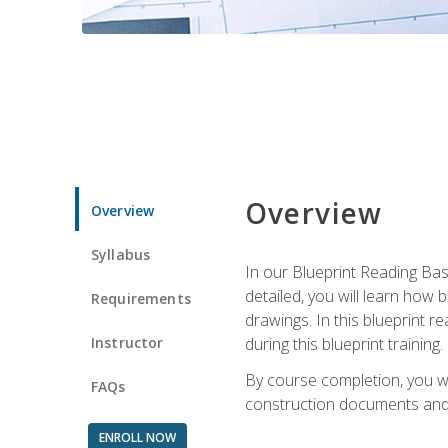
Overview
Overview
Syllabus
In our Blueprint Reading Basi
detailed, you will learn how
Requirements
drawings. In this blueprint r
Instructor
during this blueprint training.
By course completion, you w
FAQs
construction documents and 
ENROLL NOW