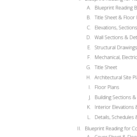
Blueprint Reading B
Title Sheet & Floor
Elevations, Section
Wall Sections & Det
Structural Drawing
Mechanical, Electri
Title Sheet
Architectural Site P
Floor Plans
Building Sections &
Interior Elevations
Details, Schedules &
Blueprint Reading for C
Cover Sheet & Floo