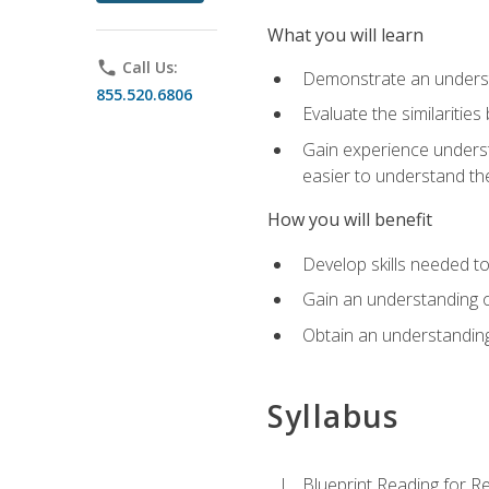
What you will learn
phone
Call Us:
Demonstrate an understa
855.520.6806
Evaluate the similaritie
Gain experience unders
easier to understand th
How you will benefit
Develop skills needed t
Gain an understanding o
Obtain an understanding
Syllabus
Blueprint Reading for Re