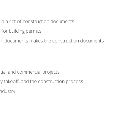
 in a set of construction documents
 for building permits
tion documents makes the construction documents
tial and commercial projects
y takeoff, and the construction process
industry