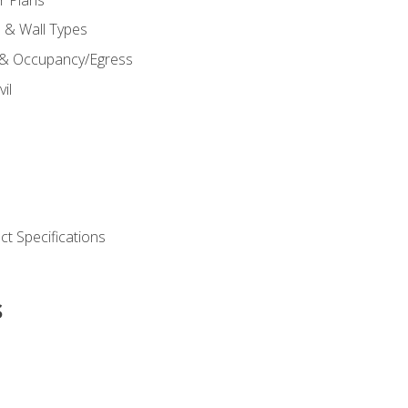
s & Wall Types
 & Occupancy/Egress
il
t Specifications
s