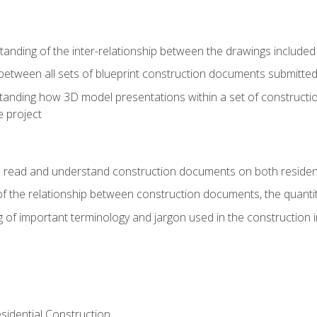
nding of the inter-relationship between the drawings included
s between all sets of blueprint construction documents submitted
tanding how 3D model presentations within a set of construc
e project
o read and understand construction documents on both residen
f the relationship between construction documents, the quantit
 of important terminology and jargon used in the construction 
sidential Construction