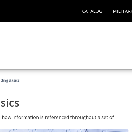
CATALOG
MILITAR
ading Basics
sics
 how information is referenced throughout a set of