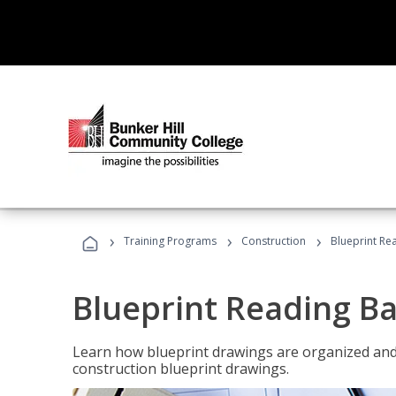
›
›
›
Training Programs
Construction
Blueprint Re
Blueprint Reading Ba
Learn how blueprint drawings are organized and
construction blueprint drawings.