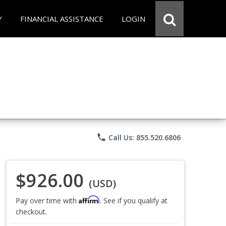
Y
FINANCIAL ASSISTANCE
LOGIN
phone
Call Us: 855.520.6806
$926.00
(USD)
Affirm
Pay over time with
. See if you qualify at
checkout.