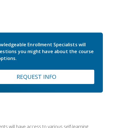
wledgeable Enrollment Specialists will
estions you might have about the course
ptions.
REQUEST INFO
nts will have access to various self-learning