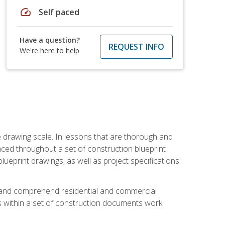
speed
Self paced
Have a question?
REQUEST INFO
We're here to help
he drawing scale. In lessons that are thorough and
nced throughout a set of construction blueprint
blueprint drawings, as well as project specifications
d and comprehend residential and commercial
within a set of construction documents work.