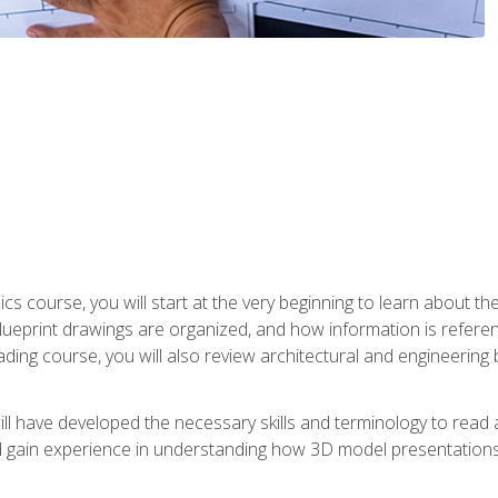
cs course, you will start at the very beginning to learn about t
 blueprint drawings are organized, and how information is refere
eading course, you will also review architectural and engineering 
ill have developed the necessary skills and terminology to rea
gain experience in understanding how 3D model presentations 