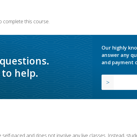
o complete this course.
Our highly kno
answer any qu
 questions.
and payment o
to help.
 self-paced and does not involve any live classes. Instead, stude