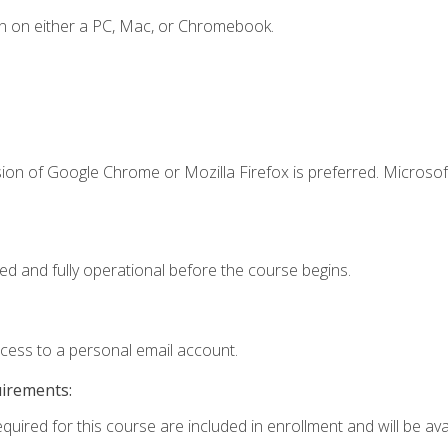
n on either a PC, Mac, or Chromebook.
ion of Google Chrome or Mozilla Firefox is preferred. Microsof
ed and fully operational before the course begins.
ccess to a personal email account.
uirements:
quired for this course are included in enrollment and will be avai