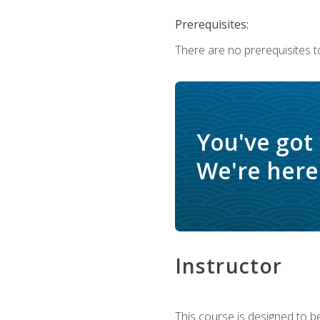
Prerequisites:
There are no prerequisites t
You've got
We're here 
Instructor
This course is designed to be