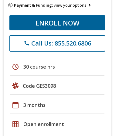
Payment & Funding:
view your options
ENROLL NOW
Call Us: 855.520.6806
phone
schedule
30 course hrs
Code GES3098
calendar_today
3 months
grid_on
Open enrollment