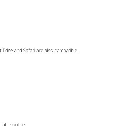
t Edge and Safari are also compatible.
lable online.