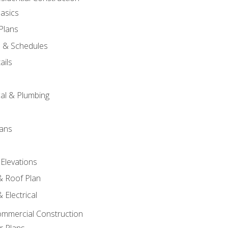
asics
 Plans
s & Schedules
ails
s
cal & Plumbing
lans
 Elevations
 & Roof Plan
 Electrical
ommercial Construction
r Plans