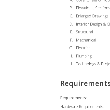
Elevations, Section
Enlarged Drawings
Interior Design & Civ
Structural
Mechanical
Electrical
Plumbing
Technology & Projec
Requirement
Requirements:
Hardware Requirements: