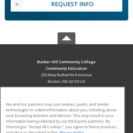
REQUEST INFO
Bunker Hill Community College
Community Education
250 New Rutherford Avenue
Boston, MA 02129 US
MAIN CONTENT
Career Training
We and our partners may use cookies, pixels, and similar
technologies to collect information about you, including about
ADDITIONAL RESOURCES
your browsing activities and devices. This may result in your
information being collected by our third-party partners. By
Military
Student Blog
choosing to "Accept All Cookies", you agree to these practices,
Financial Assistance
including as described in the
Privacy Policy