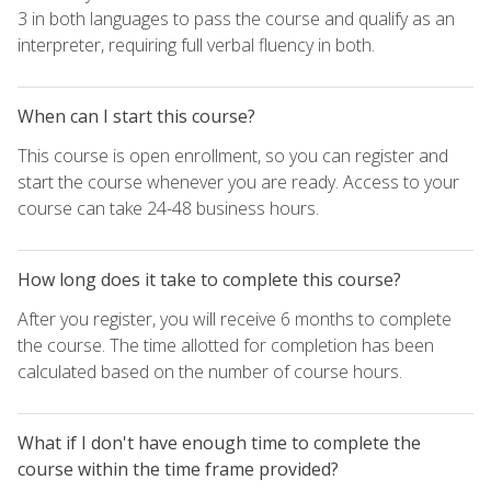
3 in both languages to pass the course and qualify as an
interpreter, requiring full verbal fluency in both.
When can I start this course?
This course is open enrollment, so you can register and
start the course whenever you are ready. Access to your
course can take 24-48 business hours.
How long does it take to complete this course?
After you register, you will receive 6 months to complete
the course. The time allotted for completion has been
calculated based on the number of course hours.
What if I don't have enough time to complete the
course within the time frame provided?