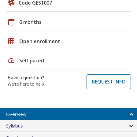
Code GES1007
calendar_today
6 months
grid_on
Open enrollment
speed
Self paced
Have a question?
REQUEST INFO
We're here to help
Overview
Syllabus