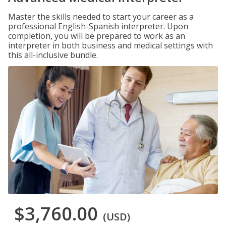
Master the skills needed to start your career as a
professional English-Spanish interpreter. Upon
completion, you will be prepared to work as an
interpreter in both business and medical settings with
this all-inclusive bundle.
$3,760.00
(USD)