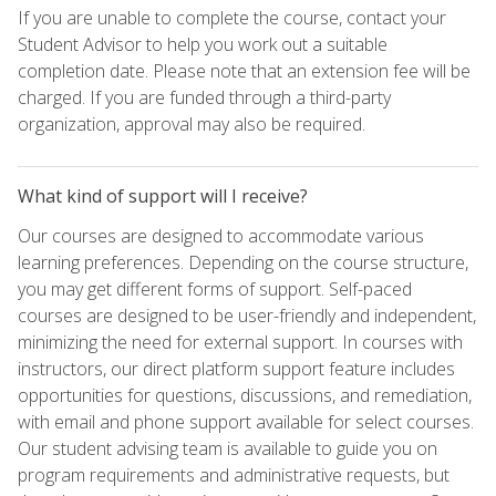
If you are unable to complete the course, contact your
Student Advisor to help you work out a suitable
completion date. Please note that an extension fee will be
charged. If you are funded through a third-party
organization, approval may also be required.
What kind of support will I receive?
Our courses are designed to accommodate various
learning preferences. Depending on the course structure,
you may get different forms of support. Self-paced
courses are designed to be user-friendly and independent,
minimizing the need for external support. In courses with
instructors, our direct platform support feature includes
opportunities for questions, discussions, and remediation,
with email and phone support available for select courses.
Our student advising team is available to guide you on
program requirements and administrative requests, but