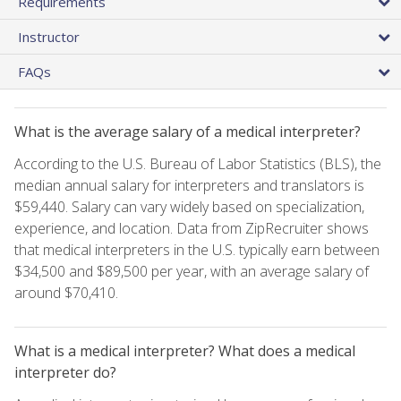
Requirements
Instructor
FAQs
What is the average salary of a medical interpreter?
According to the U.S. Bureau of Labor Statistics (BLS), the
median annual salary for interpreters and translators is
$59,440. Salary can vary widely based on specialization,
experience, and location. Data from ZipRecruiter shows
that medical interpreters in the U.S. typically earn between
$34,500 and $89,500 per year, with an average salary of
around $70,410.
What is a medical interpreter? What does a medical
interpreter do?