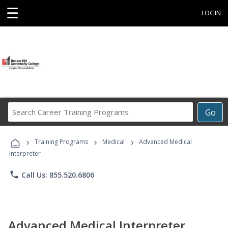
☰
LOGIN
Search
Go
Career
Training
›
›
›
Programs
Training Programs
Medical
Advanced Medical
Interpreter
phone
Call Us: 855.520.6806
Advanced Medical Interpreter