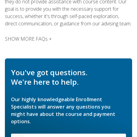
they do not provide assistance with course content. Our
goal is to provide you with the necessary support for
success, whether it's through self-paced exploration,
direct communication, or guidance from our advising team.
SHOW MORE FAQs +
You've got questions.
We're here to help.
Our highly knowledgeable Enrollment
Specialists will answer any questions you
might have about the course and payment
options.