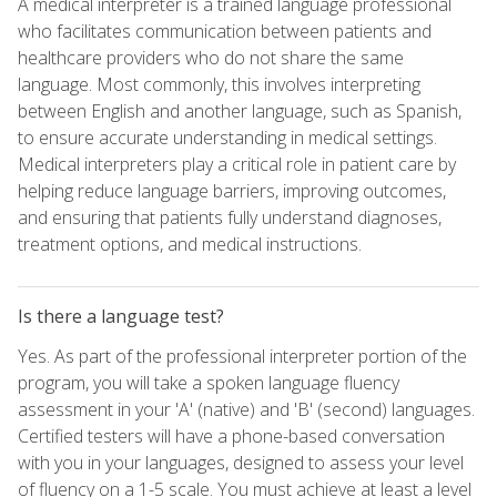
A medical interpreter is a trained language professional
who facilitates communication between patients and
healthcare providers who do not share the same
language. Most commonly, this involves interpreting
between English and another language, such as Spanish,
to ensure accurate understanding in medical settings.
Medical interpreters play a critical role in patient care by
helping reduce language barriers, improving outcomes,
and ensuring that patients fully understand diagnoses,
treatment options, and medical instructions.
Is there a language test?
Yes. As part of the professional interpreter portion of the
program, you will take a spoken language fluency
assessment in your 'A' (native) and 'B' (second) languages.
Certified testers will have a phone-based conversation
with you in your languages, designed to assess your level
of fluency on a 1-5 scale. You must achieve at least a level