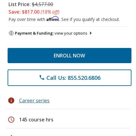
List Price:
$4,577.00
Save: $817.00
(18% off)
Affirm
Pay over time with
. See if you qualify at checkout.
Payment & Funding:
view your options
ENROLL NOW
Call Us: 855.520.6806
phone
info
Career series
schedule
145 course hrs