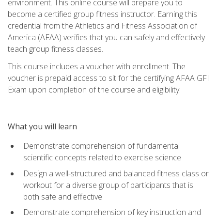
environment. This online course will prepare you to
become a certified group fitness instructor. Earning this
credential from the Athletics and Fitness Association of
America (AFAA) verifies that you can safely and effectively
teach group fitness classes.
This course includes a voucher with enrollment. The
voucher is prepaid access to sit for the certifying AFAA GFI
Exam upon completion of the course and eligibility.
What you will learn
Demonstrate comprehension of fundamental
scientific concepts related to exercise science
Design a well-structured and balanced fitness class or
workout for a diverse group of participants that is
both safe and effective
Demonstrate comprehension of key instruction and