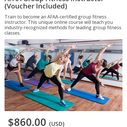
(Voucher Included)
Train to become an AFAA-certified group fitness
instructor. This unique online course will teach you
industry-recognized methods for leading group fitness
classes.
$860.00
(USD)