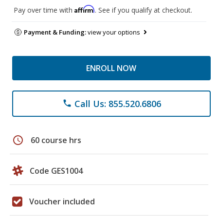
Affirm
Pay over time with
. See if you qualify at checkout.
Payment & Funding:
view your options
ENROLL NOW
Call Us: 855.520.6806
phone
schedule
60 course hrs
Code GES1004
Voucher included