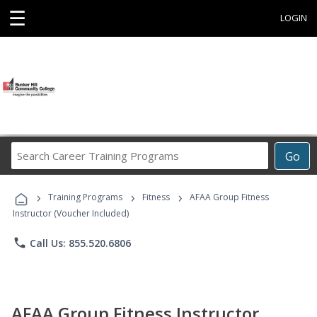
☰
LOGIN
Search
Go
Career
Training
›
›
›
Programs
Training Programs
Fitness
AFAA Group Fitness
Instructor (Voucher Included)
phone
Call Us: 855.520.6806
AFAA Group Fitness Instructor