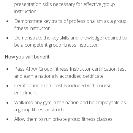
presentation skills necessary for effective group
instruction
Demonstrate key traits of professionalism as a group
fitness instructor
Demonstrate the key skills and knowledge required to
be a competent group fitness instructor
How you will benefit
Pass AFAA Group Fitness Instructor certification test
and earn a nationally accredited certificate
Certification exam cost is included with course
enrollment
Walk into any gym in the nation and be employable as
a group fitness instructor
Allow them to run private group fitness classes