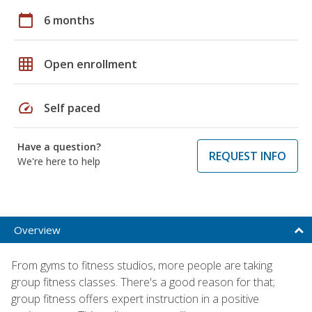
calendar_today
6 months
grid_on
Open enrollment
speed
Self paced
Have a question?
REQUEST INFO
We're here to help
Overview
From gyms to fitness studios, more people are taking
group fitness classes. There's a good reason for that;
group fitness offers expert instruction in a positive