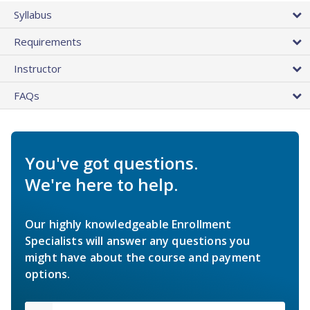
Syllabus
Requirements
Instructor
FAQs
You've got questions.
We're here to help.
Our highly knowledgeable Enrollment
Specialists will answer any questions you
might have about the course and payment
options.