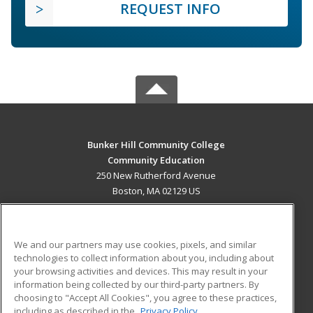
REQUEST INFO
Bunker Hill Community College
Community Education
250 New Rutherford Avenue
Boston, MA 02129 US
MAIN CONTENT
Career Training
We and our partners may use cookies, pixels, and similar
technologies to collect information about you, including about
ADDITIONAL RESOURCES
your browsing activities and devices. This may result in your
information being collected by our third-party partners. By
Military
Student Blog
choosing to "Accept All Cookies", you agree to these practices,
Financial Assistance
including as described in the
Privacy Policy