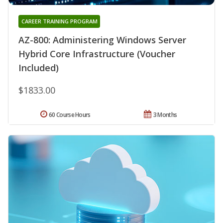
CAREER TRAINING PROGRAM
AZ-800: Administering Windows Server
Hybrid Core Infrastructure (Voucher
Included)
$1833.00
60 Course Hours
3 Months