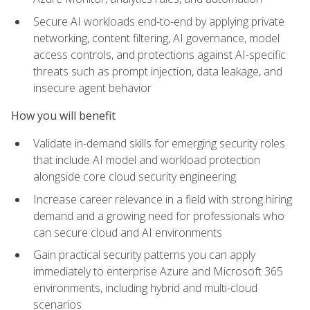
Secure AI workloads end-to-end by applying private
networking, content filtering, AI governance, model
access controls, and protections against AI-specific
threats such as prompt injection, data leakage, and
insecure agent behavior
How you will benefit
Validate in-demand skills for emerging security roles
that include AI model and workload protection
alongside core cloud security engineering
Increase career relevance in a field with strong hiring
demand and a growing need for professionals who
can secure cloud and AI environments
Gain practical security patterns you can apply
immediately to enterprise Azure and Microsoft 365
environments, including hybrid and multi-cloud
scenarios