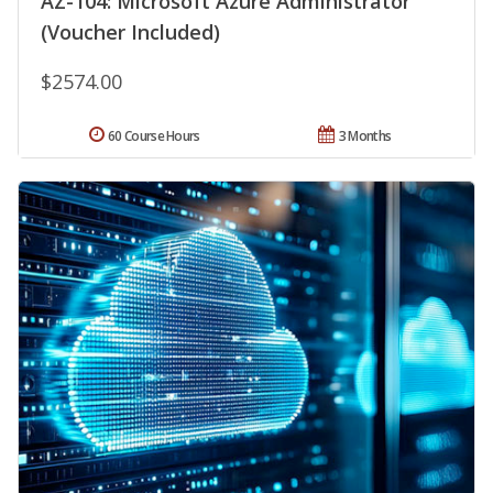
AZ-104: Microsoft Azure Administrator
(Voucher Included)
$2574.00
60 Course Hours
3 Months