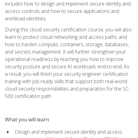
includes how to design and implement secure identity and
access controls and how to secure applications and
workload identities.
During this cloud security certification course, you will also
learn to protect cloud networking and access paths and
how to harden compute, containers, storage, databases,
and secrets management. It will further strengthen your
operational readiness by teaching you how to improve
security posture and secure AI workloads end-to-end. As
a result, you will finish your security engineer certification
training with job-ready skills that support both real-world
cloud security responsibilities and preparation for the SC-
500 certification path.
What you will learn
Design and implement secure identity and access