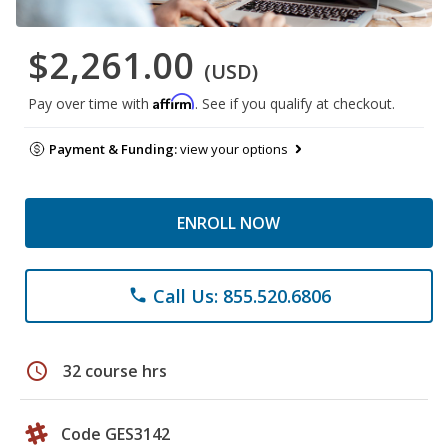
$2,261.00
(USD)
Affirm
Pay over time with
. See if you qualify at checkout.
Payment & Funding:
view your options
ENROLL NOW
Call Us: 855.520.6806
phone
schedule
32 course hrs
Code GES3142