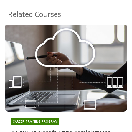
Related Courses
CAREER TRAINING PROGRAM