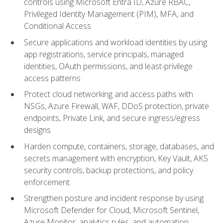
controls using Microsoft Entra ID, Azure RBAC,
Privileged Identity Management (PIM), MFA, and
Conditional Access
Secure applications and workload identities by using
app registrations, service principals, managed
identities, OAuth permissions, and least-privilege
access patterns
Protect cloud networking and access paths with
NSGs, Azure Firewall, WAF, DDoS protection, private
endpoints, Private Link, and secure ingress/egress
designs
Harden compute, containers, storage, databases, and
secrets management with encryption, Key Vault, AKS
security controls, backup protections, and policy
enforcement
Strengthen posture and incident response by using
Microsoft Defender for Cloud, Microsoft Sentinel,
Azure Monitor, analytics rules, and automation