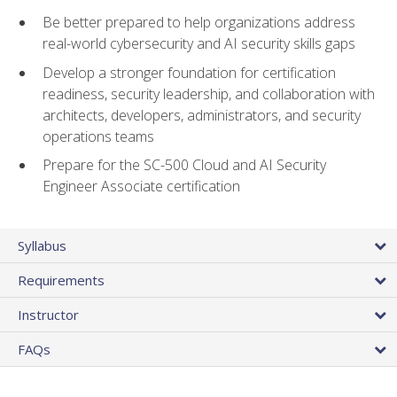
Be better prepared to help organizations address
real-world cybersecurity and AI security skills gaps
Develop a stronger foundation for certification
readiness, security leadership, and collaboration with
architects, developers, administrators, and security
operations teams
Prepare for the SC-500 Cloud and AI Security
Engineer Associate certification
Syllabus
Requirements
Instructor
FAQs