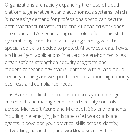
Organizations are rapidly expanding their use of cloud
platforms, generative AI, and autonomous systems, which
is increasing demand for professionals who can secure
both traditional infrastructure and AI-enabled workloads.
The cloud and AI security engineer role reflects this shift
by combining core cloud security engineering with the
specialized skills needed to protect AI services, data flows,
and intelligent applications in enterprise environments. As
organizations strengthen security programs and
modernize technology stacks, learners with AI and cloud
security training are well-positioned to support high-priority
business and compliance needs.
This Azure certification course prepares you to design,
implement, and manage end-to-end security controls
across Microsoft Azure and Microsoft 365 environments,
including the emerging landscape of AI workloads and
agents. It develops your practical skills across identity,
networking, application, and workload security. This