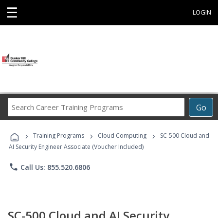
☰
LOGIN
Search
Go
Career
Training
›
›
›
Programs
Training Programs
Cloud Computing
SC-500 Cloud and
AI Security Engineer Associate (Voucher Included)
phone
Call Us: 855.520.6806
SC-500 Cloud and AI Security