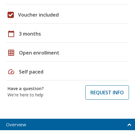
Voucher included
calendar_today
3 months
grid_on
Open enrollment
speed
Self paced
Have a question?
REQUEST INFO
We're here to help
Overview