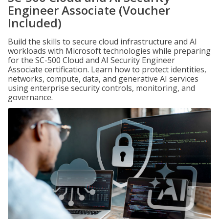
Engineer Associate (Voucher
Included)
Build the skills to secure cloud infrastructure and AI
workloads with Microsoft technologies while preparing
for the SC-500 Cloud and AI Security Engineer
Associate certification. Learn how to protect identities,
networks, compute, data, and generative AI services
using enterprise security controls, monitoring, and
governance.