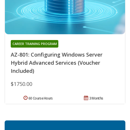
CAREER TRAINING PROGRAM
AZ-801: Configuring Windows Server
Hybrid Advanced Services (Voucher
Included)
$1750.00
60 Course Hours
3 Months