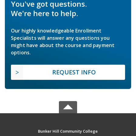
You've got questions.
We're here to help.
Our highly knowledgeable Enrollment
Specialists will answer any questions you
might have about the course and payment
options.
REQUEST INFO
Bunker Hill Community College