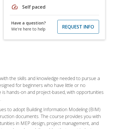
speed
Self paced
Have a question?
REQUEST INFO
We're here to help
with the skills and knowledge needed to pursue a
designed for beginners who have little or no
 is hands-on and project-based, with opportunities
.
ues to adopt Building Information Modeling (BIM)
truction documents. The course provides you with
ortunities in MEP design, project management, and