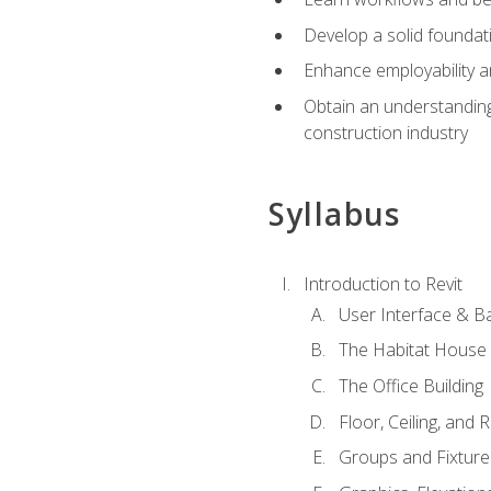
Develop a solid foundati
Enhance employability a
Obtain an understanding 
construction industry
Syllabus
Introduction to Revit
User Interface & B
The Habitat House
The Office Building
Floor, Ceiling, and 
Groups and Fixture