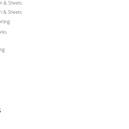
n & Sheets
on & Sheets
rting
orks
ing
r
s