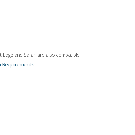
t Edge and Safari are also compatible.
m Requirements