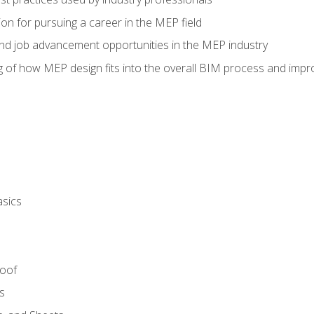
on for pursuing a career in the MEP field
nd job advancement opportunities in the MEP industry
of how MEP design fits into the overall BIM process and improv
asics
Roof
s