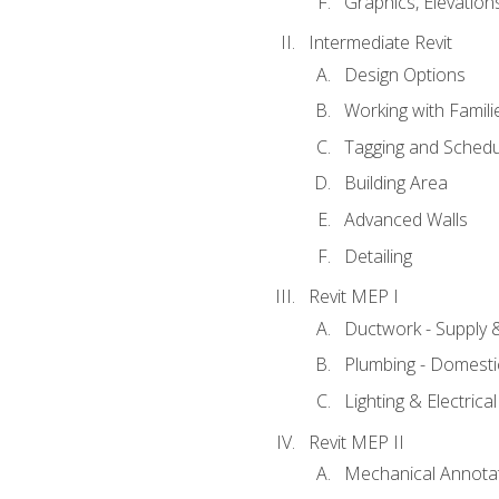
Graphics, Elevation
Intermediate Revit
Design Options
Working with Famili
Tagging and Schedu
Building Area
Advanced Walls
Detailing
Revit MEP I
Ductwork - Supply 
Plumbing - Domesti
Lighting & Electric
Revit MEP II
Mechanical Annota