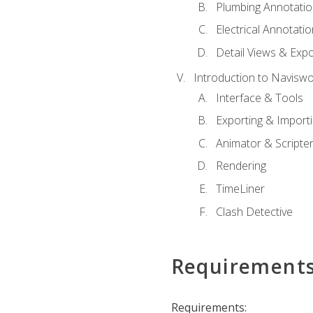
Plumbing Annotatio
Electrical Annotati
Detail Views & Expo
Introduction to Navisw
Interface & Tools
Exporting & Import
Animator & Scripte
Rendering
TimeLiner
Clash Detective
Requirement
Requirements: