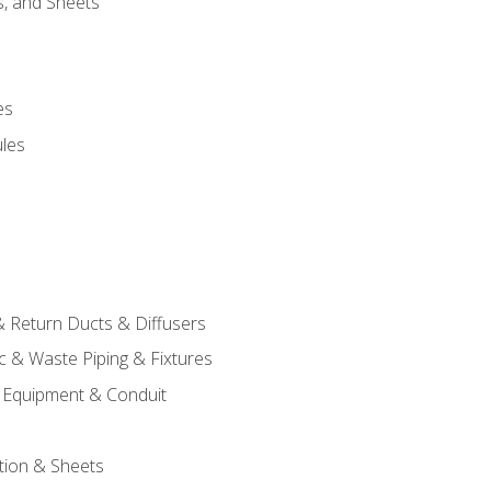
s, and Sheets
es
les
& Return Ducts & Diffusers
c & Waste Piping & Fixtures
al Equipment & Conduit
tion & Sheets