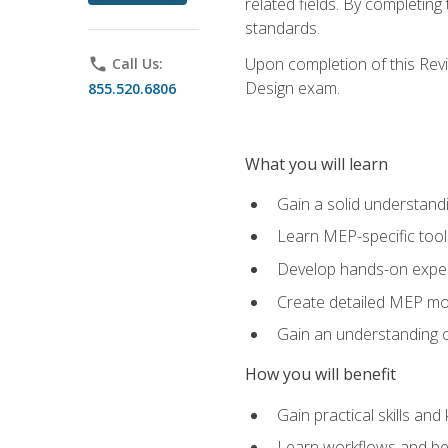
related fields. By completin
standards.
Upon completion of this Revit
phone
Call Us:
Design exam.
855.520.6806
What you will learn
Gain a solid understand
Learn MEP-specific tool
Develop hands-on exper
Create detailed MEP mo
Gain an understanding o
How you will benefit
Gain practical skills a
Learn workflows and bes