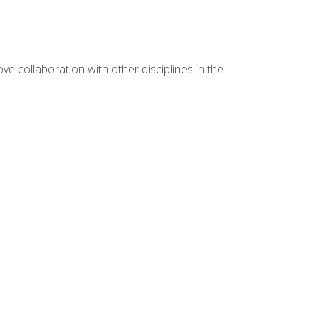
e collaboration with other disciplines in the