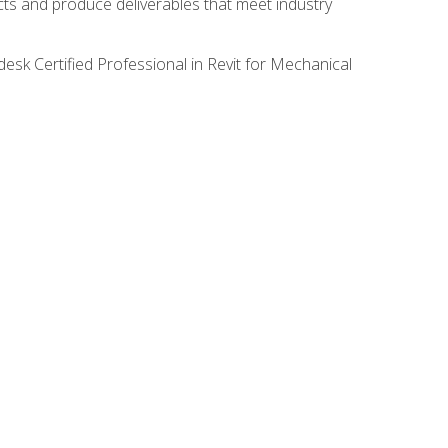
ects and produce deliverables that meet industry
desk Certified Professional in Revit for Mechanical