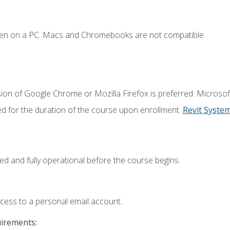
ken on a PC. Macs and Chromebooks are not compatible.
ion of Google Chrome or Mozilla Firefox is preferred. Microsof
ed for the duration of the course upon enrollment.
Revit Syste
ed and fully operational before the course begins.
ccess to a personal email account.
uirements: