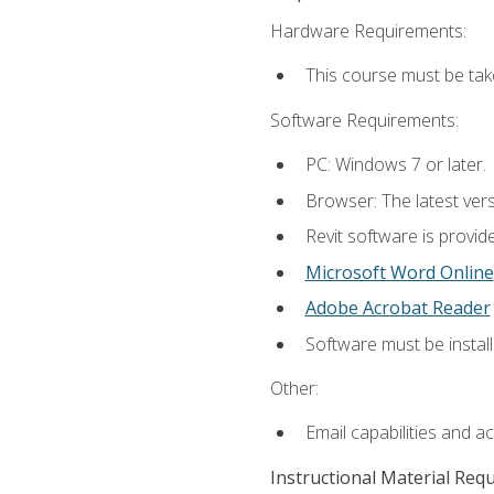
Hardware Requirements:
This course must be ta
Software Requirements:
PC: Windows 7 or later.
Browser: The latest vers
Revit software is provid
Microsoft Word Online
Adobe Acrobat Reader
Software must be install
Other:
Email capabilities and a
Instructional Material Req