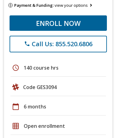
Payment & Funding:
view your options
ENROLL NOW
Call Us: 855.520.6806
phone
schedule
140 course hrs
Code GES3094
calendar_today
6 months
grid_on
Open enrollment