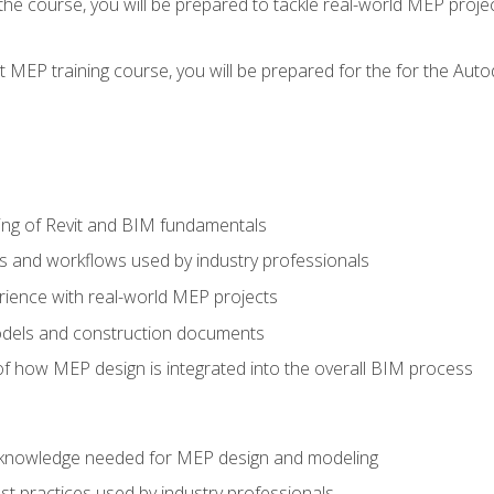
g the course, you will be prepared to tackle real-world MEP proj
 MEP training course, you will be prepared for the for the Auto
ing of Revit and BIM fundamentals
s and workflows used by industry professionals
ience with real-world MEP projects
dels and construction documents
f how MEP design is integrated into the overall BIM process
nd knowledge needed for MEP design and modeling
t practices used by industry professionals