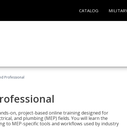
CATALOG
MILITAR
ied Professional
Professional
ands-on, project-based online training designed for
rical, and plumbing (MEP) fields. You will learn the
g to MEP-specific tools and workflows used by industry