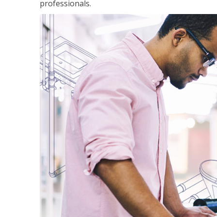
professionals.