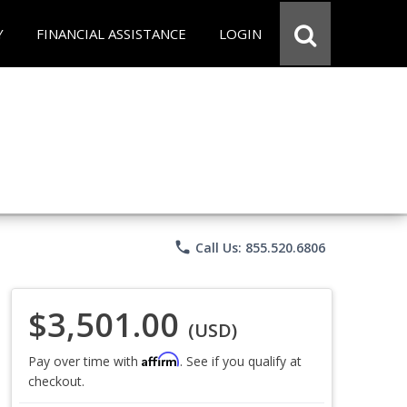
Y
FINANCIAL ASSISTANCE
LOGIN
phone
Call Us: 855.520.6806
$3,501.00
(USD)
Affirm
Pay over time with
. See if you qualify at
checkout.