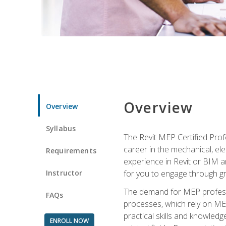
Overview
Overview
Syllabus
The Revit MEP Certified Pro
career in the mechanical, ele
Requirements
experience in Revit or BIM 
Instructor
for you to engage through g
The demand for MEP professi
FAQs
processes, which rely on ME
practical skills and knowledg
ENROLL NOW