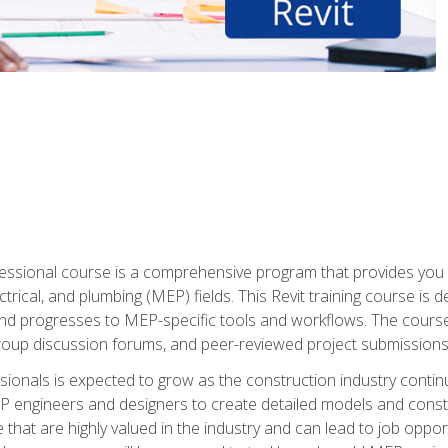
fessional course is a comprehensive program that provides you 
ctrical, and plumbing (MEP) fields. This Revit training course is 
and progresses to MEP-specific tools and workflows. The course
roup discussion forums, and peer-reviewed project submissions
onals is expected to grow as the construction industry contin
P engineers and designers to create detailed models and cons
e that are highly valued in the industry and can lead to job opp