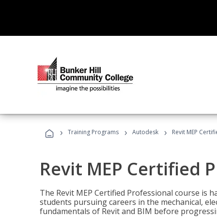
›
›
›
Training Programs
Autodesk
Revit MEP Certif
Revit MEP Certified 
The Revit MEP Certified Professional course is h
students pursuing careers in the mechanical, elect
fundamentals of Revit and BIM before progressin